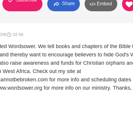
Share
Embed
008
02:56
alled Wordsower. We tell books and chapters of the Bible
 and thereby want to encourage believers to hide God's
 also raise awareness and funds for Christian orphans an
n West Africa. Check out my site at
annotbebroken.com for more info and scheduling dates 
ww.wordsower.org for more info on our ministry. Thanks