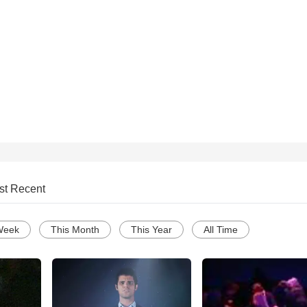
st Recent
Week
This Month
This Year
All Time