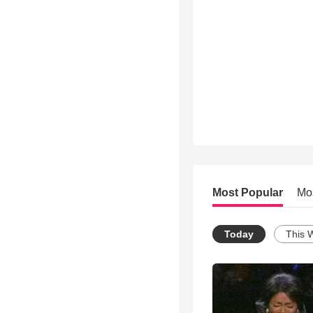
Most Popular
Mo
Today
This 