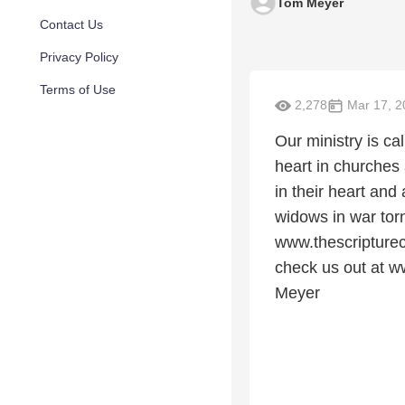
Tom Meyer
Contact Us
Privacy Policy
Terms of Use
2,278
Mar 17, 2
Our ministry is c
heart in churches
in their heart and
widows in war tor
www.thescripturec
check us out at w
Meyer