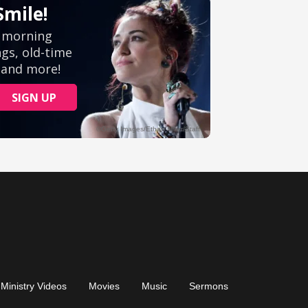
Ministry Videos
Movies
Music
Sermons