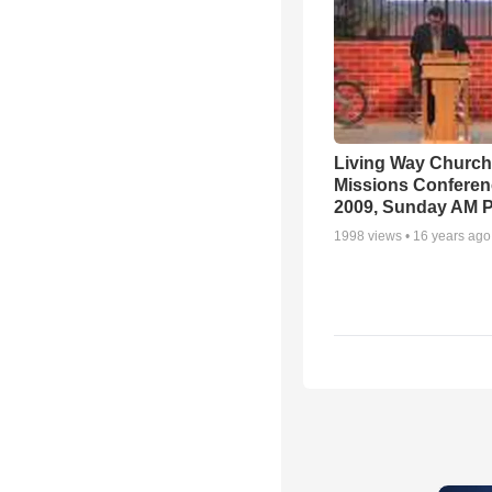
Living Way Church
Missions Conferen
2009, Sunday AM P
1998
views •
16 years ago