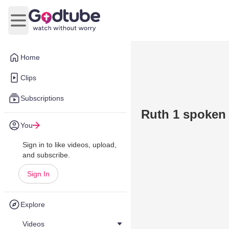
Open main menu
Home
Clips
Subscriptions
Ruth 1 spoken 
You
Sign in to like videos, upload,
and subscribe.
Sign In
Explore
Videos