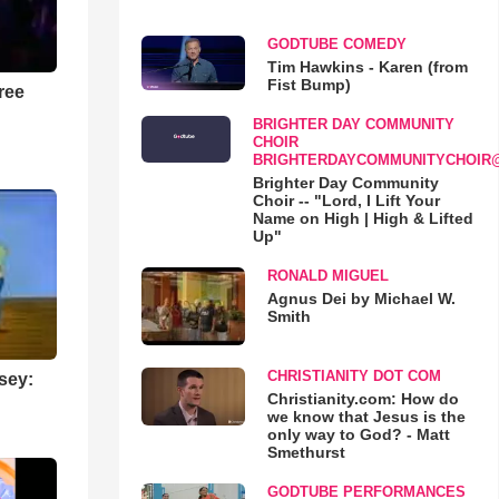
GODTUBE COMEDY
Tim Hawkins - Karen (from
Fist Bump)
ree
BRIGHTER DAY COMMUNITY
CHOIR
BRIGHTERDAYCOMMUNITYCHOIR
Brighter Day Community
Choir -- "Lord, I Lift Your
Name on High | High & Lifted
Up"
RONALD MIGUEL
Agnus Dei by Michael W.
Smith
CHRISTIANITY DOT COM
sey:
Christianity.com: How do
we know that Jesus is the
only way to God? - Matt
Smethurst
GODTUBE PERFORMANCES