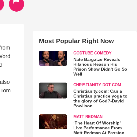
Most Popular Right Now
 from
GODTUBE COMEDY
 Word
Nate Bargatze Reveals
Hilarious Reason His
d
Prison Show Didn't Go So
Well
also
CHRISTIANITY DOT COM
, Tom
Christianity.com: Can a
Christian practice yoga to
the glory of God?-David
Powlison
MATT REDMAN
‘The Heart Of Worship’
Live Performance From
Matt Redman At Passion