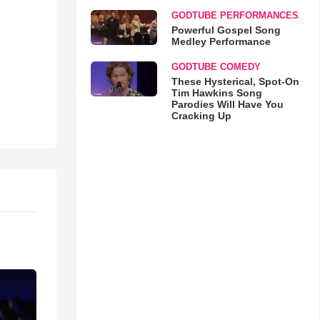
GODTUBE PERFORMANCES
Powerful Gospel Song
Medley Performance
GODTUBE COMEDY
These Hysterical, Spot-On
Tim Hawkins Song
Parodies Will Have You
Cracking Up