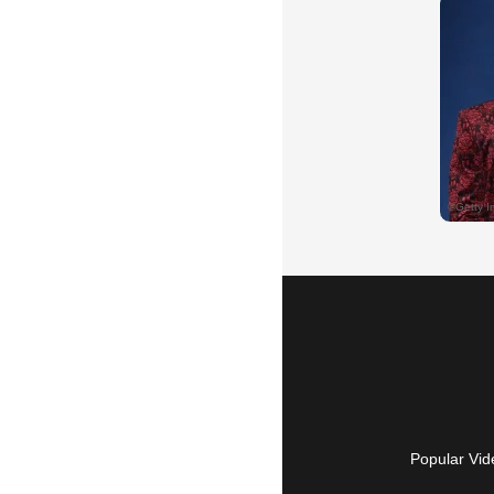
Popular Vid