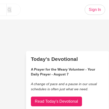
Sign In
Today's Devotional
A Prayer for the Weary Volunteer - Your
Daily Prayer - August 7
A change of pace and a pause in our usual
schedules is often just what we need.
Read Today's Devotional