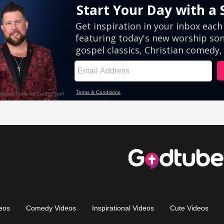
eos
Comedy Videos
Inspirational Videos
Cute Videos