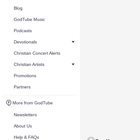
Blog
GodTube Music
Podcasts
Devotionals
Christian Concert Alerts
Christian Artists
Promotions
Partners
More from GodTube
Newsletters
About Us
Help & FAQs