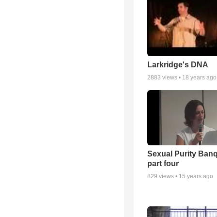
Larkridge's DNA
2883
views •
18 years ago
Sexual Purity Ban
part four
829
views •
15 years ago