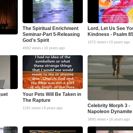
The Spiritual Enrichment
Lord, Let Us See Yo
Seminar-Part 5-Releasing
Kindness - Psalm 8
God's Spirit
1072
views •
15 years ago
4992
views •
16 years ago
quet
Your Pets Will Be Taken in
The Rapture
Celebrity Morph 3 -
1191
views •
8 years ago
Napoleon Dynamite
3895
views •
16 years ago