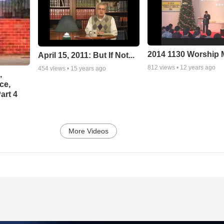
2014 1130 Worship
April 15, 2011: But If Not...
812
views •
12 years ago
454
views •
15 years ago
,
ce,
art 4
More Videos