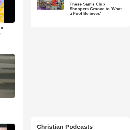
These Sam's Club
Shoppers Groove to 'What
a Fool Believes'
ur
5
Christian Podcasts