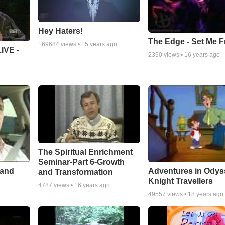
Hey Haters!
The Edge - Set Me F
169684
views •
15 years ago
IVE -
2390
views •
16 years ago
The Spiritual Enrichment
Seminar-Part 6-Growth
 and
Adventures in Odys
and Transformation
Knight Travellers
4787
views •
16 years ago
49557
views •
18 years ago