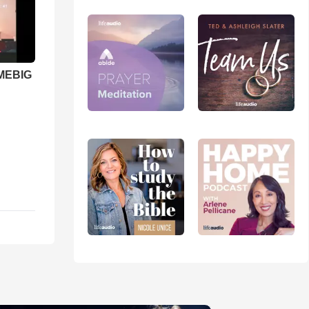
 MEBIG