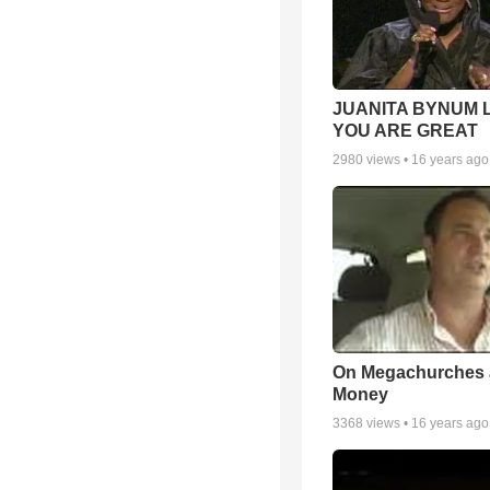
JUANITA BYNUM L
YOU ARE GREAT
2980
views •
16 years ago
On Megachurches
Money
3368
views •
16 years ago