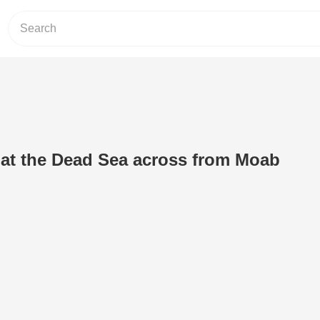
at the Dead Sea across from Moab