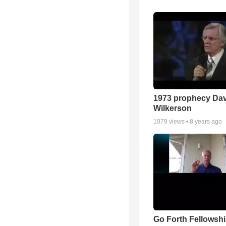
1973 prophecy Da
Wilkerson
1079
views •
8 years ago
Go Forth Fellowshi