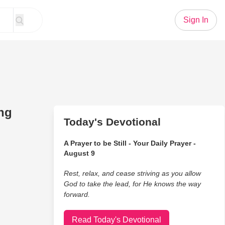
Sign In
ing
Today's Devotional
A Prayer to be Still - Your Daily Prayer -
August 9
Rest, relax, and cease striving as you allow
God to take the lead, for He knows the way
forward.
Read Today's Devotional