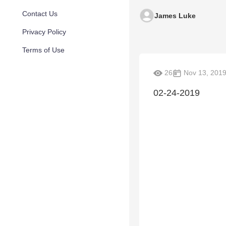
Contact Us
James Luke
Privacy Policy
Terms of Use
26
Nov 13, 201
02-24-2019