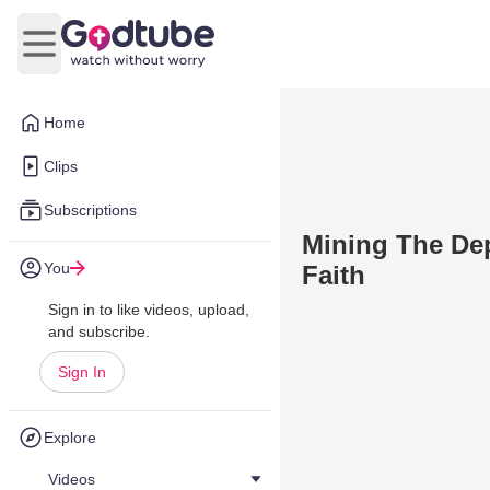
Open main menu
Home
Clips
Subscriptions
Mining The Dep
You
Faith
Sign in to like videos, upload,
and subscribe.
Sign In
Explore
Videos