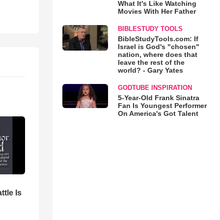
What It's Like Watching
Movies With Her Father
BIBLESTUDY TOOLS
BibleStudyTools.com: If
Israel is God's "chosen"
nation, where does that
leave the rest of the
world? - Gary Yates
GODTUBE INSPIRATION
5-Year-Old Frank Sinatra
Fan Is Youngest Performer
On America's Got Talent
ttle Is