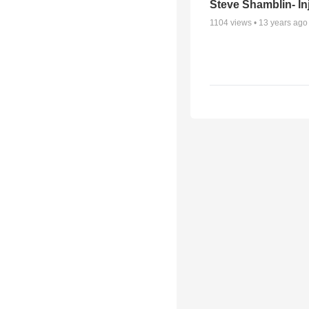
Steve Shamblin- In
1104
views •
13 years ago