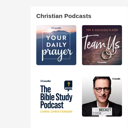
Christian Podcasts