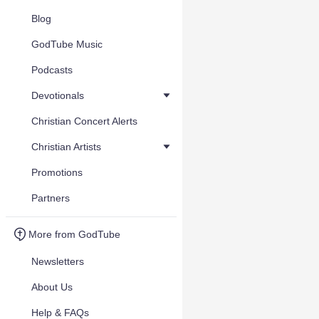
Blog
GodTube Music
Podcasts
Devotionals
Christian Concert Alerts
Christian Artists
Promotions
Partners
More from GodTube
Newsletters
About Us
Help & FAQs