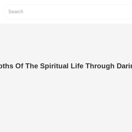
ths Of The Spiritual Life Through Dar