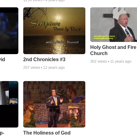
1259
views •
4 years ago
Holy Ghost and Fire
Church
vid
2nd Chronicles #3
302
views •
11 years ago
207
views •
12 years ago
p-
The Holiness of God