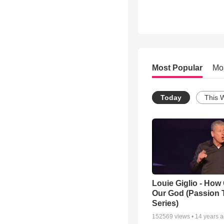
Most Popular
Mo
Today
This 
Louie Giglio - How 
Our God (Passion 
Series)
152569
views •
14 years 