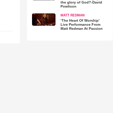
the glory of God?-David
Powlison
MATT REDMAN
‘The Heart Of Worship’
Live Performance From
Matt Redman At Passion