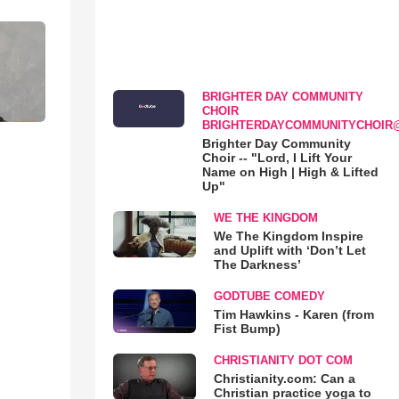
BRIGHTER DAY COMMUNITY
CHOIR
BRIGHTERDAYCOMMUNITYCHOIR
Brighter Day Community
Choir -- "Lord, I Lift Your
Name on High | High & Lifted
Up"
WE THE KINGDOM
We The Kingdom Inspire
and Uplift with ‘Don’t Let
The Darkness’
GODTUBE COMEDY
Tim Hawkins - Karen (from
Fist Bump)
CHRISTIANITY DOT COM
Christianity.com: Can a
Christian practice yoga to