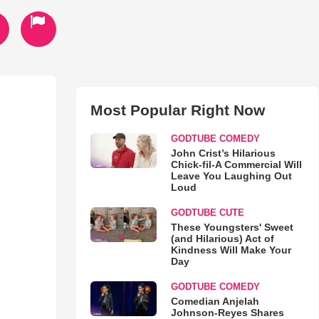
Most Popular Right Now
GODTUBE COMEDY
John Crist’s Hilarious
Chick-fil-A Commercial Will
Leave You Laughing Out
Loud
GODTUBE CUTE
These Youngsters' Sweet
(and Hilarious) Act of
Kindness Will Make Your
Day
GODTUBE COMEDY
Comedian Anjelah
Johnson-Reyes Shares