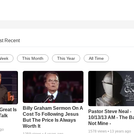
st Recent
Week
This Month
This Year
All Time
Billy Graham Sermon On A
Great Is
Pastor Steve Neal -
Cost To Following Jesus
Talk
10/13/13 AM - The Ba
But The Price Is Always
Not Mine -
Worth It
ago
1578
views •
13 years ago