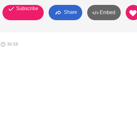
Subscribe
Share
Embed
9
36:58