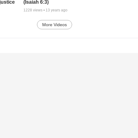
justice
(Isaiah 6:3)
1228
views •
13 years ago
More Videos