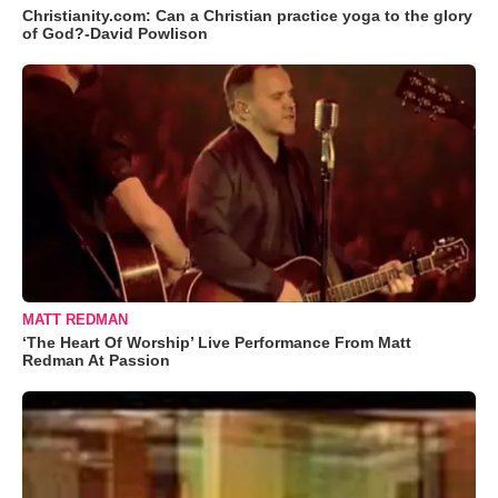
Christianity.com: Can a Christian practice yoga to the glory
of God?-David Powlison
MATT REDMAN
‘The Heart Of Worship’ Live Performance From Matt
Redman At Passion