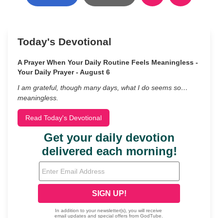
Today's Devotional
A Prayer When Your Daily Routine Feels Meaningless -
Your Daily Prayer - August 6
I am grateful, though many days, what I do seems so…
meaningless.
Read Today's Devotional