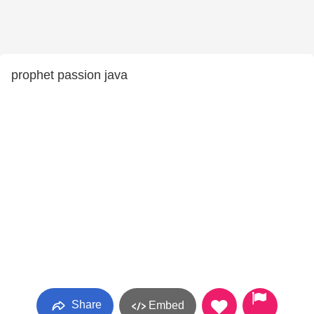
prophet passion java
Share
Embed