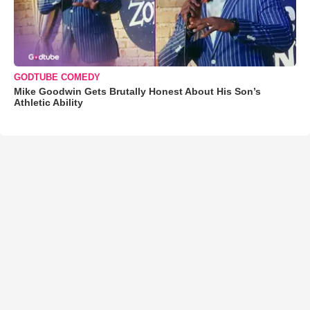
GODTUBE COMEDY
Mike Goodwin Gets Brutally Honest About His Son’s
Athletic Ability