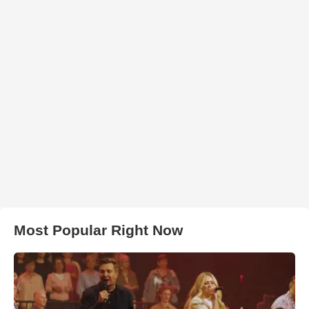
Most Popular Right Now