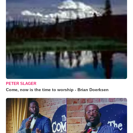
PETER SLAGER
Come, now is the time to worship - Brian Doerksen