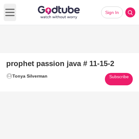
Sign In
Open main menu
prophet passion java # 11-15-2
Tonya Silverman
Subscribe