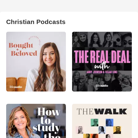
Christian Podcasts