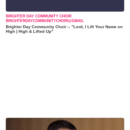
BRIGHTER DAY COMMUNITY CHOIR
BRIGHTERDAYCOMMUNITYCHOIR@GMAIL
Brighter Day Community Choir -- "Lord, I Lift Your Name on
High | High & Lifted Up"