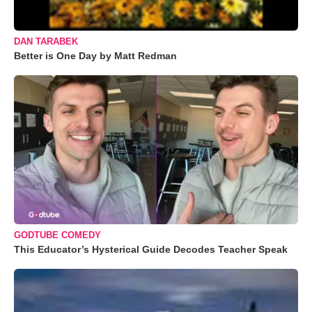
DAN TARABEK
Better is One Day by Matt Redman
GODTUBE COMEDY
This Educator’s Hysterical Guide Decodes Teacher Speak