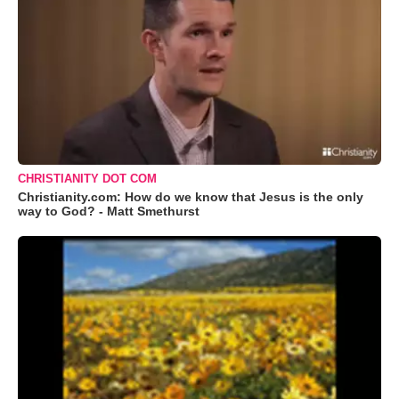
CHRISTIANITY DOT COM
Christianity.com: How do we know that Jesus is the only
way to God? - Matt Smethurst