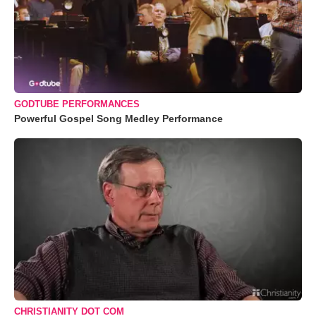
GODTUBE PERFORMANCES
Powerful Gospel Song Medley Performance
CHRISTIANITY DOT COM