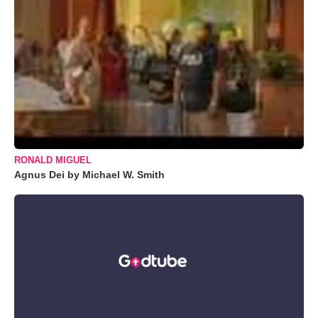
RONALD MIGUEL
Agnus Dei by Michael W. Smith