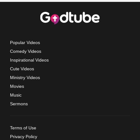
Popular Videos
Comedy Videos
Inspirational Videos
Cute Videos
Ministry Videos
Movies
Music
Sermons
Terms of Use
Privacy Policy