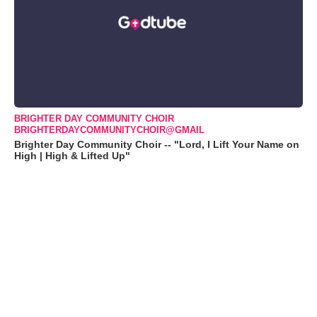
BRIGHTER DAY COMMUNITY CHOIR
BRIGHTERDAYCOMMUNITYCHOIR@GMAIL
Brighter Day Community Choir -- "Lord, I Lift Your Name on
High | High & Lifted Up"