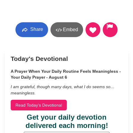
Share
Embed
Today's Devotional
A Prayer When Your Daily Routine Feels Meaningless -
Your Daily Prayer - August 6
I am grateful, though many days, what I do seems so…
meaningless.
Read Today's Devotional