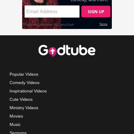
Popular Videos
Comedy Videos
Inspirational Videos
Cute Videos
Ministry Videos
Movies
Music
Sermons