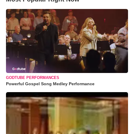
GODTUBE PERFORMANCES
Powerful Gospel Song Medley Performance