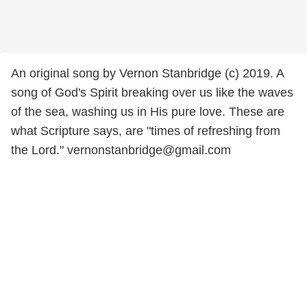
An original song by Vernon Stanbridge (c) 2019. A
song of God's Spirit breaking over us like the waves
of the sea, washing us in His pure love. These are
what Scripture says, are "times of refreshing from
the Lord." vernonstanbridge@gmail.com