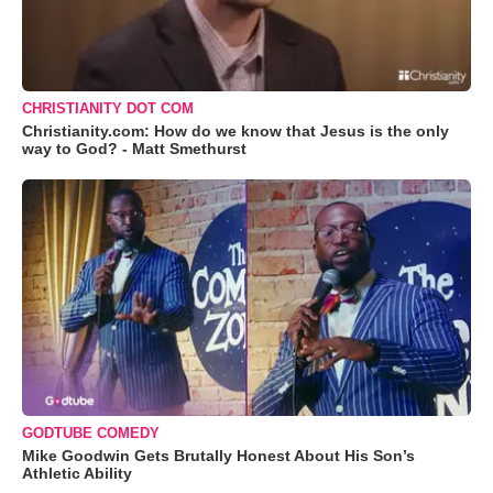
CHRISTIANITY DOT COM
Christianity.com: How do we know that Jesus is the only
way to God? - Matt Smethurst
GODTUBE COMEDY
Mike Goodwin Gets Brutally Honest About His Son’s
Athletic Ability