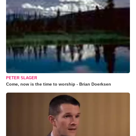
PETER SLAGER
Come, now is the time to worship - Brian Doerksen