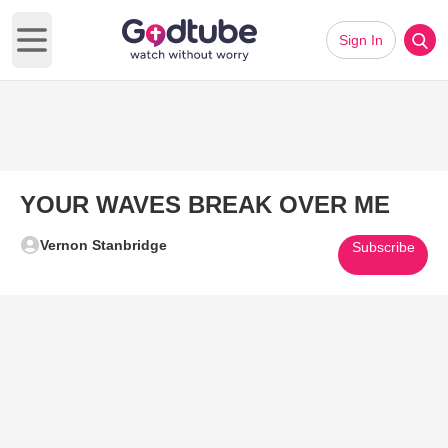
Sign In
Open main menu
YOUR WAVES BREAK OVER ME
Vernon Stanbridge
Subscribe