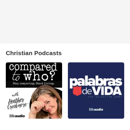
Christian Podcasts