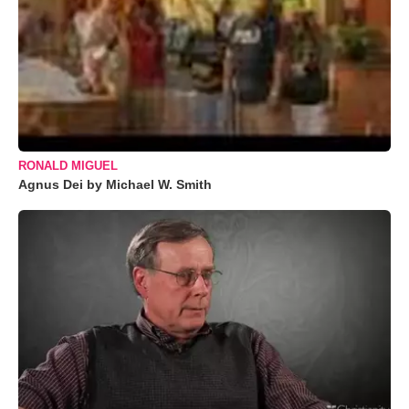
RONALD MIGUEL
Agnus Dei by Michael W. Smith