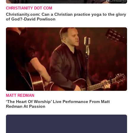
CHRISTIANITY DOT COM
Christianity.com: Can a Christian practice yoga to the glory
of God?-David Powlison
MATT REDMAN
‘The Heart Of Worship’ Live Performance From Matt
Redman At Passion