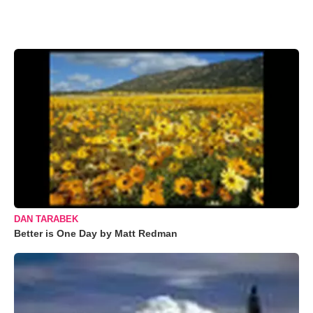
DAN TARABEK
Better is One Day by Matt Redman