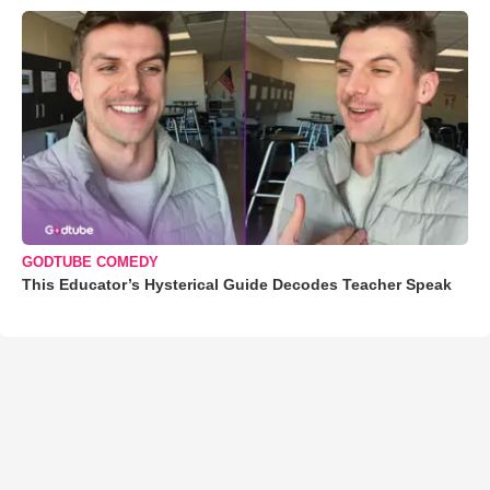
GODTUBE COMEDY
This Educator’s Hysterical Guide Decodes Teacher Speak