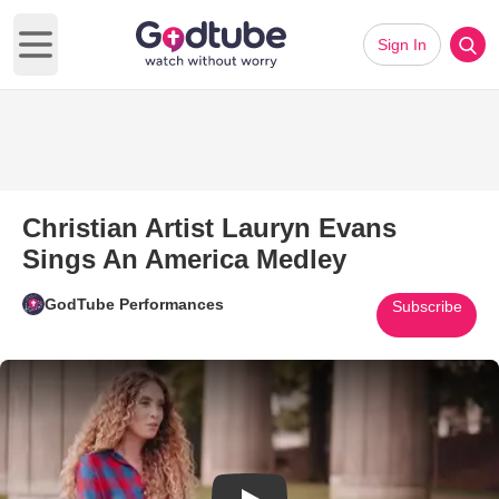
Sign In
Open main menu
Christian Artist Lauryn Evans
Sings An America Medley
GodTube Performances
Subscribe
Play Video: Christian Artist L