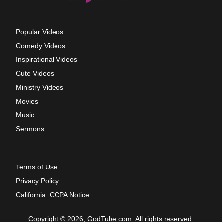
Popular Videos
Comedy Videos
Inspirational Videos
Cute Videos
Ministry Videos
Movies
Music
Sermons
Terms of Use
Privacy Policy
California: CCPA Notice
Copyright © 2026, GodTube.com. All rights reserved.