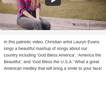
In this patriotic video, Christian artist Lauryn Evans
sings a beautiful mashup of songs about our
country including ‘God Bless America’, ‘America the
Beautiful,’ and ‘God Bless the U.S.A.’ What a great
American medley that will bring a smile to your face!