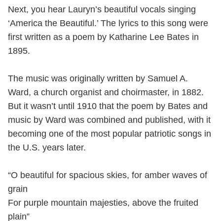
Next, you hear Lauryn’s beautiful vocals singing
‘America the Beautiful.’ The lyrics to this song were
first written as a poem by Katharine Lee Bates in
1895.
The music was originally written by Samuel A.
Ward, a church organist and choirmaster, in 1882.
But it wasn’t until 1910 that the poem by Bates and
music by Ward was combined and published, with it
becoming one of the most popular patriotic songs in
the U.S. years later.
“O beautiful for spacious skies, for amber waves of
grain
For purple mountain majesties, above the fruited
plain”