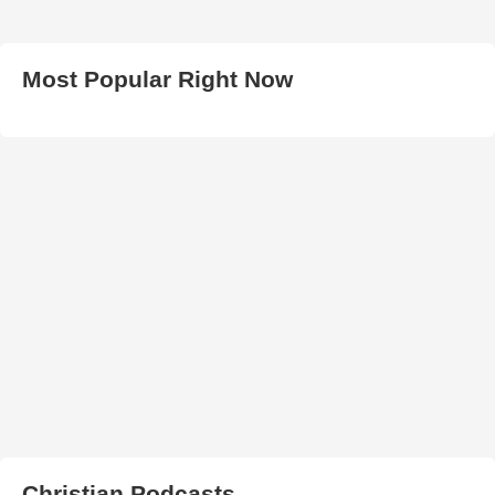
Most Popular Right Now
Christian Podcasts