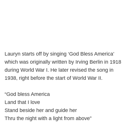
Lauryn starts off by singing ‘God Bless America’
which was originally written by Irving Berlin in 1918
during World War I. He later revised the song in
1938, right before the start of World War II.
“God bless America
Land that I love
Stand beside her and guide her
Thru the night with a light from above”