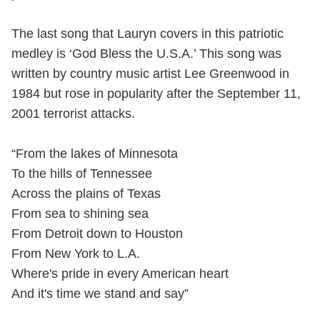
The last song that Lauryn covers in this patriotic
medley is ‘God Bless the U.S.A.’ This song was
written by country music artist Lee Greenwood in
1984 but rose in popularity after the September 11,
2001 terrorist attacks.
“From the lakes of Minnesota
To the hills of Tennessee
Across the plains of Texas
From sea to shining sea
From Detroit down to Houston
From New York to L.A.
Where's pride in every American heart
And it's time we stand and say”