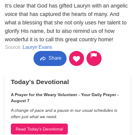
It’s clear that God has gifted Lauryn with an angelic
voice that has captured the hearts of many. And
what a blessing that she not only uses her talent to
glorify His name, but to also remind us of how
wonderful it is to call this great country home!
Source:
Lauryn Evans
Share
Today's Devotional
A Prayer for the Weary Volunteer - Your Daily Prayer -
August 7
A change of pace and a pause in our usual schedules is
often just what we need.
Read Today's Devotional