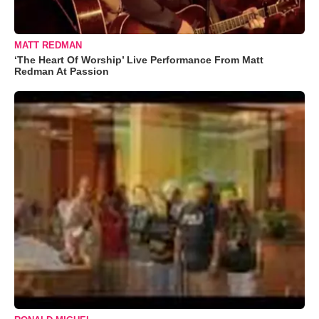
MATT REDMAN
‘The Heart Of Worship’ Live Performance From Matt
Redman At Passion