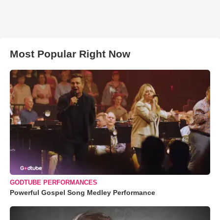
Most Popular Right Now
GODTUBE PERFORMANCES
Powerful Gospel Song Medley Performance