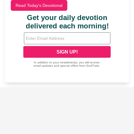
Read Today's Devotional