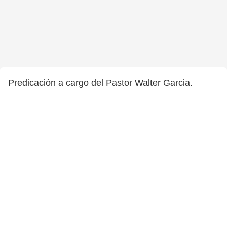
Predicación a cargo del Pastor Walter Garcia.