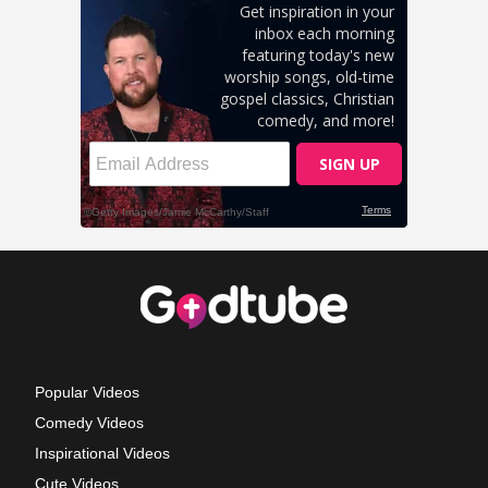
Popular Videos
Comedy Videos
Inspirational Videos
Cute Videos