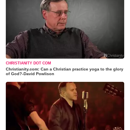
CHRISTIANITY DOT COM
Christianity.com: Can a Christian practice yoga to the glory
of God?-David Powlison