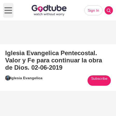
Sign In
Open main menu
Iglesia Evangelica Pentecostal.
Valor y Fe para continuar la obra
de Dios. 02-06-2019
Iglesia Evangelica
Subscribe