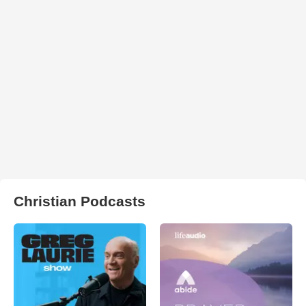
Christian Podcasts