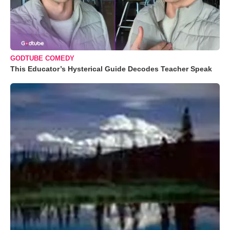
GODTUBE COMEDY
This Educator’s Hysterical Guide Decodes Teacher Speak