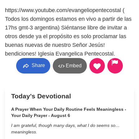
https://www.youtube.com/evangeliopentecostal (
Todos los domingos estamos en vivo a partir de las
17hs gmt-3 argentina) Siéntanse libre de invitar a
otros desde ya el propósito es solo proclamar las
buenas nuevas de nuestro Señor Jesús!
bendiciones! Iglesia Evangelica Pentecostal.
Share
Embed
Today's Devotional
A Prayer When Your Daily Routine Feels Meaningless -
Your Daily Prayer - August 6
I am grateful, though many days, what I do seems so…
meaningless.