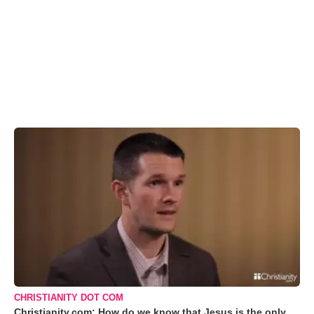
CHRISTIANITY DOT COM
Christianity.com: How do we know that Jesus is the only