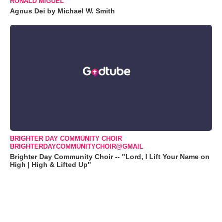
RONALD MIGUEL
Agnus Dei by Michael W. Smith
BRIGHTER DAY COMMUNITY CHOIR
BRIGHTERDAYCOMMUNITYCHOIR@GMAIL
Brighter Day Community Choir -- "Lord, I Lift Your Name on
High | High & Lifted Up"