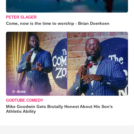
PETER SLAGER
Come, now is the time to worship - Brian Doerksen
GODTUBE COMEDY
Mike Goodwin Gets Brutally Honest About His Son’s
Athletic Ability