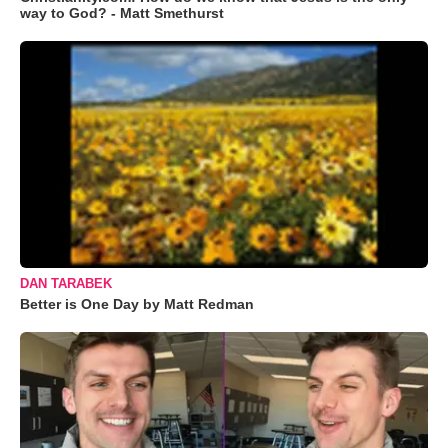
way to God? - Matt Smethurst
DAN TARABEK
Better is One Day by Matt Redman