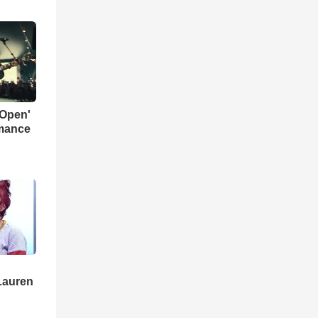
 Open'
rmance
Lauren