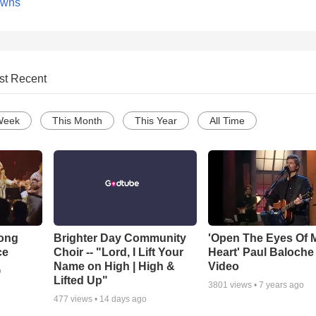
owns
st Recent
Week
This Month
This Year
All Time
Song
Brighter Day Community
'Open The Eyes Of 
ce
Choir -- "Lord, I Lift Your
Heart' Paul Baloche
Name on High | High &
Video
o
Lifted Up"
3801
views •
7 years ago
477
views •
14 days ago