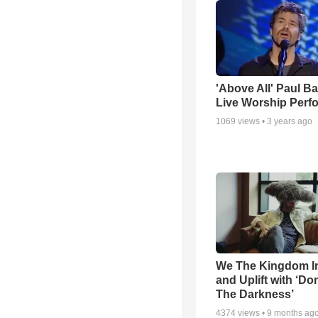
'Above All' Paul B
Live Worship Perf
1069
views •
3 years ago
We The Kingdom I
and Uplift with ‘Don
The Darkness’
4374
views •
9 months ag