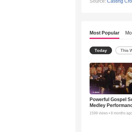
Source:
Casting Cr
Most Popular
Mo
Today
This 
Powerful Gospel 
Medley Performan
1599
views •
8 months ag