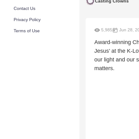
Casting Crowns
Contact Us
Privacy Policy
5,985
Jun 28, 2
Terms of Use
Award-winning Chr
Jesus’ at the K-L
our light and our s
matters.