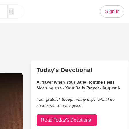
Sign In
Today's Devotional
wns Live Performance
A Prayer When Your Daily Routine Feels
Meaningless - Your Daily Prayer - August 6
I am grateful, though many days, what I do
seems so…meaningless.
Read Today's Devotional