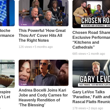
aloche
This Powerful 'How Great
Chosen Road Shar
ormance
Thou Art' Cover Hits All
Exclusive Performa
The Right Notes
“Kitchens and
Cathedrals”
126
views •
5 months ago
685
views •
1 month ago
Andrea Bocelli Joins Kari
nspire
Gary LeVox Talks
Jobe and Cody Carnes for
’t Let
'Paradise,' Faith an
Heavenly Rendition of
Rascal Flatts Reuni
‘The Blessing’
o
178
views •
2 days ago