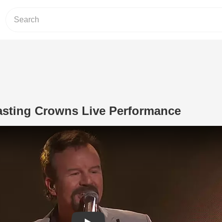
asting Crowns Live Performance
Play Video: 'Only Jesus' Casting Cro