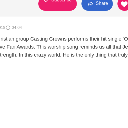
Share
019
04:04
istian group Casting Crowns performs their hit single ‘O
ove Fan Awards. This worship song reminds us all that Je
trength. In this crazy world, He is the only thing that truly