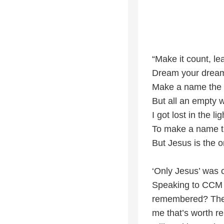
“Make it count, le
Dream your dreams
Make a name the
But all an empty 
I got lost in the l
To make a name 
But Jesus is the 
‘Only Jesus’ was c
Speaking to CCM 
remembered? The m
me that’s worth r