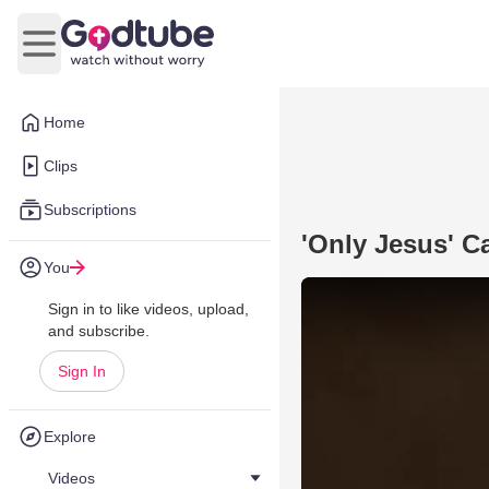
Open main menu
Home
Clips
Subscriptions
'Only Jesus' C
You
Sign in to like videos, upload,
and subscribe.
Sign In
Explore
Videos