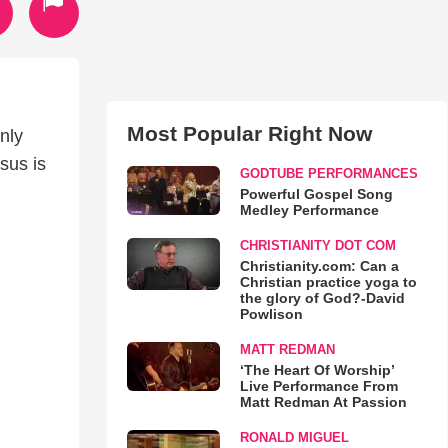
Most Popular Right Now
nly
sus is
GODTUBE PERFORMANCES
Powerful Gospel Song
Medley Performance
CHRISTIANITY DOT COM
Christianity.com: Can a
Christian practice yoga to
the glory of God?-David
Powlison
MATT REDMAN
‘The Heart Of Worship’
Live Performance From
Matt Redman At Passion
RONALD MIGUEL