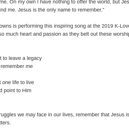
n me. On my own I have nothing to offer the world, but Je
ind me. Jesus is the only name to remember.”
owns is performing this inspiring song at the 2019 K-Lo
so much heart and passion as they belt out these worshi
nt to leave a legacy
hey remember me
 one life to live
nd point to Him
ruggles we may face in our lives, remember that Jesus is
tters.