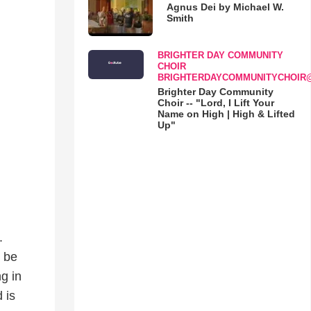
Agnus Dei by Michael W.
Smith
BRIGHTER DAY COMMUNITY
CHOIR
BRIGHTERDAYCOMMUNITYCHOIR
Brighter Day Community
Choir -- "Lord, I Lift Your
Name on High | High & Lifted
Up"
.
 be
g in
 is