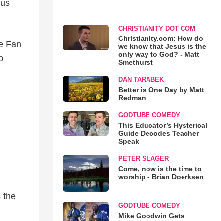
sus
CHRISTIANITY DOT COM
Christianity.com: How do
ve Fan
we know that Jesus is the
only way to God? - Matt
p
Smethurst
DAN TARABEK
Better is One Day by Matt
Redman
GODTUBE COMEDY
This Educator’s Hysterical
Guide Decodes Teacher
Speak
PETER SLAGER
Come, now is the time to
worship - Brian Doerksen
 the
GODTUBE COMEDY
Mike Goodwin Gets