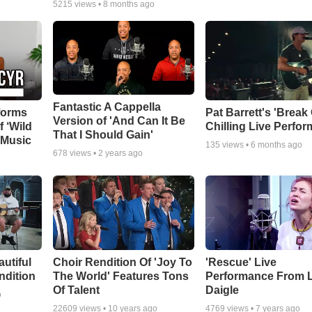
5215
views •
8 months ago
Fantastic A Cappella
forms
Pat Barrett's 'Break
Version of 'And Can It Be
f ‘Wild
Chilling Live Perfo
That I Should Gain'
 Music
135
views •
6 months ago
678
views •
2 years ago
autiful
Choir Rendition Of 'Joy To
'Rescue' Live
ndition
The World' Features Tons
Performance From 
Of Talent
Daigle
o
22609
views •
10 years ago
4769
views •
7 years ago