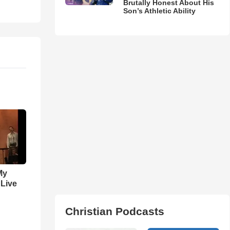
Brutally Honest About His
Son’s Athletic Ability
My
 Live
Christian Podcasts