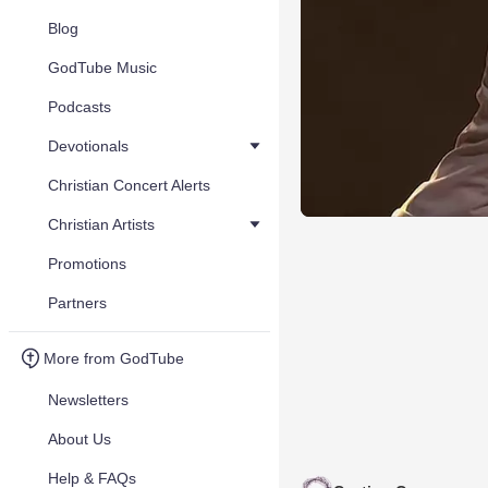
Blog
GodTube Music
Podcasts
Devotionals
Christian Concert Alerts
Christian Artists
Promotions
Partners
More from GodTube
Newsletters
About Us
Help & FAQs