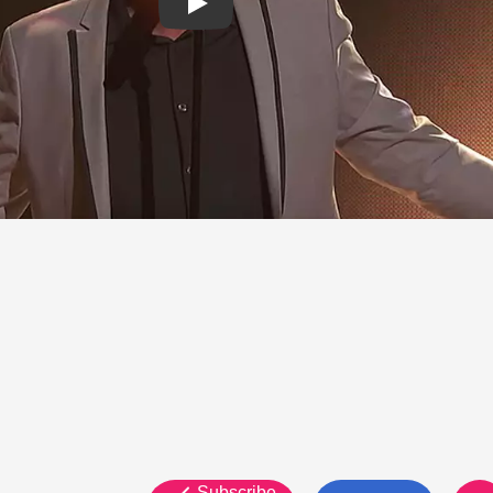
Subscribe