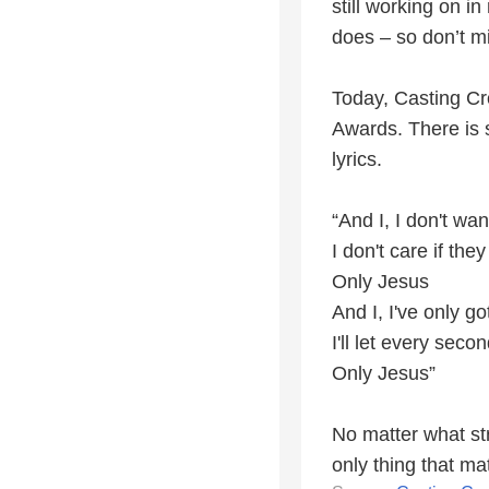
still working on i
does – so don’t m
Today, Casting Cr
Awards. There is 
lyrics.
“And I, I don't wa
I don't care if t
Only Jesus
And I, I've only got
I'll let every seco
Only Jesus”
No matter what st
only thing that ma