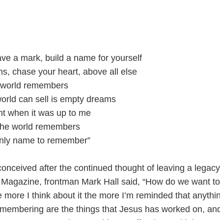
ave a mark, build a name for yourself
, chase your heart, above all else
 world remembers
world can sell is empty dreams
ight when it was up to me
the world remembers
only name to remember”
onceived after the continued thought of leaving a legacy
Magazine, frontman Mark Hall said, “How do we want to
ore I think about it the more I’m reminded that anythin
emembering are the things that Jesus has worked on, and