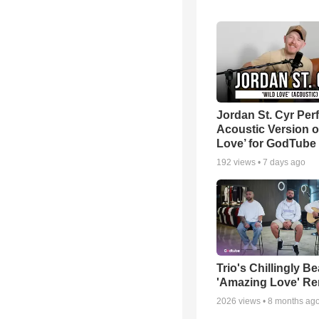
Jordan St. Cyr Per
Acoustic Version o
Love’ for GodTube
192
views •
7 days ago
Trio's Chillingly Be
'Amazing Love' Re
2026
views •
8 months ag