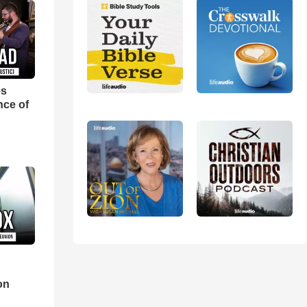
es
nce of
d
on