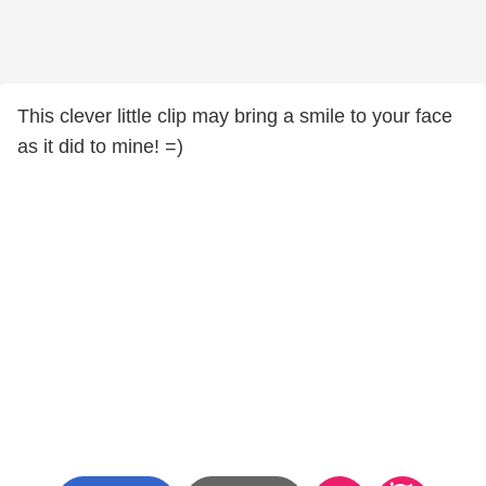
This clever little clip may bring a smile to your face
as it did to mine! =)