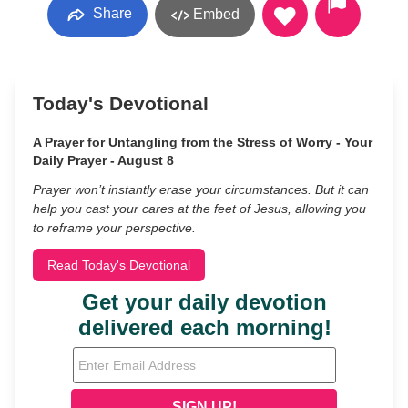
Share
Embed
Today's Devotional
A Prayer for Untangling from the Stress of Worry - Your
Daily Prayer - August 8
Prayer won’t instantly erase your circumstances. But it can
help you cast your cares at the feet of Jesus, allowing you
to reframe your perspective.
Read Today's Devotional