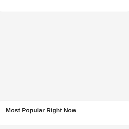
Most Popular Right Now