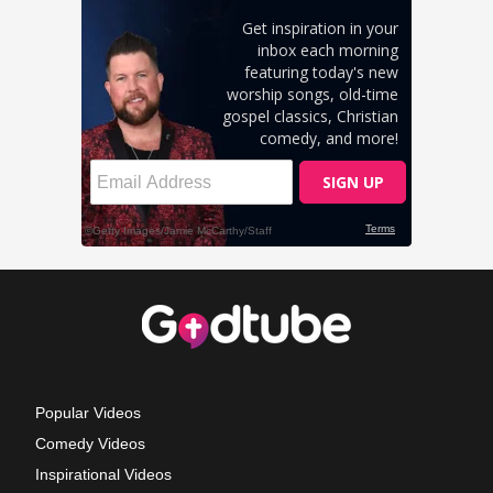
Popular Videos
Comedy Videos
Inspirational Videos