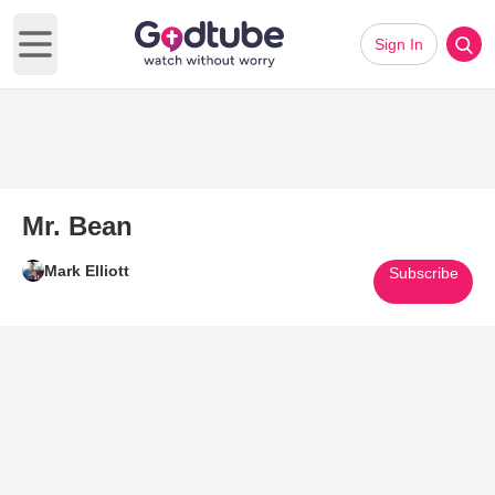
Sign In
Open main menu
Mr. Bean
Mark Elliott
Subscribe