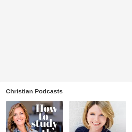
Christian Podcasts