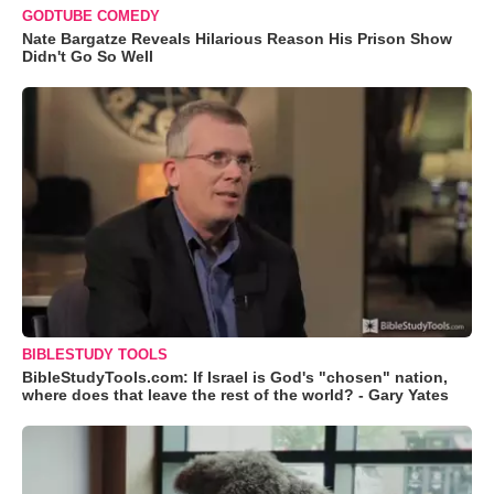
GODTUBE COMEDY
Nate Bargatze Reveals Hilarious Reason His Prison Show
Didn't Go So Well
BIBLESTUDY TOOLS
BibleStudyTools.com: If Israel is God's "chosen" nation,
where does that leave the rest of the world? - Gary Yates