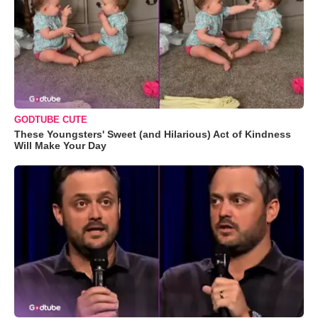
GODTUBE CUTE
These Youngsters' Sweet (and Hilarious) Act of Kindness
Will Make Your Day