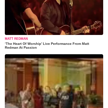
MATT REDMAN
‘The Heart Of Worship’ Live Performance From Matt
Redman At Passion