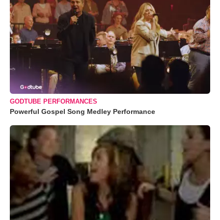
GODTUBE PERFORMANCES
Powerful Gospel Song Medley Performance