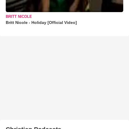
BRITT NICOLE
Britt Nicole - Holiday [Official Video]