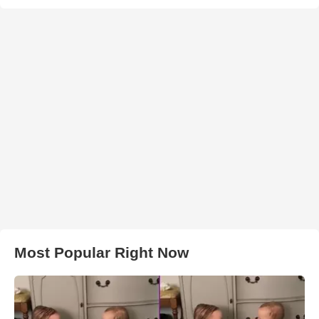
Most Popular Right Now