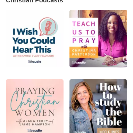
Christian Podcasts