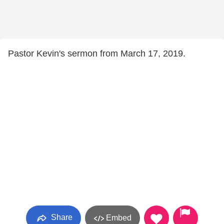
Pastor Kevin's sermon from March 17, 2019.
Share
Embed