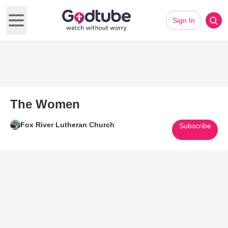
Sign In
Open main menu
The Women
Fox River Lutheran Church
Subscribe