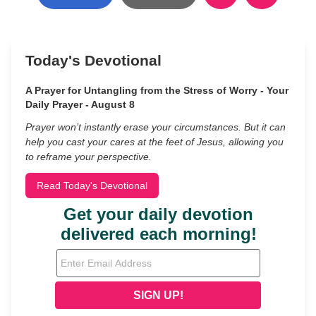
Today's Devotional
A Prayer for Untangling from the Stress of Worry - Your
Daily Prayer - August 8
Prayer won’t instantly erase your circumstances. But it can
help you cast your cares at the feet of Jesus, allowing you
to reframe your perspective.
Read Today's Devotional