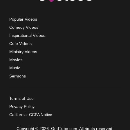
Popular Videos
Comedy Videos
Inspirational Videos
Cute Videos
Ministry Videos
Movies
Music
Sermons
Terms of Use
Privacy Policy
California: CCPA Notice
Copyright © 2026, GodTube.com. All rights reserved.