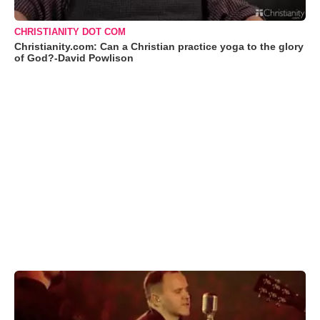
CHRISTIANITY DOT COM
Christianity.com: Can a Christian practice yoga to the glory
of God?-David Powlison