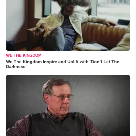
WE THE KINGDOM
We The Kingdom Inspire and Uplift with ‘Don’t Let The
Darkness’