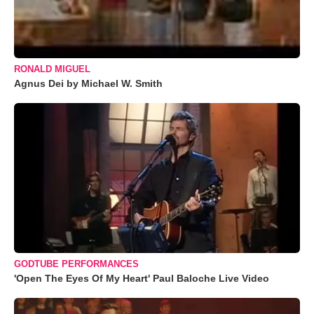
RONALD MIGUEL
Agnus Dei by Michael W. Smith
GODTUBE PERFORMANCES
'Open The Eyes Of My Heart' Paul Baloche Live Video