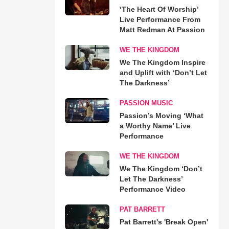
‘The Heart Of Worship’
Live Performance From
Matt Redman At Passion
WE THE KINGDOM
We The Kingdom Inspire
and Uplift with ‘Don’t Let
The Darkness’
PASSION MUSIC
Passion’s Moving ‘What
a Worthy Name’ Live
Performance
WE THE KINGDOM
We The Kingdom ‘Don’t
Let The Darkness’
Performance Video
PAT BARRETT
Pat Barrett's 'Break Open'