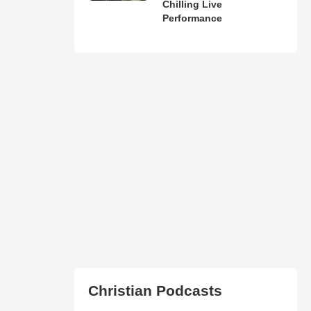
Chilling Live
Performance
Christian Podcasts