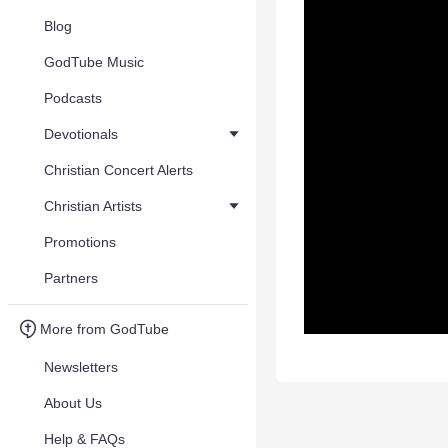
Blog
GodTube Music
Podcasts
Devotionals
Christian Concert Alerts
Christian Artists
Promotions
Partners
More from GodTube
Newsletters
About Us
Help & FAQs