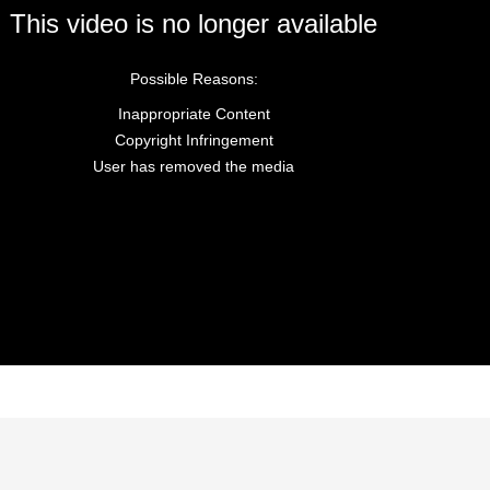
This video is no longer available
Possible Reasons:
Inappropriate Content
Copyright Infringement
User has removed the media