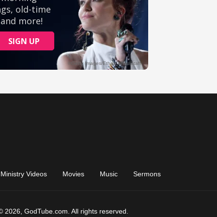
Ministry Videos
Movies
Music
Sermons
© 2026, GodTube.com. All rights reserved.