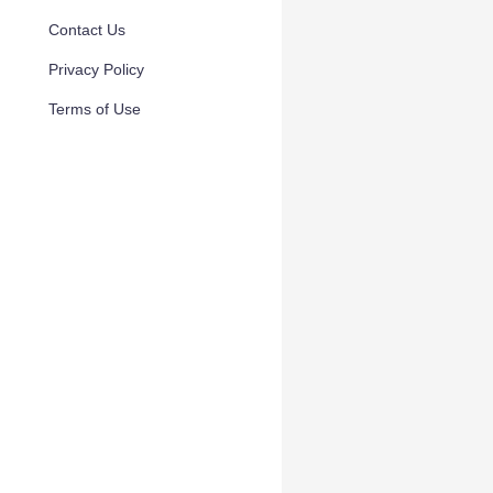
Contact Us
Privacy Policy
Terms of Use