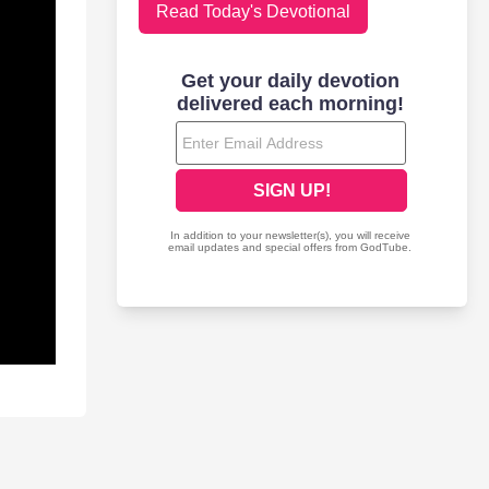
Read Today's Devotional