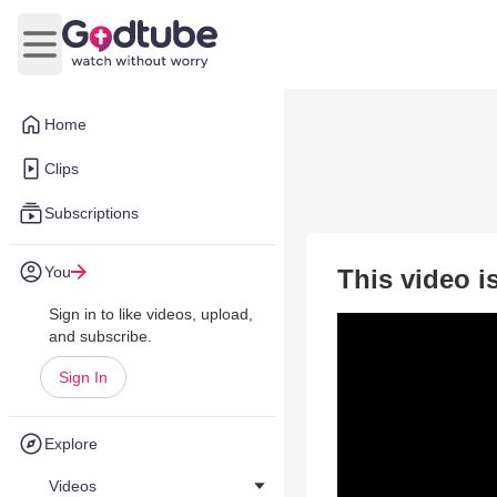
Open main menu
Home
Clips
Subscriptions
You
This video i
Sign in to like videos, upload,
and subscribe.
Sign In
Explore
Videos