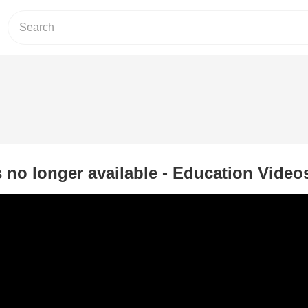
s no longer available - Education Video