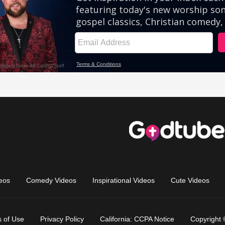
eos
Comedy Videos
Inspirational Videos
Cute Videos
 of Use
Privacy Policy
California: CCPA Notice
Copyright 