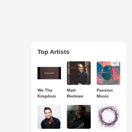
Top Artists
We The
Matt
Passion
Kingdom
Redman
Music