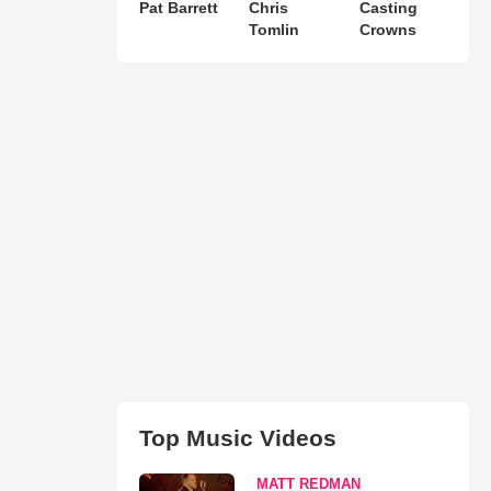
Pat Barrett
Chris
Casting
Tomlin
Crowns
Top Music Videos
MATT REDMAN