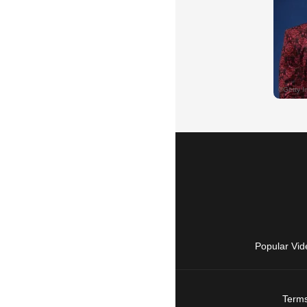
Popular Vid
Terms