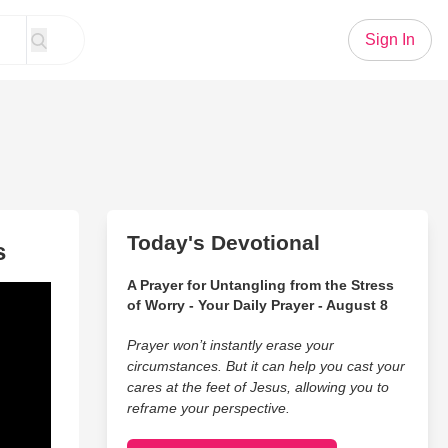
Sign In
Today's Devotional
s
A Prayer for Untangling from the Stress
of Worry - Your Daily Prayer - August 8
Prayer won’t instantly erase your
circumstances. But it can help you cast your
cares at the feet of Jesus, allowing you to
reframe your perspective.