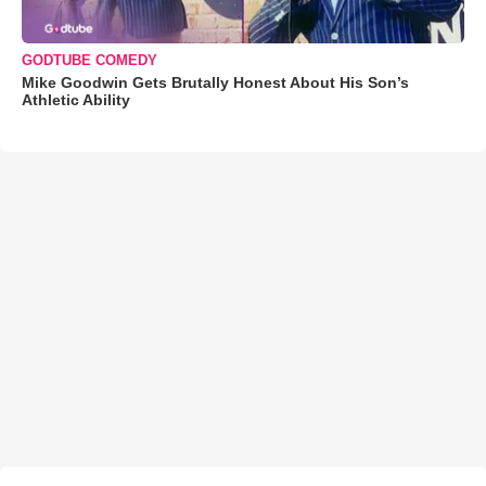
GODTUBE COMEDY
Mike Goodwin Gets Brutally Honest About His Son’s
Athletic Ability