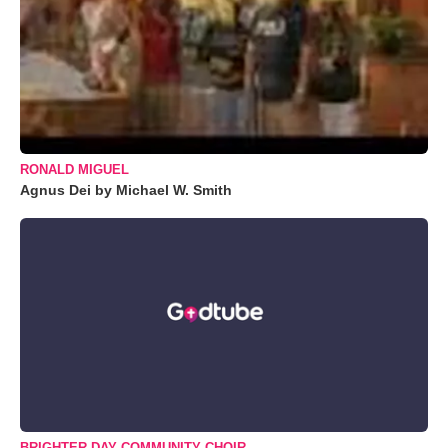
RONALD MIGUEL
Agnus Dei by Michael W. Smith
BRIGHTER DAY COMMUNITY CHOIR