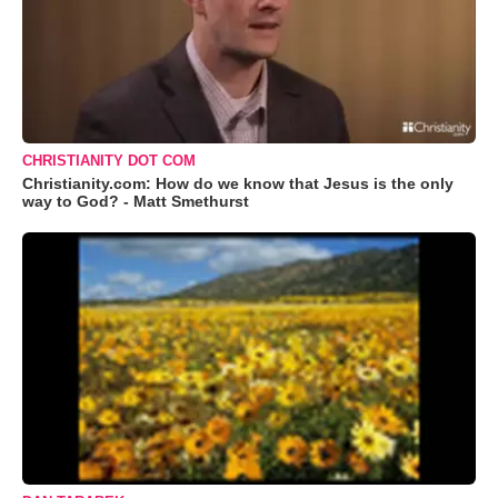
CHRISTIANITY DOT COM
Christianity.com: How do we know that Jesus is the only
way to God? - Matt Smethurst