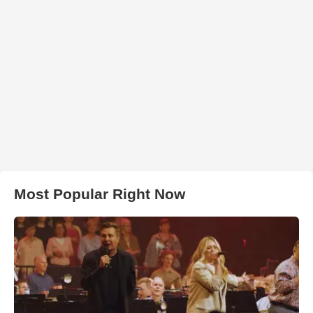
Most Popular Right Now