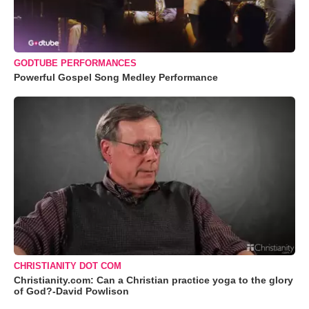
GODTUBE PERFORMANCES
Powerful Gospel Song Medley Performance
CHRISTIANITY DOT COM
Christianity.com: Can a Christian practice yoga to the glory
of God?-David Powlison