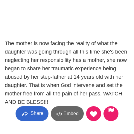
The mother is now facing the reality of what the
daughter was going through all this time she's been
neglecting her responsibility has a mother, she now
began to share her traumatic experience being
abused by her step-father at 14 years old with her
daughter. That is when God intervene and set the
mother free from all the pain of her pass. WATCH
AND BE BLESS!!!
Share
Embed