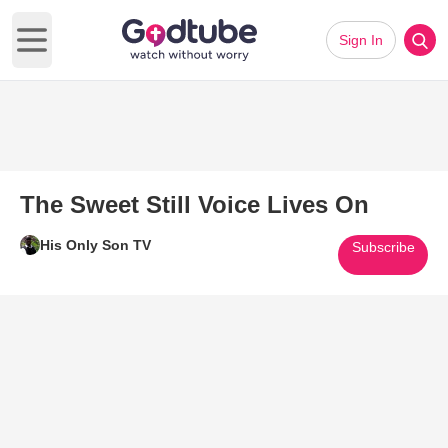
Sign In
Open main menu
The Sweet Still Voice Lives On
His Only Son TV
Subscribe