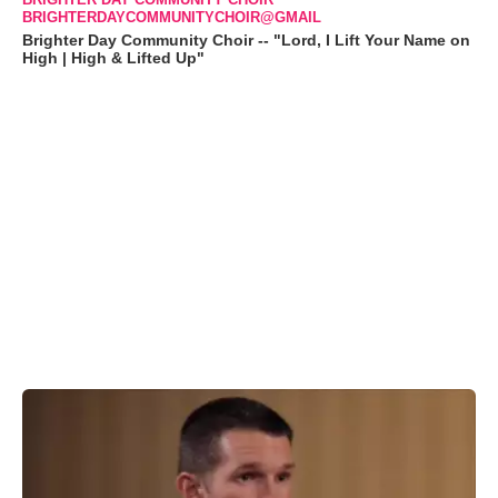
BRIGHTERDAYCOMMUNITYCHOIR@GMAIL
Brighter Day Community Choir -- "Lord, I Lift Your Name on
High | High & Lifted Up"