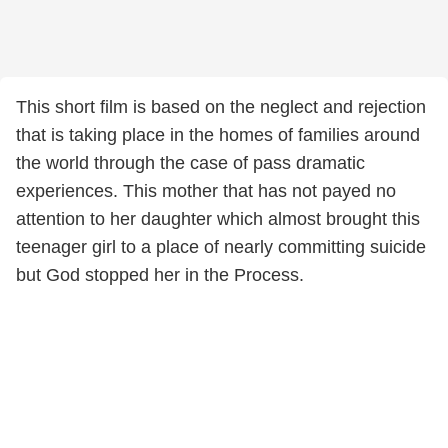
This short film is based on the neglect and rejection
that is taking place in the homes of families around
the world through the case of pass dramatic
experiences. This mother that has not payed no
attention to her daughter which almost brought this
teenager girl to a place of nearly committing suicide
but God stopped her in the Process.