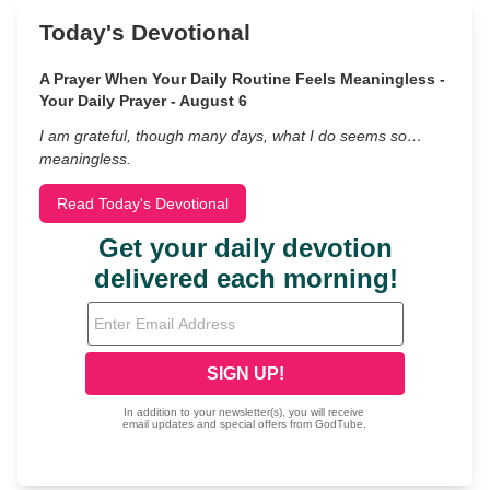
Today's Devotional
A Prayer When Your Daily Routine Feels Meaningless -
Your Daily Prayer - August 6
I am grateful, though many days, what I do seems so…
meaningless.
Read Today's Devotional