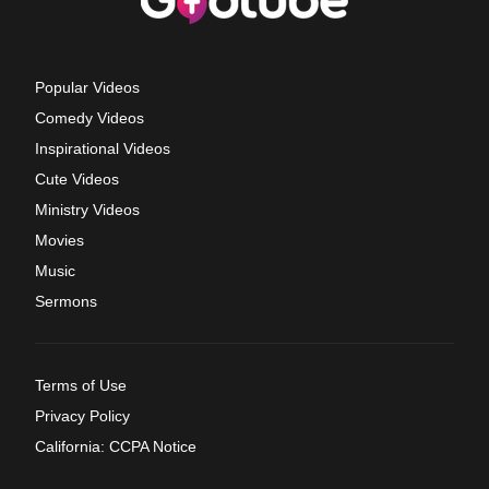
Popular Videos
Comedy Videos
Inspirational Videos
Cute Videos
Ministry Videos
Movies
Music
Sermons
Terms of Use
Privacy Policy
California: CCPA Notice