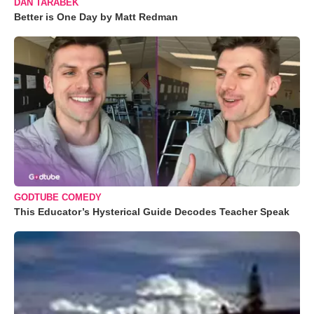
DAN TARABEK
Better is One Day by Matt Redman
GODTUBE COMEDY
This Educator’s Hysterical Guide Decodes Teacher Speak