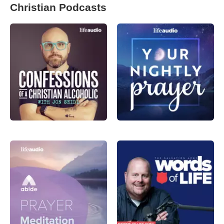
Christian Podcasts