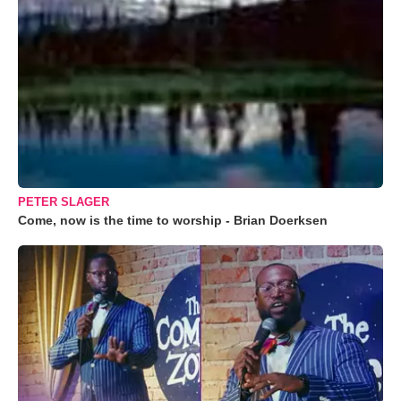
PETER SLAGER
Come, now is the time to worship - Brian Doerksen