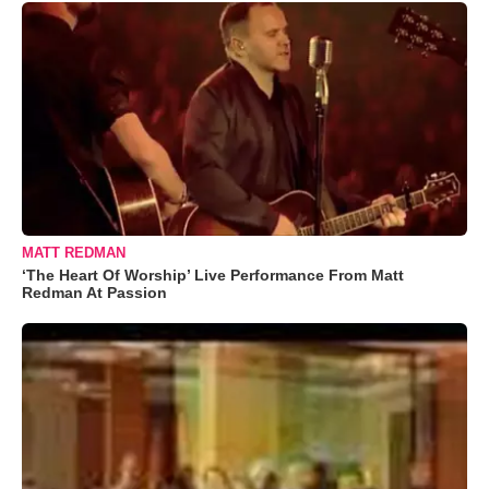
MATT REDMAN
‘The Heart Of Worship’ Live Performance From Matt
Redman At Passion