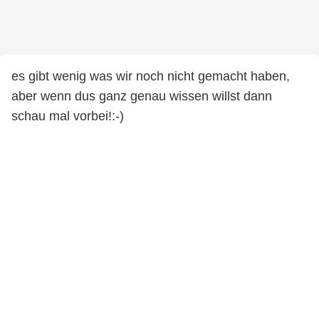
es gibt wenig was wir noch nicht gemacht haben,
aber wenn dus ganz genau wissen willst dann
schau mal vorbei!:-)