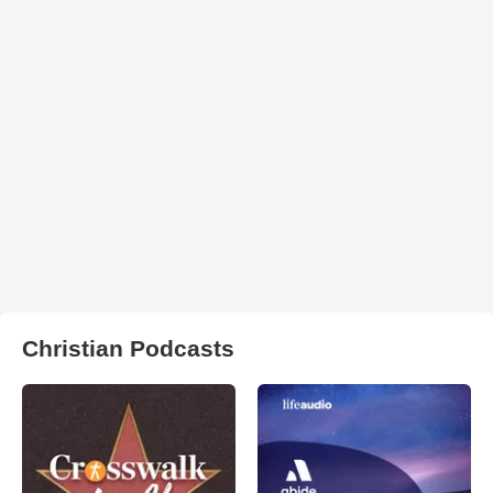
Christian Podcasts