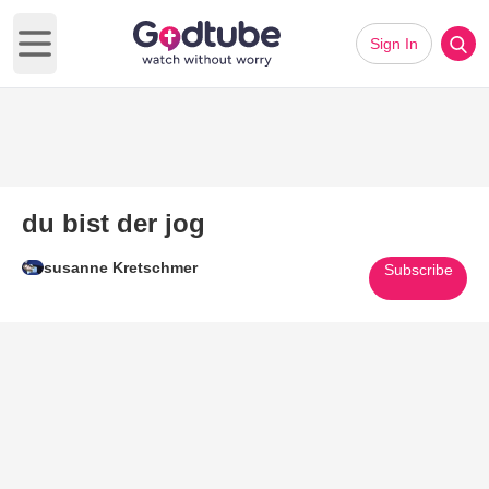
Sign In
Open main menu
du bist der jog
susanne Kretschmer
Subscribe