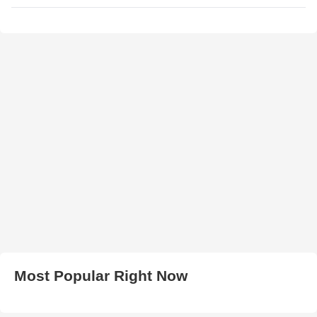
Most Popular Right Now