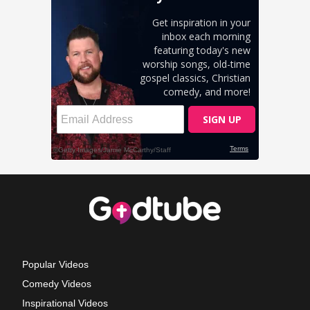
Popular Videos
Comedy Videos
Inspirational Videos