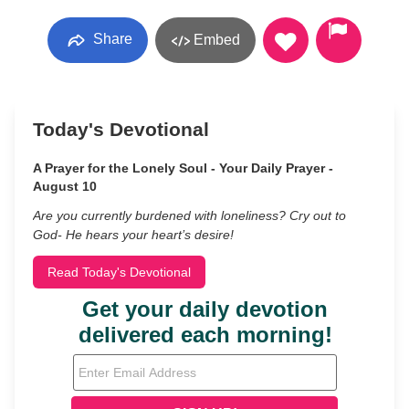
Share
Embed
Today's Devotional
A Prayer for the Lonely Soul - Your Daily Prayer -
August 10
Are you currently burdened with loneliness? Cry out to
God- He hears your heart’s desire!
Read Today's Devotional