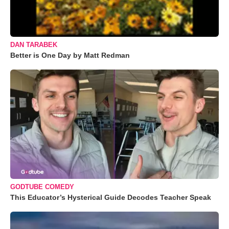
DAN TARABEK
Better is One Day by Matt Redman
GODTUBE COMEDY
This Educator’s Hysterical Guide Decodes Teacher Speak