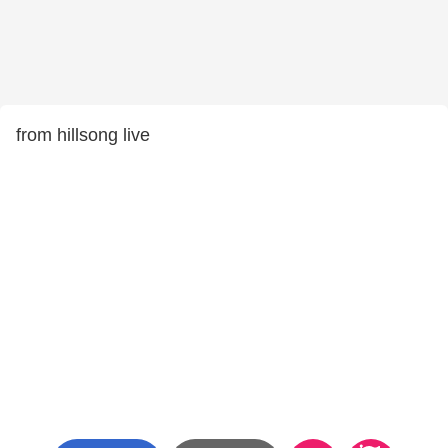
from hillsong live