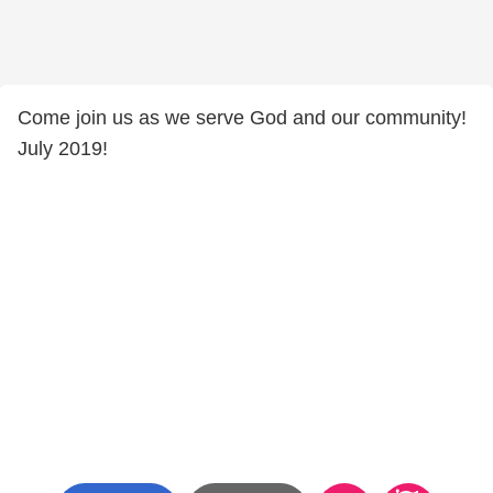
Come join us as we serve God and our community!
July 2019!