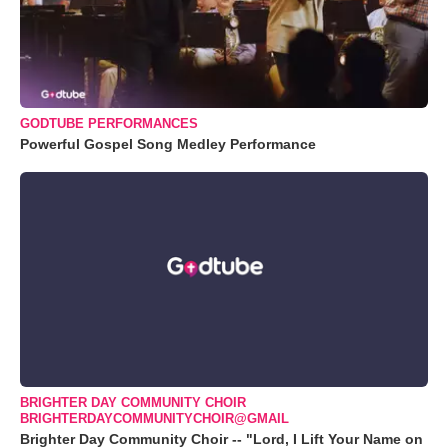
GODTUBE PERFORMANCES
Powerful Gospel Song Medley Performance
BRIGHTER DAY COMMUNITY CHOIR
BRIGHTERDAYCOMMUNITYCHOIR@GMAIL
Brighter Day Community Choir -- "Lord, I Lift Your Name on