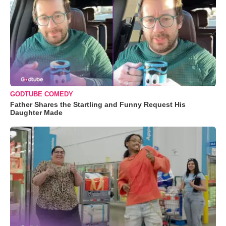
GODTUBE COMEDY
Father Shares the Startling and Funny Request His
Daughter Made