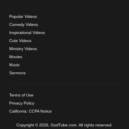
Popular Videos
Comedy Videos
Inspirational Videos
Cute Videos
Ministry Videos
Movies
Music
Sermons
Terms of Use
Privacy Policy
California: CCPA Notice
Copyright © 2026, GodTube.com. All rights reserved.