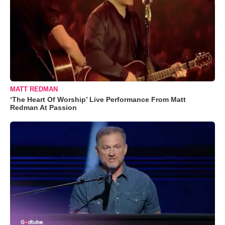
MATT REDMAN
‘The Heart Of Worship’ Live Performance From Matt
Redman At Passion