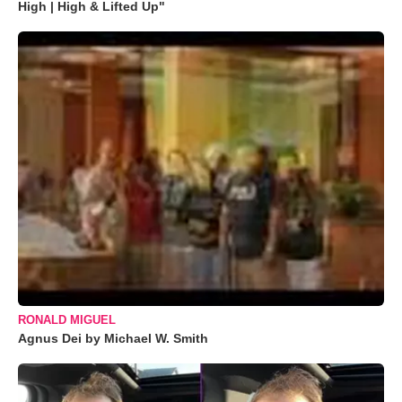
High | High & Lifted Up"
RONALD MIGUEL
Agnus Dei by Michael W. Smith