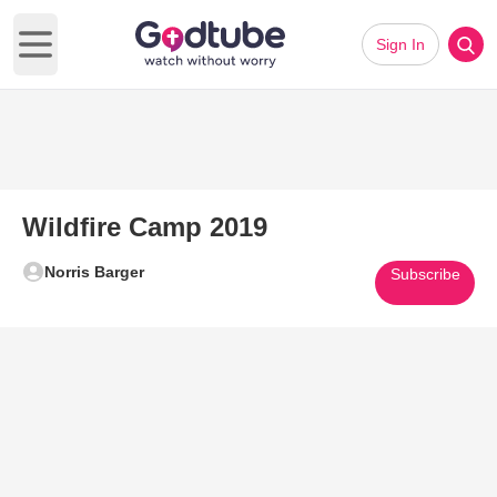
Sign In
Open main menu
Wildfire Camp 2019
Norris Barger
Subscribe