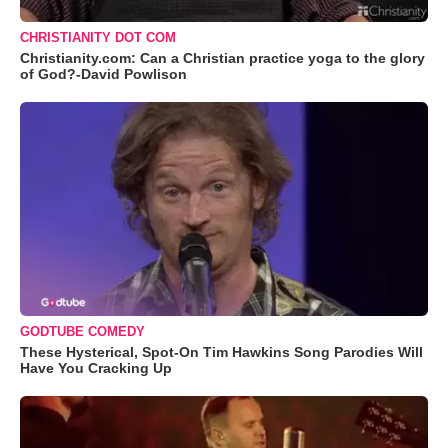
CHRISTIANITY DOT COM
Christianity.com: Can a Christian practice yoga to the glory
of God?-David Powlison
GODTUBE COMEDY
These Hysterical, Spot-On Tim Hawkins Song Parodies Will
Have You Cracking Up