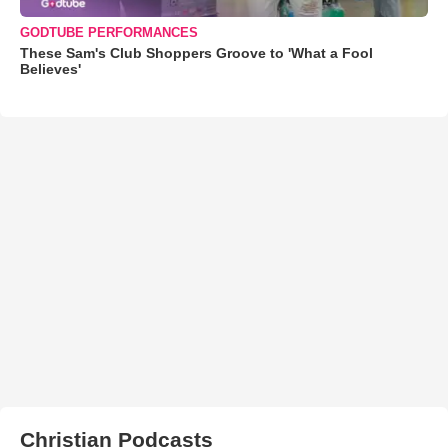
GODTUBE PERFORMANCES
These Sam's Club Shoppers Groove to 'What a Fool
Believes'
Christian Podcasts