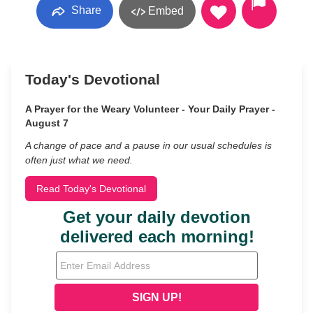
Share
Embed
Today's Devotional
A Prayer for the Weary Volunteer - Your Daily Prayer -
August 7
A change of pace and a pause in our usual schedules is
often just what we need.
Read Today's Devotional