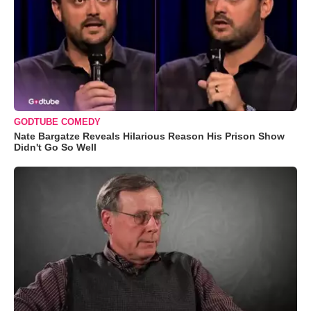
GODTUBE COMEDY
Nate Bargatze Reveals Hilarious Reason His Prison Show
Didn't Go So Well