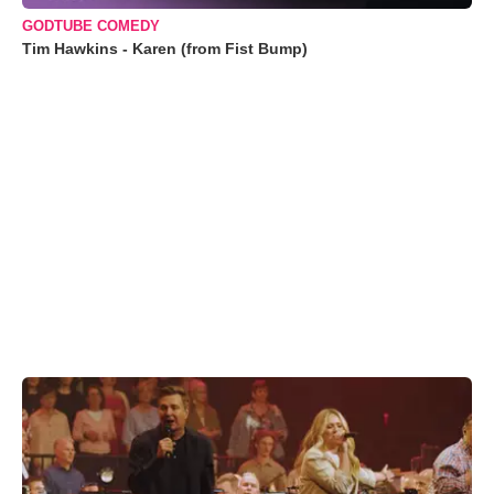
GODTUBE COMEDY
Tim Hawkins - Karen (from Fist Bump)