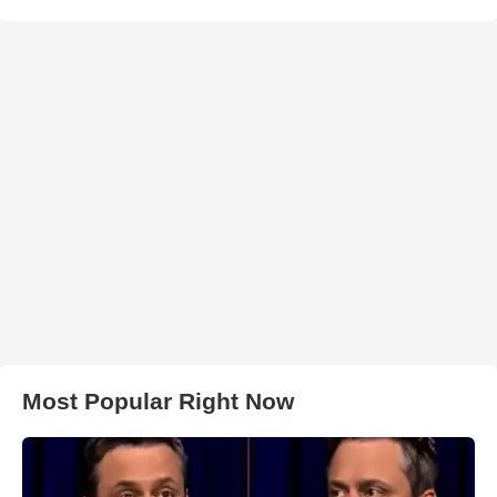
Most Popular Right Now