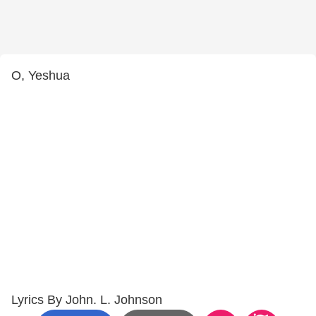
O, Yeshua
Lyrics By John. L. Johnson