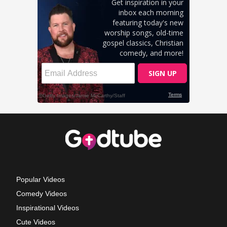
Popular Videos
Comedy Videos
Inspirational Videos
Cute Videos