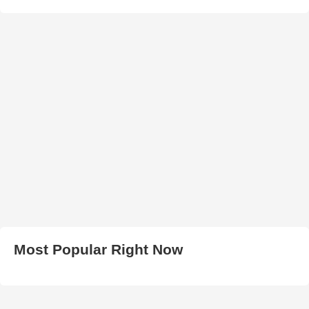
Most Popular Right Now