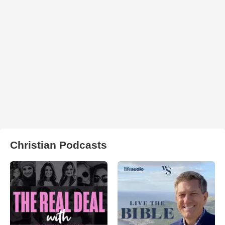
Christian Podcasts