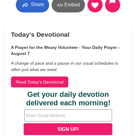
Share
Embed
Today's Devotional
A Prayer for the Weary Volunteer - Your Daily Prayer -
August 7
A change of pace and a pause in our usual schedules is
often just what we need.
Read Today's Devotional