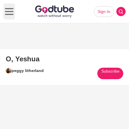
Sign In
Open main menu
O, Yeshua
peggy litherland
Subscribe