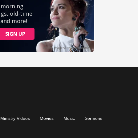
Ministry Videos
Movies
Music
Sermons