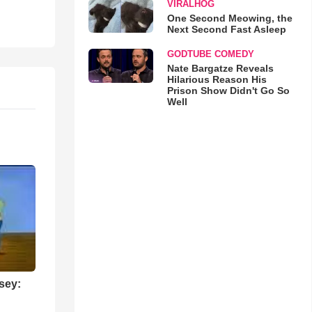
VIRALHOG
One Second Meowing, the
Next Second Fast Asleep
GODTUBE COMEDY
Nate Bargatze Reveals
Hilarious Reason His
Prison Show Didn't Go So
Well
sey: