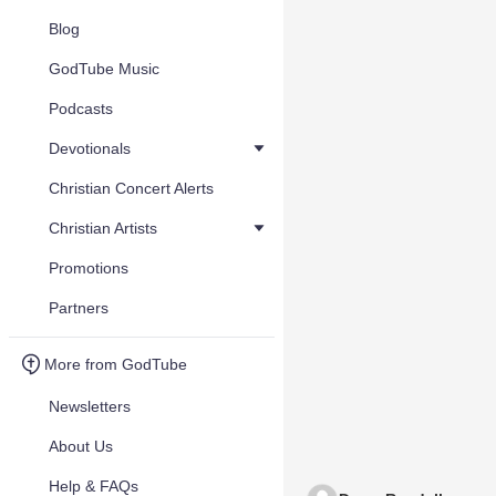
Blog
GodTube Music
Podcasts
Devotionals
Christian Concert Alerts
Christian Artists
Promotions
Partners
More from GodTube
Newsletters
About Us
Help & FAQs