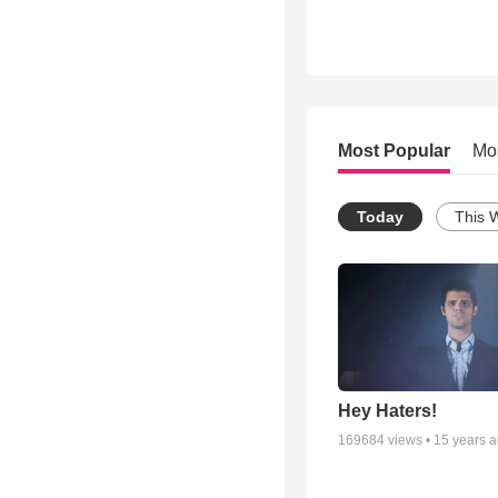
Most Popular
Mo
Today
This 
Hey Haters!
169684
views •
15 years 