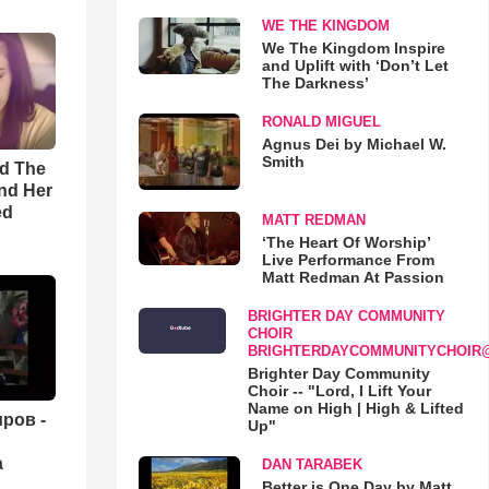
WE THE KINGDOM
We The Kingdom Inspire
and Uplift with ‘Don’t Let
The Darkness’
RONALD MIGUEL
Agnus Dei by Michael W.
Smith
rd The
nd Her
ed
MATT REDMAN
‘The Heart Of Worship’
Live Performance From
Matt Redman At Passion
BRIGHTER DAY COMMUNITY
CHOIR
BRIGHTERDAYCOMMUNITYCHOIR
Brighter Day Community
Choir -- "Lord, I Lift Your
Name on High | High & Lifted
ров -
Up"
а
DAN TARABEK
Better is One Day by Matt