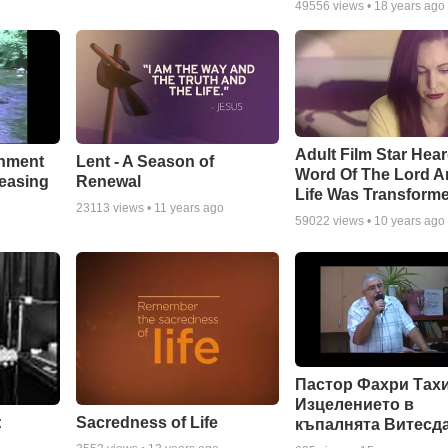
49556
views •
18 years ago
Adult Film Star Hea
Lent - A Season of
chment
Word Of The Lord A
Renewal
leasing
Life Was Transform
23113
views •
11 years ago
59022
views •
10 years ago
Пастор Фахри Тахи
Изцелението в
:
Sacredness of Life
къпалнята Витесд