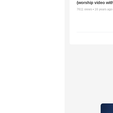
(worship video with
7611
views •
16 years ago