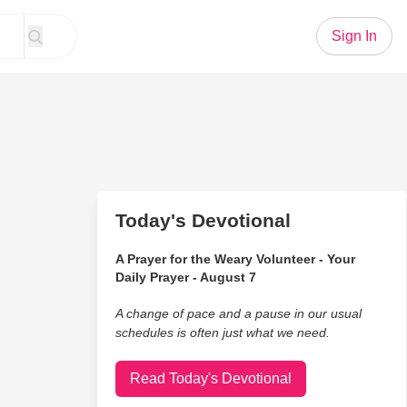
Sign In
Today's Devotional
A Prayer for the Weary Volunteer - Your
Daily Prayer - August 7
A change of pace and a pause in our usual
schedules is often just what we need.
Read Today's Devotional