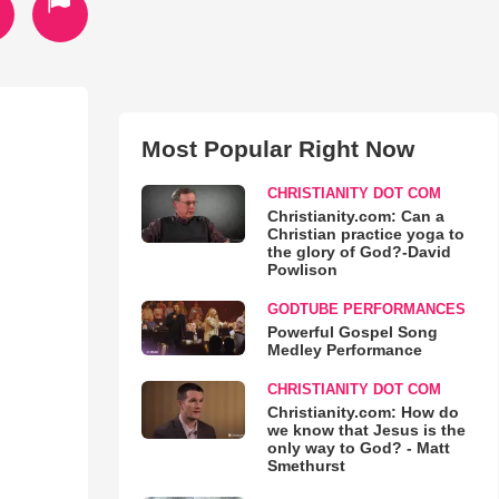
Most Popular Right Now
CHRISTIANITY DOT COM
Christianity.com: Can a
Christian practice yoga to
the glory of God?-David
Powlison
GODTUBE PERFORMANCES
Powerful Gospel Song
Medley Performance
CHRISTIANITY DOT COM
Christianity.com: How do
we know that Jesus is the
only way to God? - Matt
Smethurst