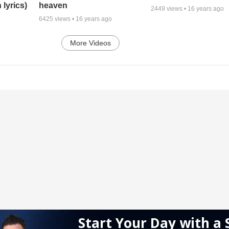
 lyrics)
heaven
2449
views •
16 years ago
6425
views •
16 years ago
More Videos