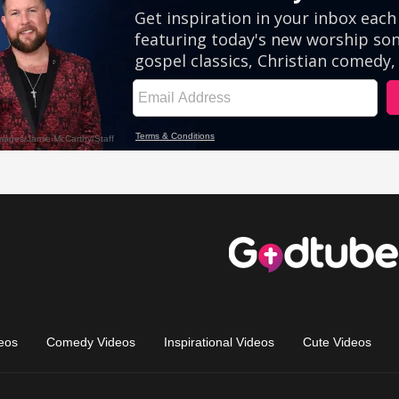
eos
Comedy Videos
Inspirational Videos
Cute Videos