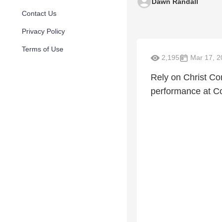
Dawn Randall
Contact Us
Privacy Policy
Terms of Use
2,195
Mar 17, 2
Rely on Christ Co
performance at Co