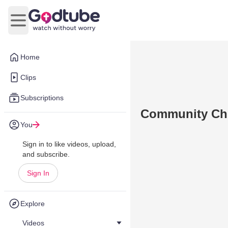
Open main menu
Home
Clips
Subscriptions
Community Ch
You
Sign in to like videos, upload,
and subscribe.
Sign In
Explore
Videos