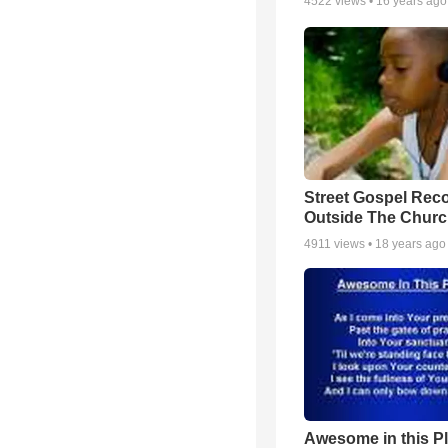
4522
views •
16 years ago
Street Gospel Reco
Outside The Churc
4911
views •
18 years ago
Awesome in this P