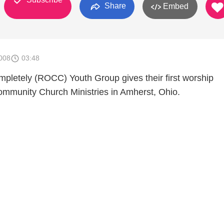
Share
Embed
008
03:48
mpletely (ROCC) Youth Group gives their first worship
mmunity Church Ministries in Amherst, Ohio.