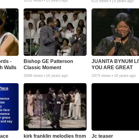
3552
views •
13 years ago
625
views •
15 years ago
rds -
Bishop GE Patterson
JUANITA BYNUM LI
h Walls
Classic Moment
YOU ARE GREAT
3088
views •
16 years ago
2975
views •
16 years ago
lace
Jc teaser
kirk franklin melodies from