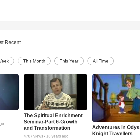
st Recent
Week
This Month
This Year
All Time
The Spiritual Enrichment
Seminar-Part 6-Growth
ago
Adventures in Odys
and Transformation
Knight Travellers
4787
views •
16 years ago