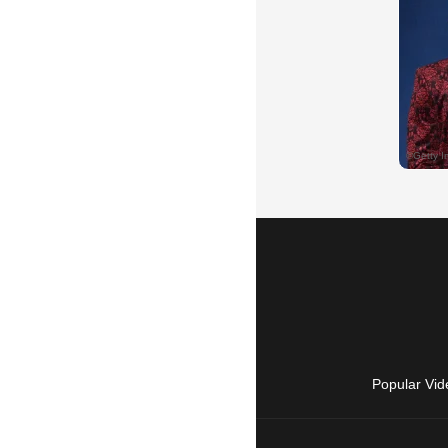
Popular Vid