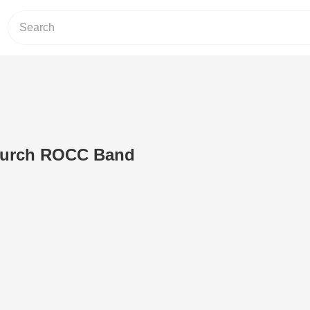
urch ROCC Band