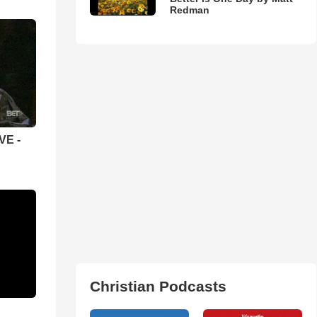
Redman
VE -
Christian Podcasts