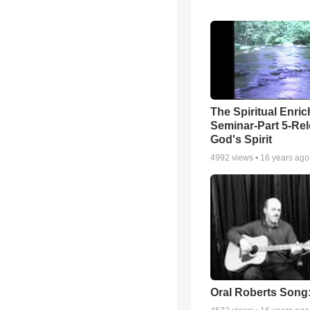
The Spiritual Enri
Seminar-Part 5-Re
God's Spirit
4992
views •
16 years ago
Oral Roberts Song