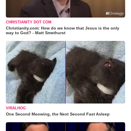
CHRISTIANITY DOT COM
Christianity.com: How do we know that Jesus is the only
way to God? - Matt Smethurst
VIRALHOG
One Second Meowing, the Next Second Fast Asleep