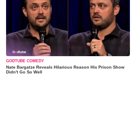
GODTUBE COMEDY
Nate Bargatze Reveals Hilarious Reason His Prison Show
Didn't Go So Well