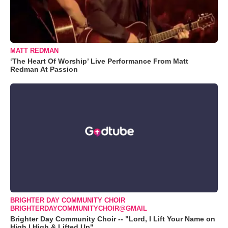
MATT REDMAN
‘The Heart Of Worship’ Live Performance From Matt
Redman At Passion
BRIGHTER DAY COMMUNITY CHOIR
BRIGHTERDAYCOMMUNITYCHOIR@GMAIL
Brighter Day Community Choir -- "Lord, I Lift Your Name on
High | High & Lifted Up"