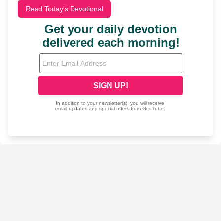
Read Today's Devotional