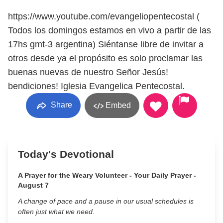
https://www.youtube.com/evangeliopentecostal (
Todos los domingos estamos en vivo a partir de las
17hs gmt-3 argentina) Siéntanse libre de invitar a
otros desde ya el propósito es solo proclamar las
buenas nuevas de nuestro Señor Jesús!
bendiciones! Iglesia Evangelica Pentecostal.
Share
Embed
Today's Devotional
A Prayer for the Weary Volunteer - Your Daily Prayer -
August 7
A change of pace and a pause in our usual schedules is
often just what we need.