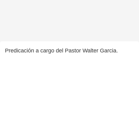
Predicación a cargo del Pastor Walter Garcia.