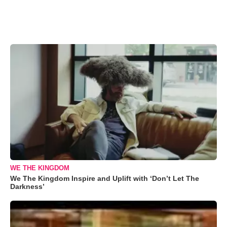
WE THE KINGDOM
We The Kingdom Inspire and Uplift with ‘Don’t Let The
Darkness’