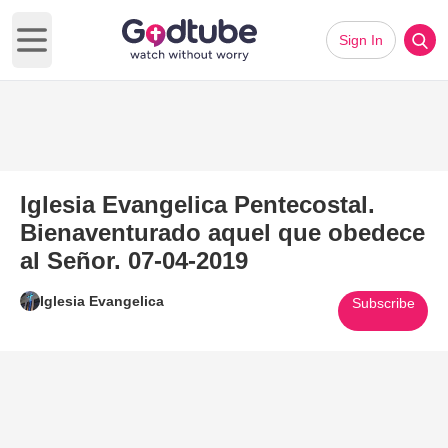
Sign In
Open main menu
Iglesia Evangelica Pentecostal.
Bienaventurado aquel que obedece
al Señor. 07-04-2019
Iglesia Evangelica
Subscribe