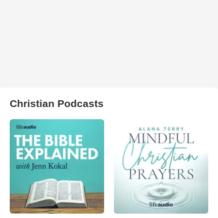
Christian Podcasts