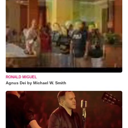
RONALD MIGUEL
Agnus Dei by Michael W. Smith