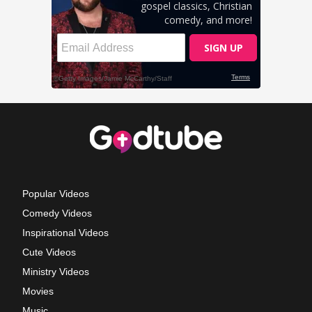
Popular Videos
Comedy Videos
Inspirational Videos
Cute Videos
Ministry Videos
Movies
Music