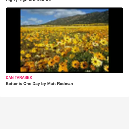
DAN TARABEK
Better is One Day by Matt Redman