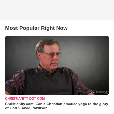
Most Popular Right Now
CHRISTIANITY DOT COM
Christianity.com: Can a Christian practice yoga to the glory
of God?-David Powlison