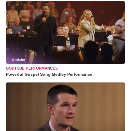
GODTUBE PERFORMANCES
Powerful Gospel Song Medley Performance