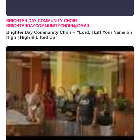
BRIGHTER DAY COMMUNITY CHOIR
BRIGHTERDAYCOMMUNITYCHOIR@GMAIL
Brighter Day Community Choir -- "Lord, I Lift Your Name on
High | High & Lifted Up"