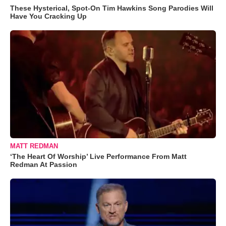
These Hysterical, Spot-On Tim Hawkins Song Parodies Will
Have You Cracking Up
MATT REDMAN
‘The Heart Of Worship’ Live Performance From Matt
Redman At Passion