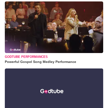
GODTUBE PERFORMANCES
Powerful Gospel Song Medley Performance