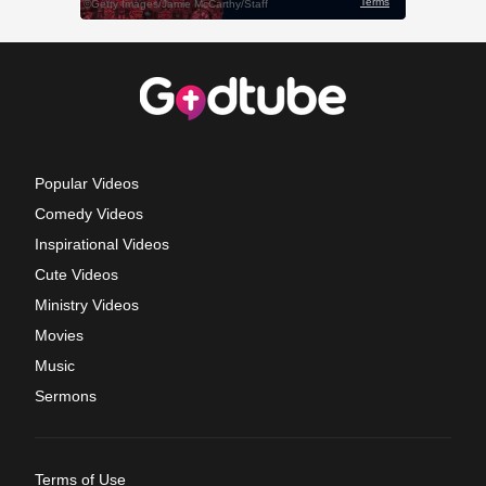
Popular Videos
Comedy Videos
Inspirational Videos
Cute Videos
Ministry Videos
Movies
Music
Sermons
Terms of Use