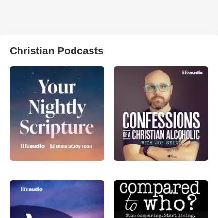
Christian Podcasts