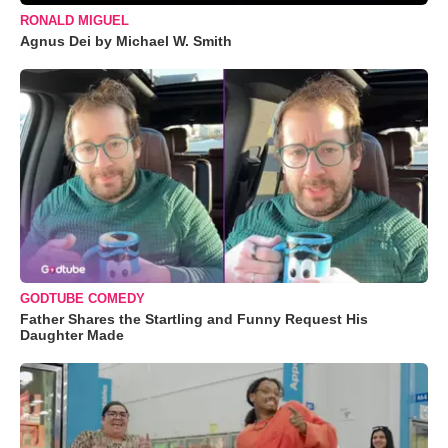
RONALD MIGUEL
Agnus Dei by Michael W. Smith
GODTUBE COMEDY
Father Shares the Startling and Funny Request His
Daughter Made