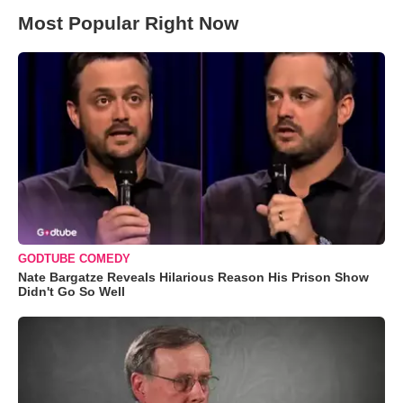
Most Popular Right Now
GODTUBE COMEDY
Nate Bargatze Reveals Hilarious Reason His Prison Show
Didn't Go So Well