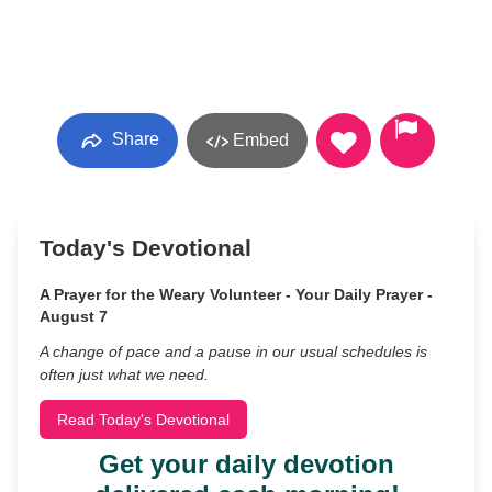
Share
Embed
Today's Devotional
A Prayer for the Weary Volunteer - Your Daily Prayer -
August 7
A change of pace and a pause in our usual schedules is
often just what we need.
Read Today's Devotional