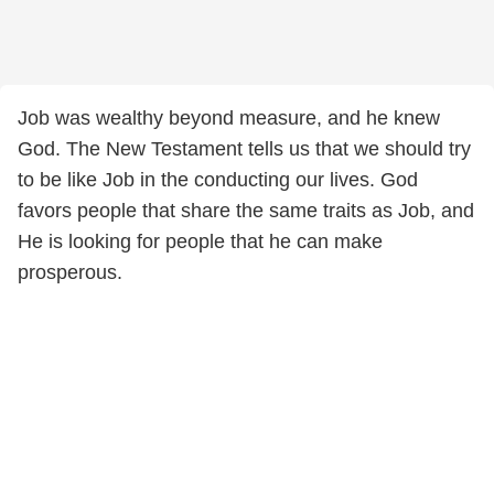
Job was wealthy beyond measure, and he knew
God. The New Testament tells us that we should try
to be like Job in the conducting our lives. God
favors people that share the same traits as Job, and
He is looking for people that he can make
prosperous.