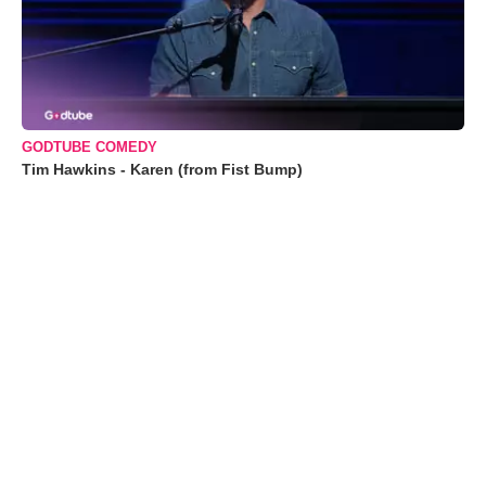
GODTUBE COMEDY
Tim Hawkins - Karen (from Fist Bump)