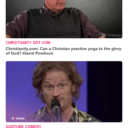
CHRISTIANITY DOT COM
Christianity.com: Can a Christian practice yoga to the glory
of God?-David Powlison
GODTUBE COMEDY