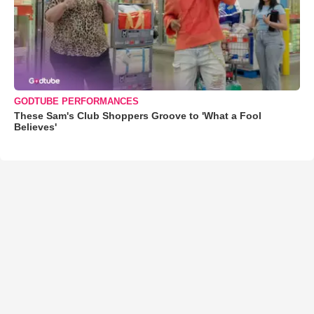
GODTUBE PERFORMANCES
These Sam's Club Shoppers Groove to 'What a Fool
Believes'