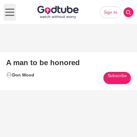
Sign In
Open main menu
A man to be honored
Don Wood
Subscribe