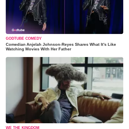
GODTUBE COMEDY
Comedian Anjelah Johnson-Reyes Shares What It's Like
Watching Movies With Her Father
WE THE KINGDOM