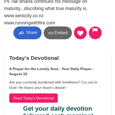
Ps Tak Bhana continues his message on
maturity...discribing what true maturity is.
www.westcity.co.nz
www.runningwithfire.com
Share
Embed
Today's Devotional
A Prayer for the Lonely Soul - Your Daily Prayer -
August 10
Are you currently burdened with loneliness? Cry out to
God- He hears your heart’s desire!
Read Today's Devotional