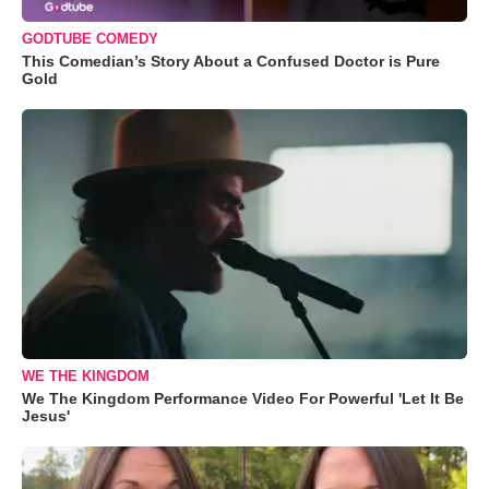
GODTUBE COMEDY
This Comedian’s Story About a Confused Doctor is Pure
Gold
WE THE KINGDOM
We The Kingdom Performance Video For Powerful 'Let It Be
Jesus'