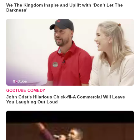
We The Kingdom Inspire and Uplift with ‘Don’t Let The
Darkness’
GODTUBE COMEDY
John Crist’s Hilarious Chick-fil-A Commercial Will Leave
You Laughing Out Loud