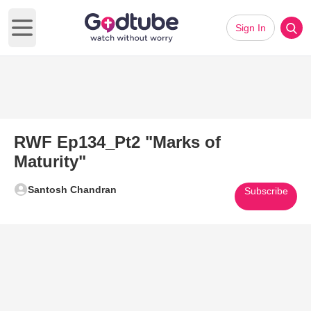
Sign In
Open main menu
RWF Ep134_Pt2 "Marks of
Maturity"
Santosh Chandran
Subscribe