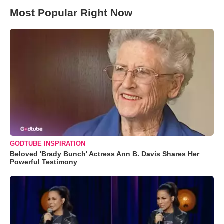
Most Popular Right Now
GODTUBE INSPIRATION
Beloved 'Brady Bunch' Actress Ann B. Davis Shares Her
Powerful Testimony