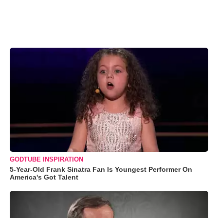
GODTUBE INSPIRATION
5-Year-Old Frank Sinatra Fan Is Youngest Performer On
America's Got Talent