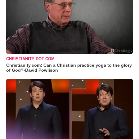
CHRISTIANITY DOT COM
Christianity.com: Can a Christian practice yoga to the glory
of God?-David Powlison