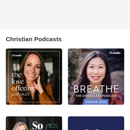
Christian Podcasts