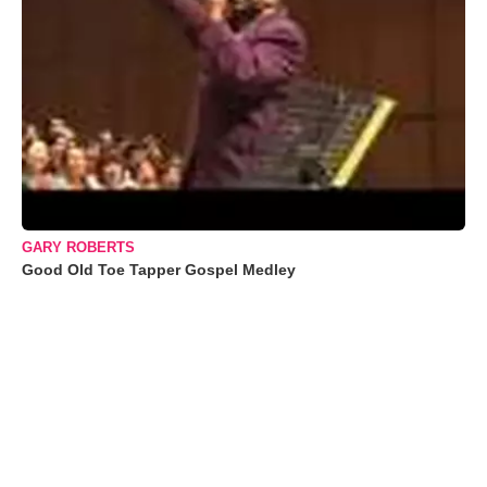
GARY ROBERTS
Good Old Toe Tapper Gospel Medley