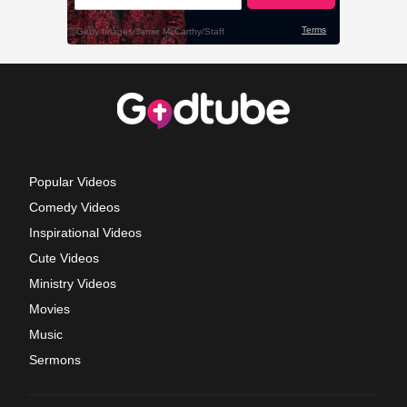
Popular Videos
Comedy Videos
Inspirational Videos
Cute Videos
Ministry Videos
Movies
Music
Sermons