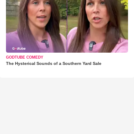
GODTUBE COMEDY
The Hysterical Sounds of a Southern Yard Sale