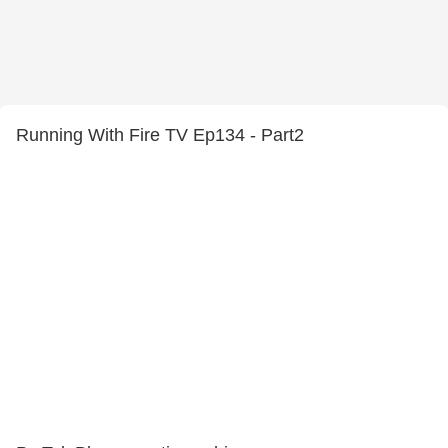
Running With Fire TV Ep134 - Part2