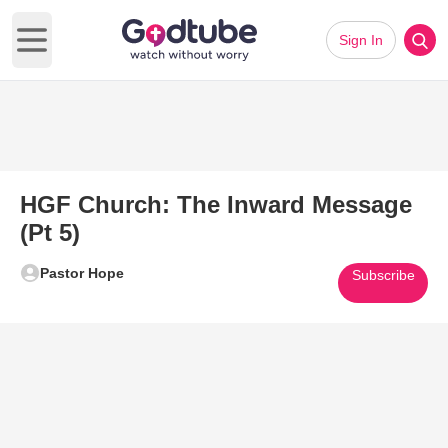
Sign In
Open main menu
HGF Church: The Inward Message
(Pt 5)
Pastor Hope
Subscribe