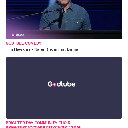
GODTUBE COMEDY
Tim Hawkins - Karen (from Fist Bump)
BRIGHTER DAY COMMUNITY CHOIR
BRIGHTERDAYCOMMUNITYCHOIR@GMAIL