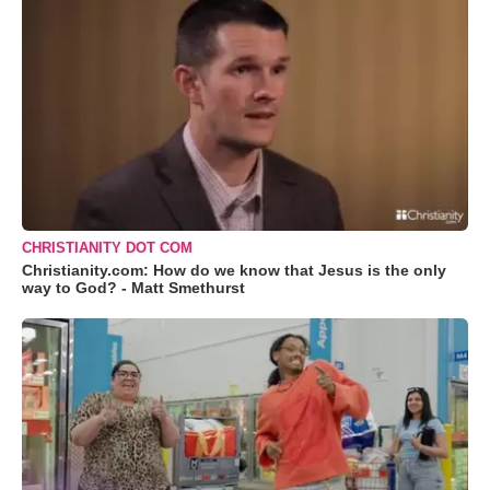
CHRISTIANITY DOT COM
Christianity.com: How do we know that Jesus is the only
way to God? - Matt Smethurst