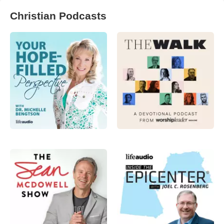
Christian Podcasts