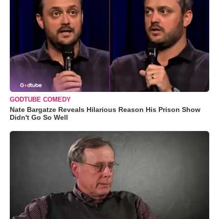
GODTUBE COMEDY
Nate Bargatze Reveals Hilarious Reason His Prison Show
Didn't Go So Well