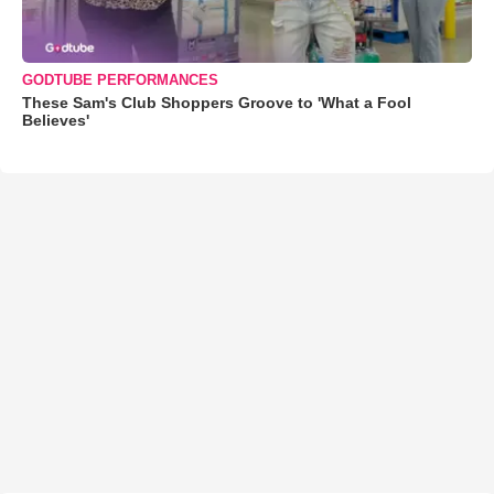
GODTUBE PERFORMANCES
These Sam's Club Shoppers Groove to 'What a Fool
Believes'