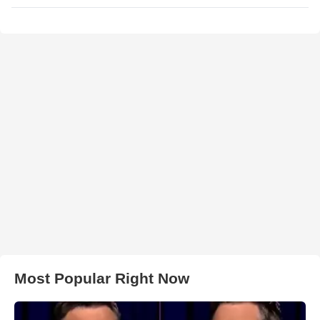
Most Popular Right Now