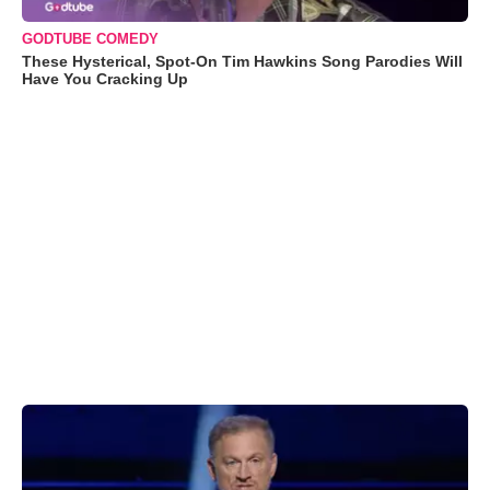
GODTUBE COMEDY
These Hysterical, Spot-On Tim Hawkins Song Parodies Will
Have You Cracking Up