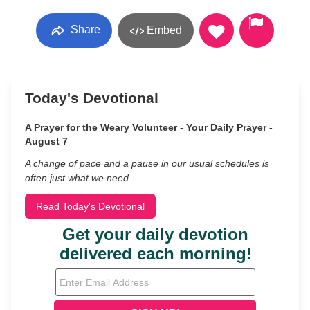
Share
Embed
Today's Devotional
A Prayer for the Weary Volunteer - Your Daily Prayer -
August 7
A change of pace and a pause in our usual schedules is
often just what we need.
Read Today's Devotional