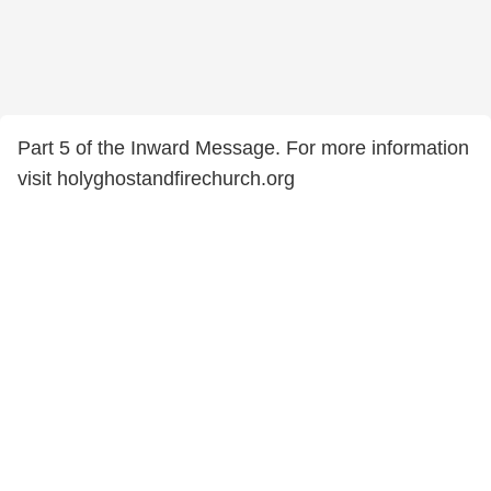
Part 5 of the Inward Message. For more information
visit holyghostandfirechurch.org