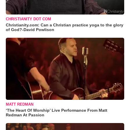
CHRISTIANITY DOT COM
Christianity.com: Can a Christian practice yoga to the glory
of God?-David Powlison
MATT REDMAN
‘The Heart Of Worship’ Live Performance From Matt
Redman At Passion