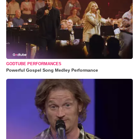
GODTUBE PERFORMANCES
Powerful Gospel Song Medley Performance