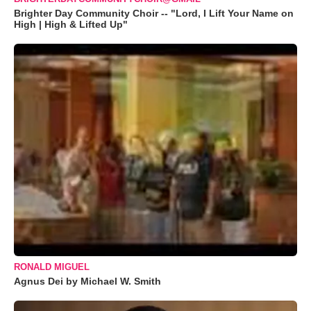
Brighter Day Community Choir -- "Lord, I Lift Your Name on
High | High & Lifted Up"
RONALD MIGUEL
Agnus Dei by Michael W. Smith