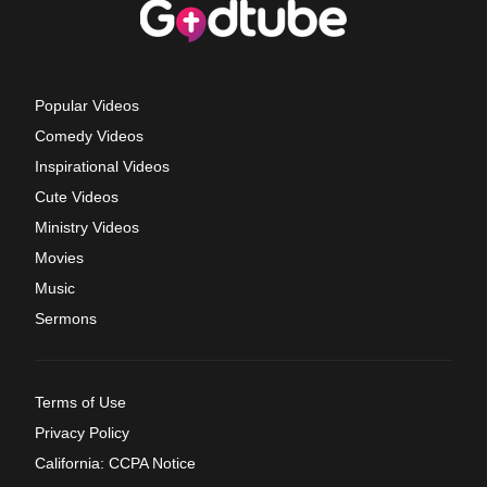
Popular Videos
Comedy Videos
Inspirational Videos
Cute Videos
Ministry Videos
Movies
Music
Sermons
Terms of Use
Privacy Policy
California: CCPA Notice