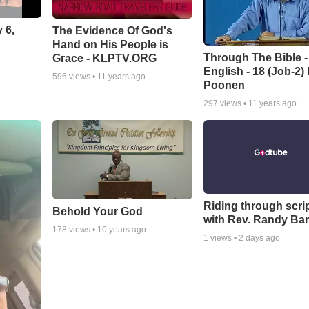
 6,
The Evidence Of God's
Hand on His People is
Through The Bible -
Grace - KLPTV.ORG
English - 18 (Job-2)
596
views •
11 years ago
Poonen
297
views •
11 years ago
Riding through scri
Behold Your God
with Rev. Randy Bar
178
views •
10 years ago
1
views •
2 days ago