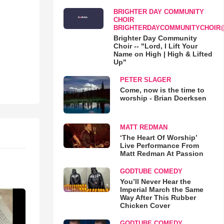
BRIGHTER DAY COMMUNITY
CHOIR
BRIGHTERDAYCOMMUNITYCHOIR
Brighter Day Community
Choir -- "Lord, I Lift Your
Name on High | High & Lifted
Up"
PETER SLAGER
Come, now is the time to
worship - Brian Doerksen
MATT REDMAN
‘The Heart Of Worship’
Live Performance From
Matt Redman At Passion
GODTUBE COMEDY
You’ll Never Hear the
Imperial March the Same
Way After This Rubber
Chicken Cover
GODTUBE COMEDY