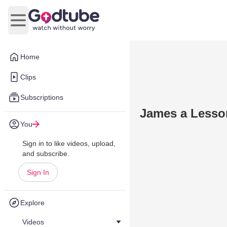
Open main menu
Home
Clips
Subscriptions
James a Lesson
You
Sign in to like videos, upload,
and subscribe.
Sign In
Explore
Videos