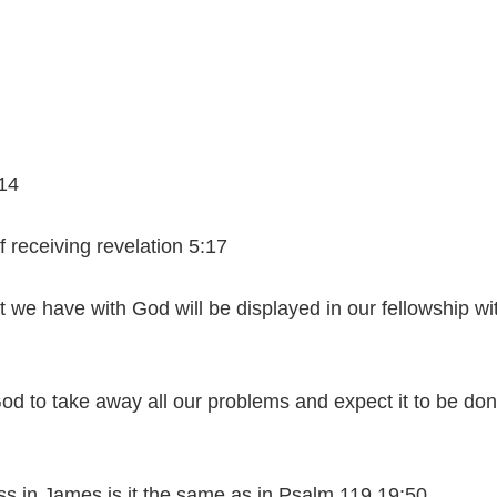
:14
 receiving revelation 5:17
t we have with God will be displayed in our fellowship wi
od to take away all our problems and expect it to be do
 in James is it the same as in Psalm 119 19:50