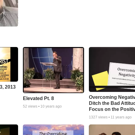
3, 2013
Overcoming Negativ
Elevated Pt. 8
Ditch the Bad Attitu
52
views •
10 years ago
Focus on the Positi
1327
views •
11 years ago