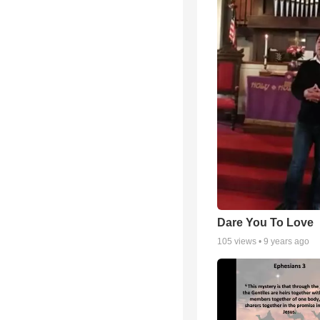
Dare You To Love
105
views •
9 years ago