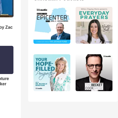
 by Zac
pture
ker