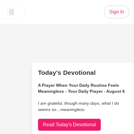
Sign In
Today's Devotional
A Prayer When Your Daily Routine Feels
Meaningless - Your Daily Prayer - August 6
I am grateful, though many days, what I do
seems so…meaningless.
Read Today's Devotional