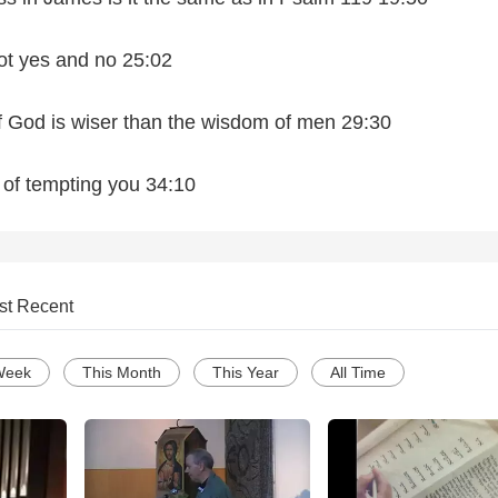
ot yes and no 25:02
f God is wiser than the wisdom of men 29:30
of tempting you 34:10
st Recent
Week
This Month
This Year
All Time