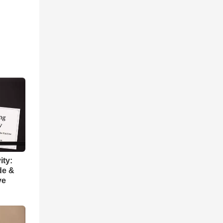
ity:
de &
ve