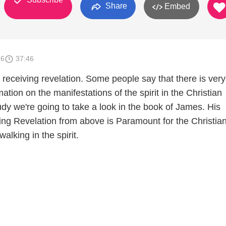
Share
Embed
16
37:46
receiving revelation. Some people say that there is very l
mation on the manifestations of the spirit in the Christian
study we're going to take a look in the book of James. His
ting Revelation from above is Paramount for the Christian
lking in the spirit.