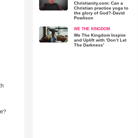
Christianity.com: Can a
Christian practice yoga to
the glory of God?-David
Powlison
WE THE KINGDOM
We The Kingdom Inspire
and Uplift with ‘Don’t Let
The Darkness’
th
ne?