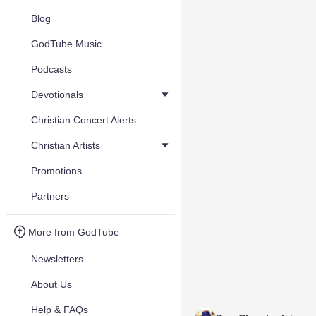
Blog
GodTube Music
Podcasts
Devotionals
Christian Concert Alerts
Christian Artists
Promotions
Partners
More from GodTube
Newsletters
About Us
Help & FAQs