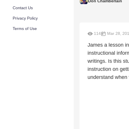
Don Chamberlain
Contact Us
Privacy Policy
Terms of Use
114
Mar 28, 20
James a lesson in 
instructional infor
writings. Is this 
instruction on get
understand when wa