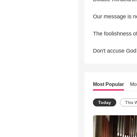
Our message is n
The foolishness o
Don't accuse God 
Most Popular
Mo
Today
This 