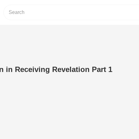
 in Receiving Revelation Part 1