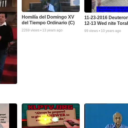
Homilía del Domingo XV
11-23-2016 Deuter
del Tiempo Ordinario (C)
12-13 Wed nite Tora
2269
views •
13 years ago
99
views •
10 years ago