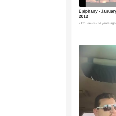
Epiphany - January
2013
2121
views •
14 years ago