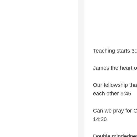
Teaching starts 3
James the heart of
Our fellowship tha
each other 9:45
Can we pray for G
14:30
Double mindedness