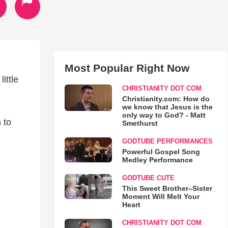
Most Popular Right Now
ittle
CHRISTIANITY DOT COM
Christianity.com: How do
we know that Jesus is the
only way to God? - Matt
 to
Smethurst
GODTUBE PERFORMANCES
Powerful Gospel Song
Medley Performance
GODTUBE CUTE
This Sweet Brother–Sister
Moment Will Melt Your
Heart
CHRISTIANITY DOT COM