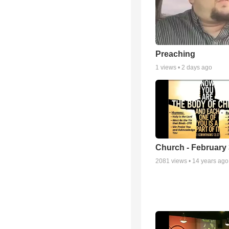
Preaching
1
views •
2 days ago
Church - February 
2081
views •
14 years ago