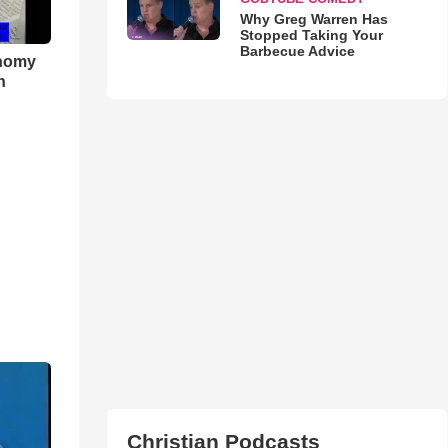
Why Greg Warren Has
Stopped Taking Your
Barbecue Advice
onomy
h
Christian Podcasts