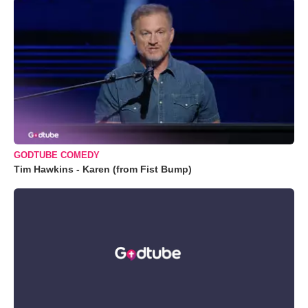
GODTUBE COMEDY
Tim Hawkins - Karen (from Fist Bump)