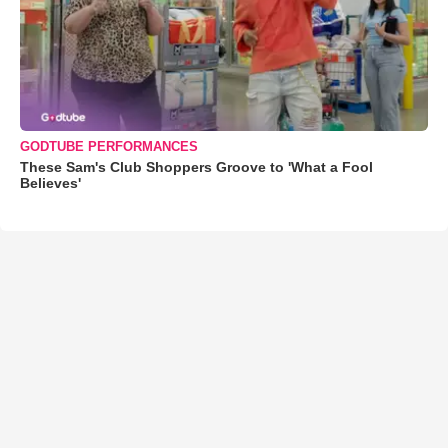
GODTUBE PERFORMANCES
These Sam's Club Shoppers Groove to 'What a Fool
Believes'