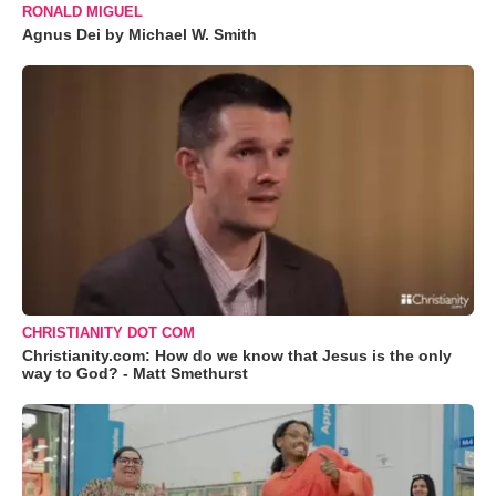
RONALD MIGUEL
Agnus Dei by Michael W. Smith
CHRISTIANITY DOT COM
Christianity.com: How do we know that Jesus is the only
way to God? - Matt Smethurst