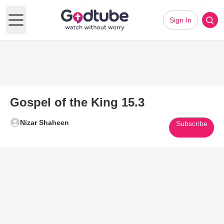
Sign In
Open main menu
Gospel of the King 15.3
Nizar Shaheen
Subscribe