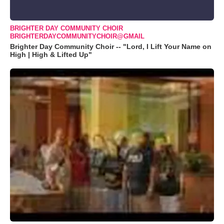
BRIGHTER DAY COMMUNITY CHOIR
BRIGHTERDAYCOMMUNITYCHOIR@GMAIL
Brighter Day Community Choir -- "Lord, I Lift Your Name on
High | High & Lifted Up"