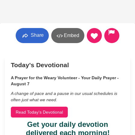
Share
Embed
Today's Devotional
A Prayer for the Weary Volunteer - Your Daily Prayer -
August 7
A change of pace and a pause in our usual schedules is
often just what we need.
Read Today's Devotional