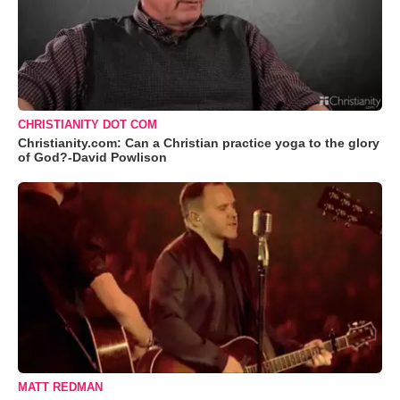
CHRISTIANITY DOT COM
Christianity.com: Can a Christian practice yoga to the glory
of God?-David Powlison
MATT REDMAN