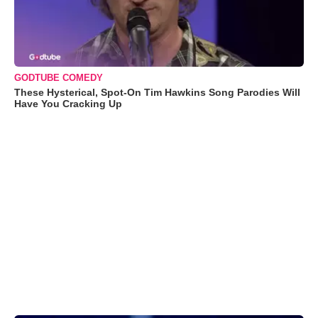
GODTUBE COMEDY
These Hysterical, Spot-On Tim Hawkins Song Parodies Will
Have You Cracking Up