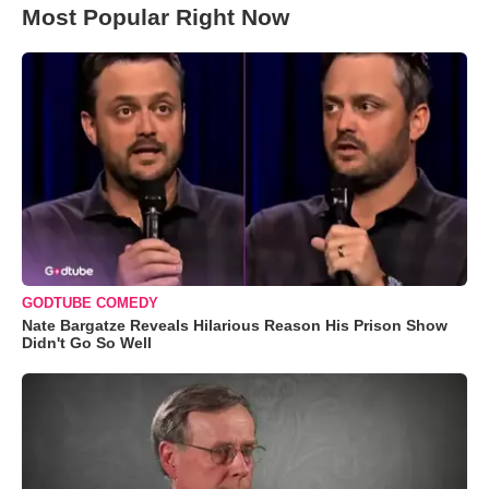
Most Popular Right Now
GODTUBE COMEDY
Nate Bargatze Reveals Hilarious Reason His Prison Show
Didn't Go So Well