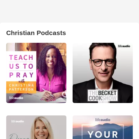
Christian Podcasts