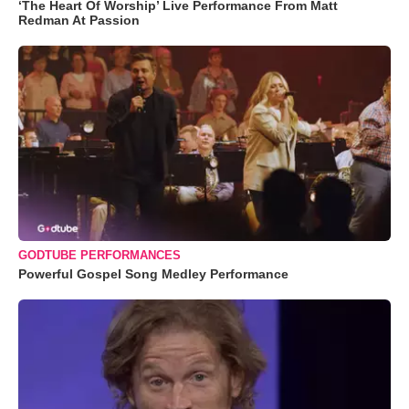
‘The Heart Of Worship’ Live Performance From Matt
Redman At Passion
GODTUBE PERFORMANCES
Powerful Gospel Song Medley Performance