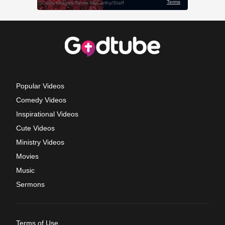
Popular Videos
Comedy Videos
Inspirational Videos
Cute Videos
Ministry Videos
Movies
Music
Sermons
Terms of Use