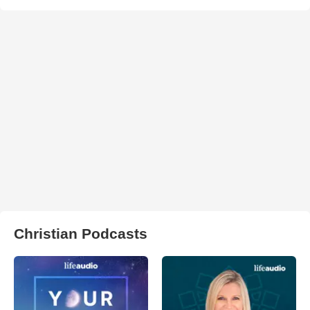
Christian Podcasts