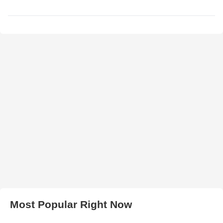
Most Popular Right Now