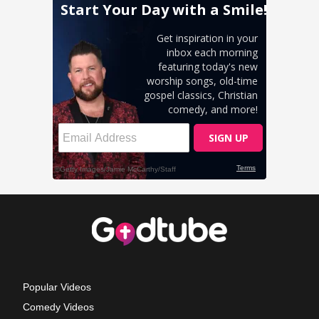
Popular Videos
Comedy Videos