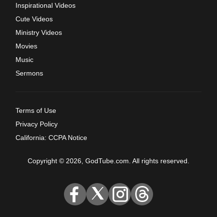
Inspirational Videos
Cute Videos
Ministry Videos
Movies
Music
Sermons
Terms of Use
Privacy Policy
California: CCPA Notice
Copyright © 2026, GodTube.com. All rights reserved.