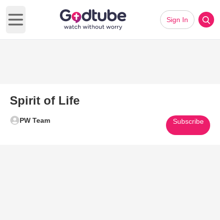
Sign In
Open main menu
Spirit of Life
PW Team
Subscribe