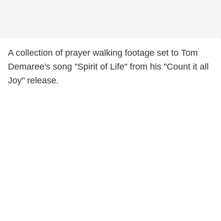
A collection of prayer walking footage set to Tom
Demaree's song "Spirit of Life" from his "Count it all
Joy" release.