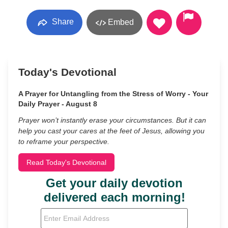
Share
Embed
Today's Devotional
A Prayer for Untangling from the Stress of Worry - Your
Daily Prayer - August 8
Prayer won’t instantly erase your circumstances. But it can
help you cast your cares at the feet of Jesus, allowing you
to reframe your perspective.
Read Today's Devotional