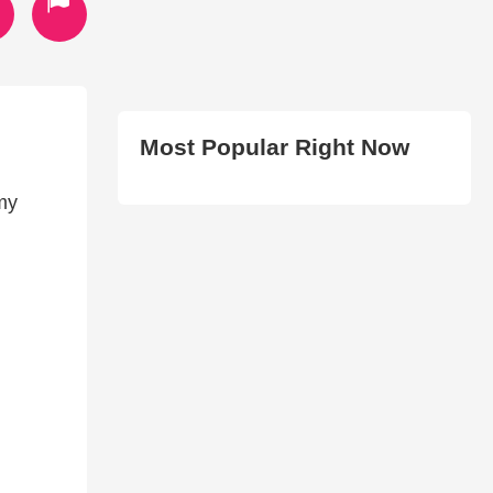
Most Popular Right Now
my