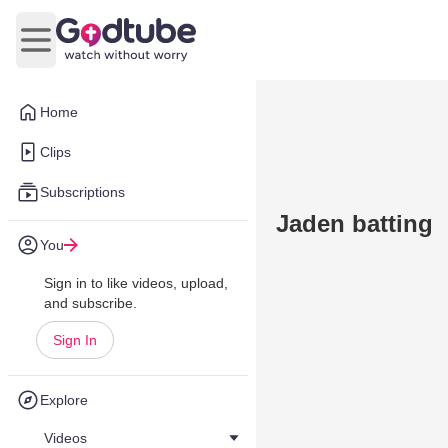
Open main menu
Home
Clips
Subscriptions
Jaden batting
You
Sign in to like videos, upload,
and subscribe.
Sign In
Explore
Videos