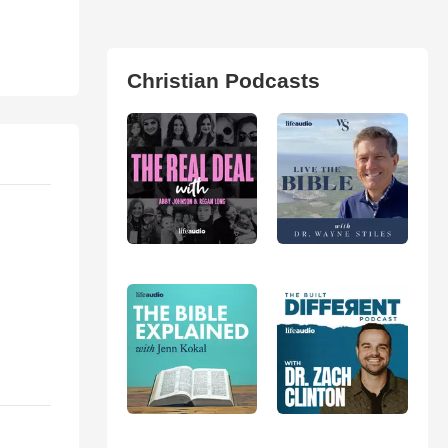
Christian Podcasts