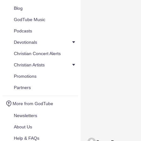
Blog
GodTube Music
Podcasts
Devotionals
Christian Concert Alerts
Christian Artists
Promotions
Partners
More from GodTube
Newsletters
About Us
Help & FAQs