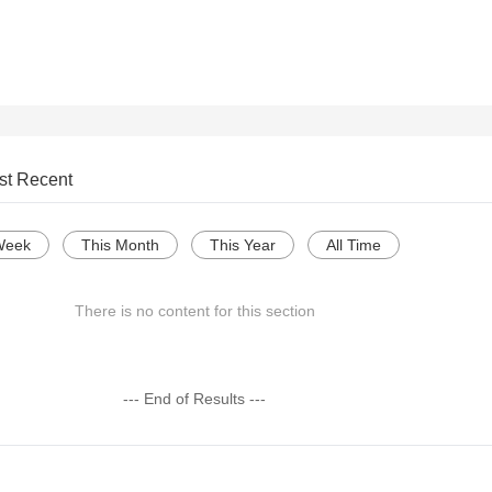
st Recent
Week
This Month
This Year
All Time
There is no content for this section
--- End of Results ---