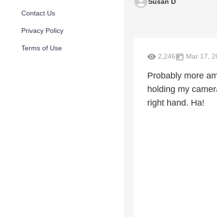
Susan D
Contact Us
Privacy Policy
Terms of Use
2,246
Mar 17, 2
Probably more ama
holding my camera
right hand. Ha!