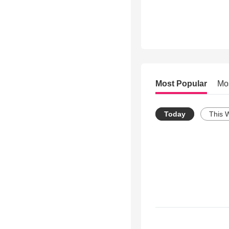
Most Popular
Mo
Today
This 