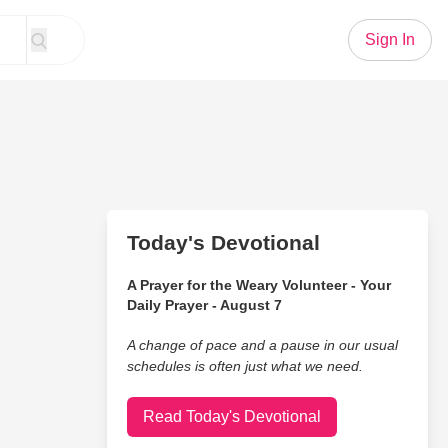
Sign In
Today's Devotional
A Prayer for the Weary Volunteer - Your
Daily Prayer - August 7
A change of pace and a pause in our usual
schedules is often just what we need.
Read Today's Devotional