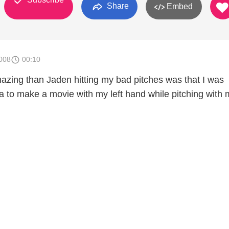
Share
Embed
008
00:10
zing than Jaden hitting my bad pitches was that I was
 to make a movie with my left hand while pitching with 