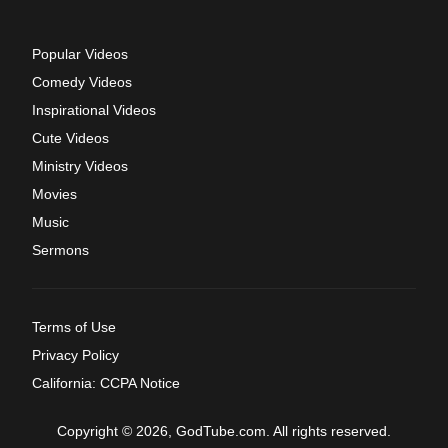
Popular Videos
Comedy Videos
Inspirational Videos
Cute Videos
Ministry Videos
Movies
Music
Sermons
Terms of Use
Privacy Policy
California: CCPA Notice
Copyright © 2026, GodTube.com. All rights reserved.