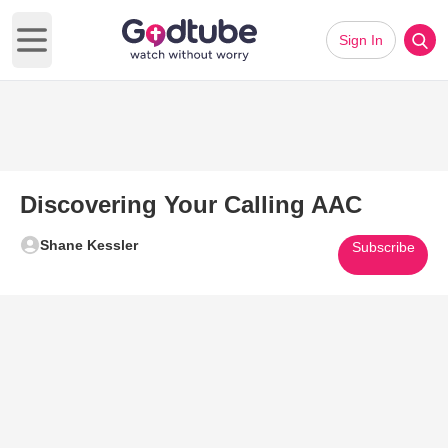
Sign In
Open main menu
Discovering Your Calling AAC
Shane Kessler
Subscribe