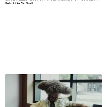
Didn't Go So Well