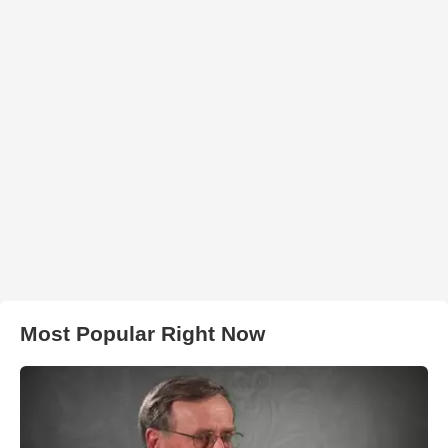
Most Popular Right Now