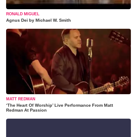
RONALD MIGUEL
Agnus Dei by Michael W. Smith
MATT REDMAN
‘The Heart Of Worship’ Live Performance From Matt
Redman At Passion