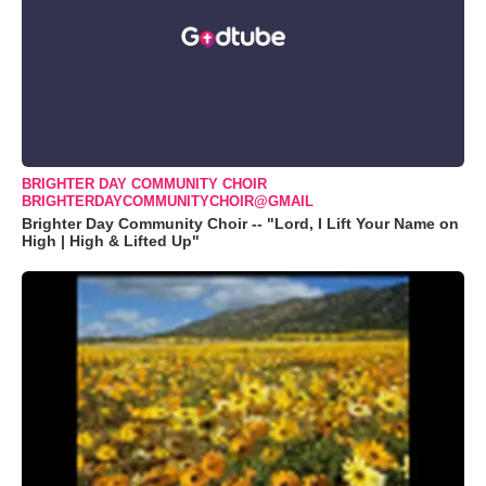
BRIGHTER DAY COMMUNITY CHOIR
BRIGHTERDAYCOMMUNITYCHOIR@GMAIL
Brighter Day Community Choir -- "Lord, I Lift Your Name on
High | High & Lifted Up"