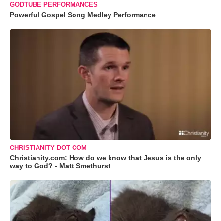
GODTUBE PERFORMANCES
Powerful Gospel Song Medley Performance
CHRISTIANITY DOT COM
Christianity.com: How do we know that Jesus is the only
way to God? - Matt Smethurst