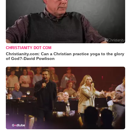
CHRISTIANITY DOT COM
Christianity.com: Can a Christian practice yoga to the glory
of God?-David Powlison