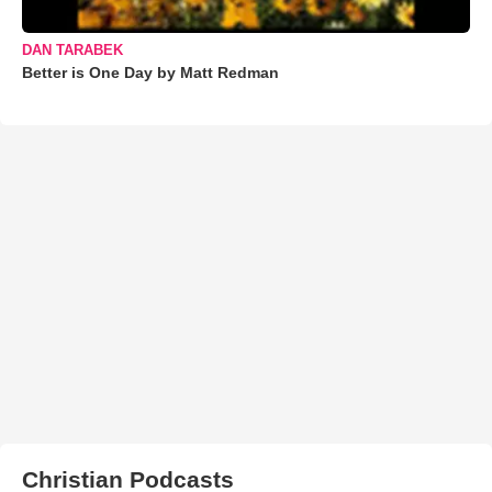
DAN TARABEK
Better is One Day by Matt Redman
Christian Podcasts