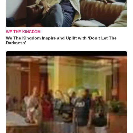
WE THE KINGDOM
We The Kingdom Inspire and Uplift with ‘Don’t Let The
Darkness’