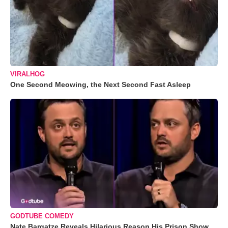
VIRALHOG
One Second Meowing, the Next Second Fast Asleep
GODTUBE COMEDY
Nate Bargatze Reveals Hilarious Reason His Prison Show