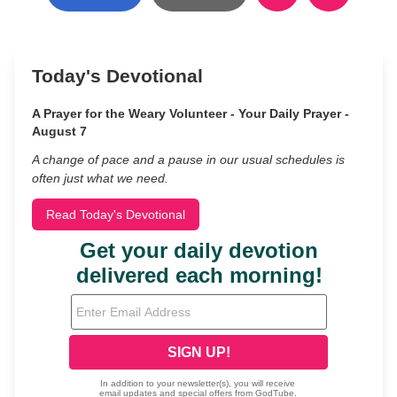
Today's Devotional
A Prayer for the Weary Volunteer - Your Daily Prayer -
August 7
A change of pace and a pause in our usual schedules is
often just what we need.
Read Today's Devotional