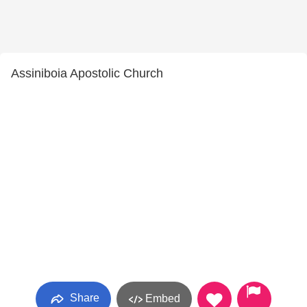
Assiniboia Apostolic Church
Share
Embed