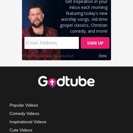
Popular Videos
Comedy Videos
Inspirational Videos
Cute Videos