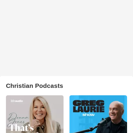
Christian Podcasts