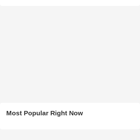
Most Popular Right Now