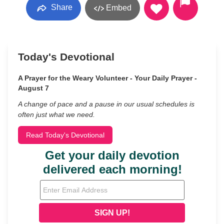
Share
Embed
Today's Devotional
A Prayer for the Weary Volunteer - Your Daily Prayer -
August 7
A change of pace and a pause in our usual schedules is
often just what we need.
Read Today's Devotional