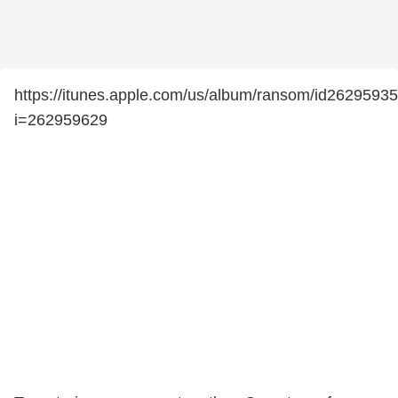
https://itunes.apple.com/us/album/ransom/id2629593
i=262959629