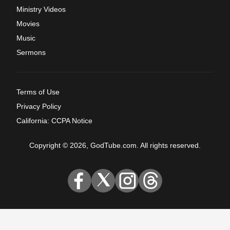
Ministry Videos
Movies
Music
Sermons
Terms of Use
Privacy Policy
California: CCPA Notice
Copyright © 2026, GodTube.com. All rights reserved.