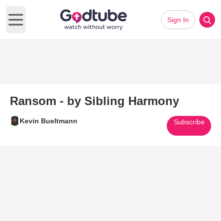
Sign In
Open main menu
Ransom - by Sibling Harmony
Kevin Bueltmann
Subscribe