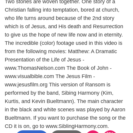
Two stories are woven together. One story of a
Christian falling into temptation, bored at church,
who life turns around because of the 2nd story
which is of Jesus, and His death and Resurrection
to give us the hope of new life now and in eternity.
The incredible (color) footage used in this video is
from the following movies: Matthew: A Dramatic
Presentation of the Life of Jesus -
www.ThomasNelson.com The Book of John -
www.visualbible.com The Jesus Film -
www.jesusfilm.org This version of Ransom is
performed by the band, Sibing Harmony (Kim,
Kurtis, and Kevin Bueltmann). The main character
in the black and white scenes was played by Aaron
Bueltmann. If you want to purchase the song or the
CD it is on, go to www.SiblingHarmony.com.