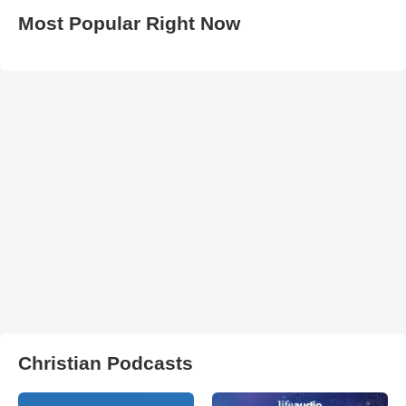
Most Popular Right Now
Christian Podcasts