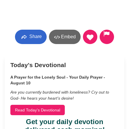
Share
Embed
Today's Devotional
A Prayer for the Lonely Soul - Your Daily Prayer -
August 10
Are you currently burdened with loneliness? Cry out to
God- He hears your heart’s desire!
Read Today's Devotional