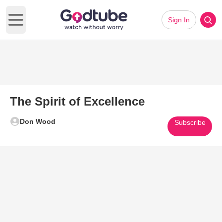
Sign In
Open main menu
The Spirit of Excellence
Don Wood
Subscribe