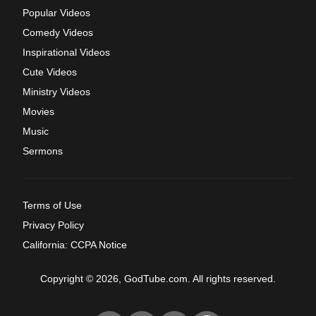
Popular Videos
Comedy Videos
Inspirational Videos
Cute Videos
Ministry Videos
Movies
Music
Sermons
Terms of Use
Privacy Policy
California: CCPA Notice
Copyright © 2026, GodTube.com. All rights reserved.