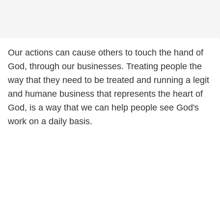
Our actions can cause others to touch the hand of
God, through our businesses. Treating people the
way that they need to be treated and running a legit
and humane business that represents the heart of
God, is a way that we can help people see God's
work on a daily basis.