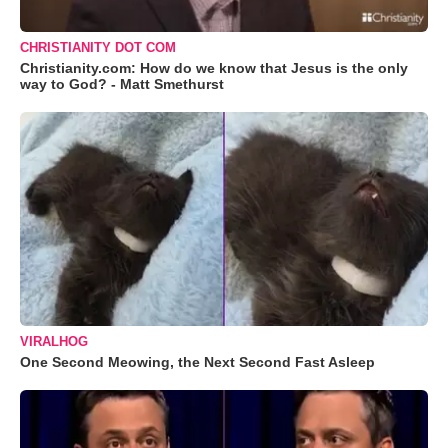
CHRISTIANITY DOT COM
Christianity.com: How do we know that Jesus is the only
way to God? - Matt Smethurst
VIRALHOG
One Second Meowing, the Next Second Fast Asleep