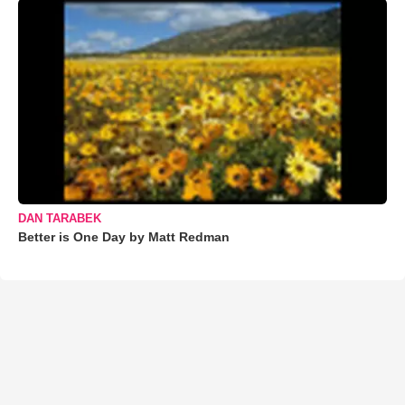
DAN TARABEK
Better is One Day by Matt Redman