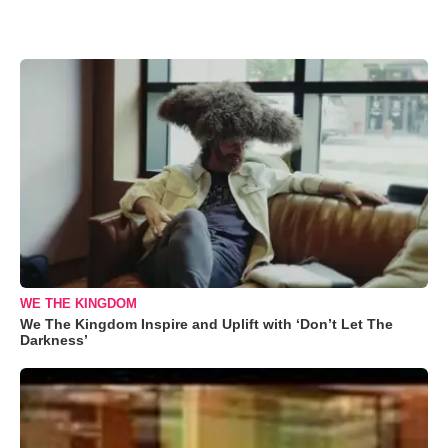
WE THE KINGDOM
We The Kingdom Inspire and Uplift with ‘Don’t Let The
Darkness’