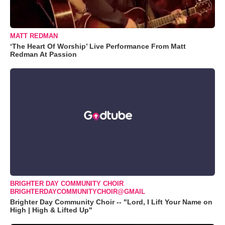
MATT REDMAN
‘The Heart Of Worship’ Live Performance From Matt
Redman At Passion
BRIGHTER DAY COMMUNITY CHOIR
BRIGHTERDAYCOMMUNITYCHOIR@GMAIL
Brighter Day Community Choir -- "Lord, I Lift Your Name on
High | High & Lifted Up"