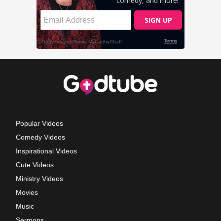
Popular Videos
Comedy Videos
Inspirational Videos
Cute Videos
Ministry Videos
Movies
Music
Sermons