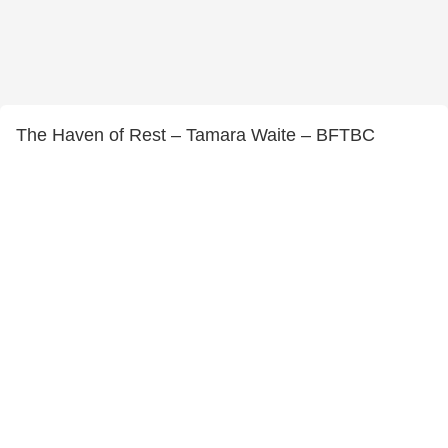
The Haven of Rest – Tamara Waite – BFTBC