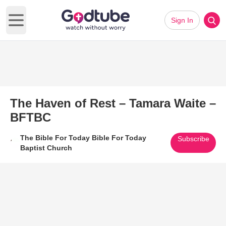
Sign In
Open main menu
The Haven of Rest – Tamara Waite –
BFTBC
The Bible For Today Bible For Today
Subscribe
Baptist Church