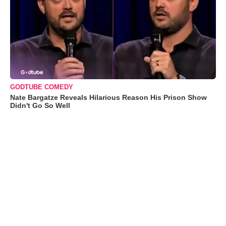
GODTUBE COMEDY
Nate Bargatze Reveals Hilarious Reason His Prison Show
Didn't Go So Well