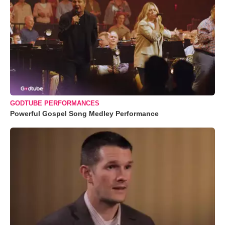
GODTUBE PERFORMANCES
Powerful Gospel Song Medley Performance