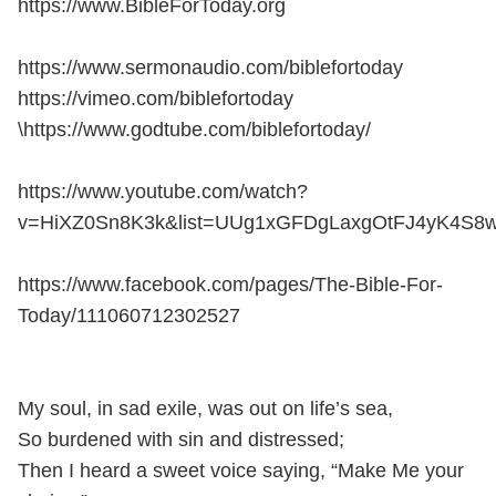
https://www.BibleForToday.org
https://www.sermonaudio.com/biblefortoday
https://vimeo.com/biblefortoday
\https://www.godtube.com/biblefortoday/
https://www.youtube.com/watch?
v=HiXZ0Sn8K3k&list=UUg1xGFDgLaxgOtFJ4yK4S8
https://www.facebook.com/pages/The-Bible-For-
Today/111060712302527
My soul, in sad exile, was out on life’s sea,
So burdened with sin and distressed;
Then I heard a sweet voice saying, “Make Me your