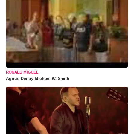
RONALD MIGUEL
Agnus Dei by Michael W. Smith