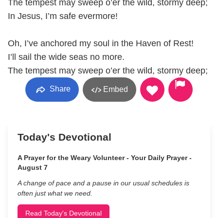
The tempest may sweep o’er the wild, stormy deep;
In Jesus, I’m safe evermore!
Oh, I’ve anchored my soul in the Haven of Rest!
I’ll sail the wide seas no more.
The tempest may sweep o’er the wild, stormy deep;
Share
Embed
Today's Devotional
A Prayer for the Weary Volunteer - Your Daily Prayer -
August 7
A change of pace and a pause in our usual schedules is
often just what we need.
Read Today's Devotional