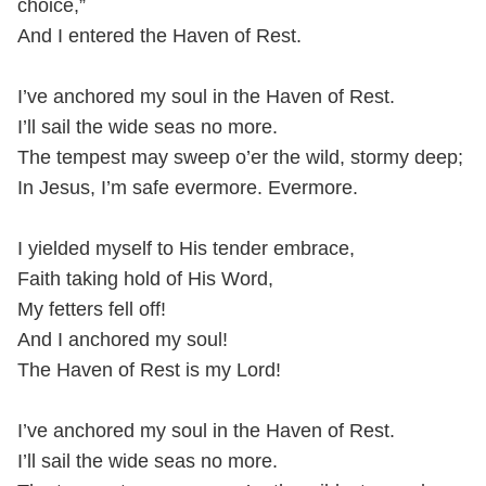
choice,”
And I entered the Haven of Rest.
I’ve anchored my soul in the Haven of Rest.
I’ll sail the wide seas no more.
The tempest may sweep o’er the wild, stormy deep;
In Jesus, I’m safe evermore. Evermore.
I yielded myself to His tender embrace,
Faith taking hold of His Word,
My fetters fell off!
And I anchored my soul!
The Haven of Rest is my Lord!
I’ve anchored my soul in the Haven of Rest.
I’ll sail the wide seas no more.