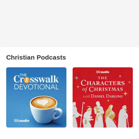
Christian Podcasts