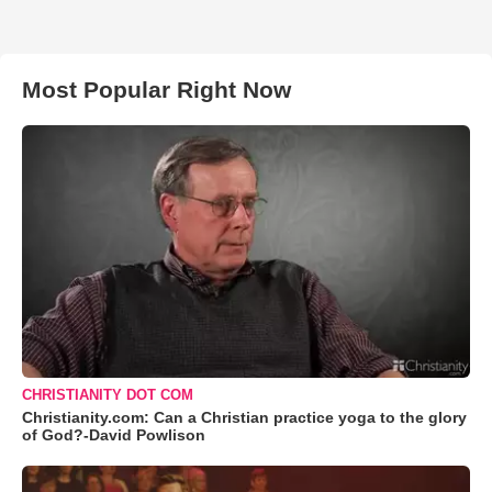
Most Popular Right Now
CHRISTIANITY DOT COM
Christianity.com: Can a Christian practice yoga to the glory
of God?-David Powlison