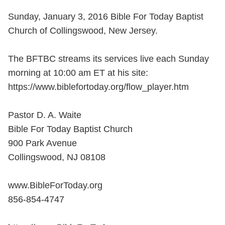
Sunday, January 3, 2016 Bible For Today Baptist
Church of Collingswood, New Jersey.
The BFTBC streams its services live each Sunday
morning at 10:00 am ET at his site:
https://www.biblefortoday.org/flow_player.htm
Pastor D. A. Waite
Bible For Today Baptist Church
900 Park Avenue
Collingswood, NJ 08108
www.BibleForToday.org
856-854-4747