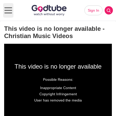
Sign In
Open main menu
This video is no longer available -
Christian Music Videos
This video is no longer available
Possible Reasons:
Inappropriate Content
Copyright Infringement
User has removed the media