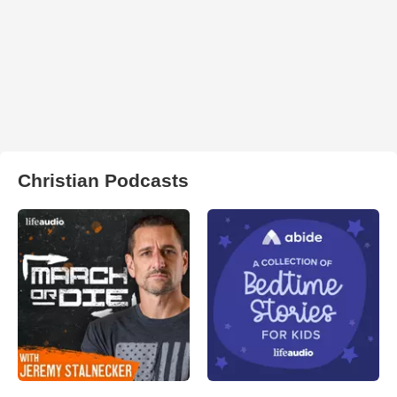
Christian Podcasts