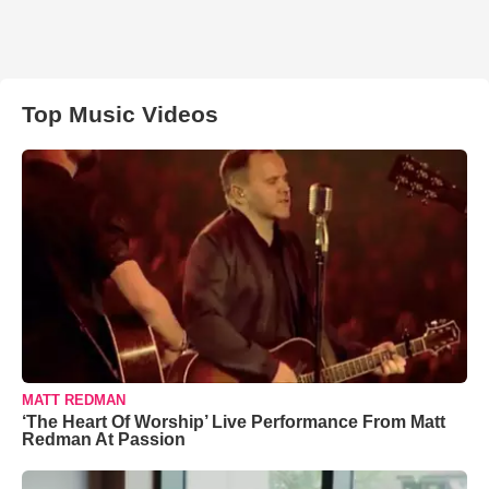
Top Music Videos
MATT REDMAN
‘The Heart Of Worship’ Live Performance From Matt
Redman At Passion