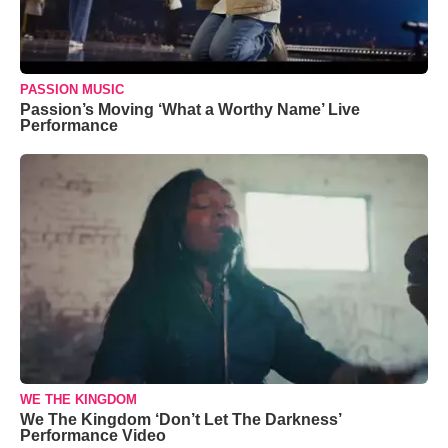
PASSION MUSIC
Passion’s Moving ‘What a Worthy Name’ Live
Performance
WE THE KINGDOM
We The Kingdom ‘Don’t Let The Darkness’
Performance Video