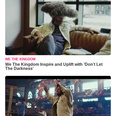
WE THE KINGDOM
We The Kingdom Inspire and Uplift with ‘Don’t Let
The Darkness’