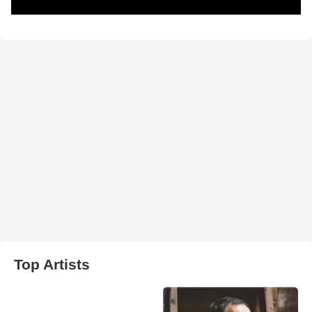
Top Artists