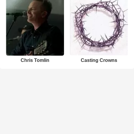
Chris Tomlin
Casting Crowns