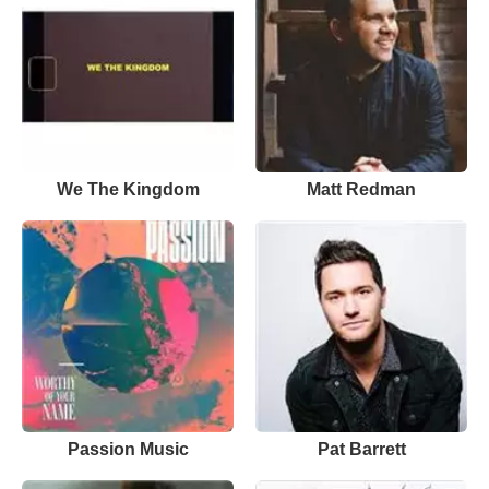
We The Kingdom
Matt Redman
Passion Music
Pat Barrett