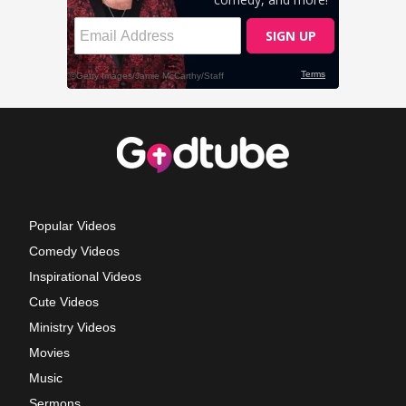
Popular Videos
Comedy Videos
Inspirational Videos
Cute Videos
Ministry Videos
Movies
Music
Sermons