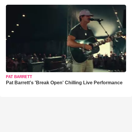
PAT BARRETT
Pat Barrett's 'Break Open' Chilling Live Performance