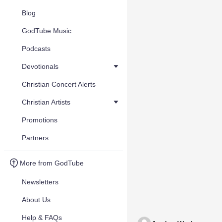
Blog
GodTube Music
Podcasts
Devotionals
Christian Concert Alerts
Christian Artists
Promotions
Partners
More from GodTube
Newsletters
About Us
Help & FAQs