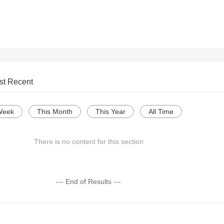
st Recent
Week
This Month
This Year
All Time
There is no content for this section
--- End of Results ---