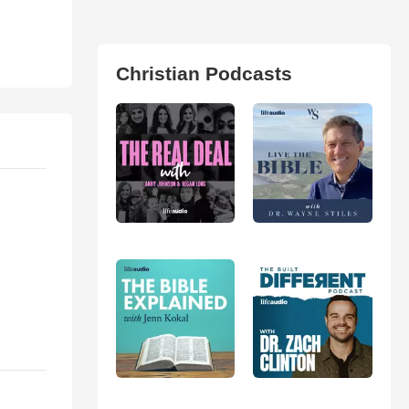
Christian Podcasts