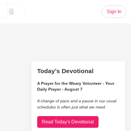
Sign In
Today's Devotional
A Prayer for the Weary Volunteer - Your
Daily Prayer - August 7
A change of pace and a pause in our usual
schedules is often just what we need.
Read Today's Devotional