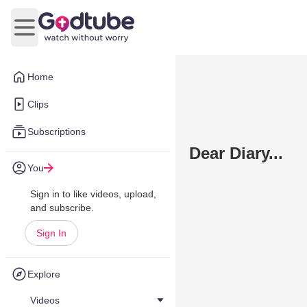
Open main menu
Home
Clips
Subscriptions
Dear Diary...
You
Sign in to like videos, upload,
and subscribe.
Sign In
Explore
Videos