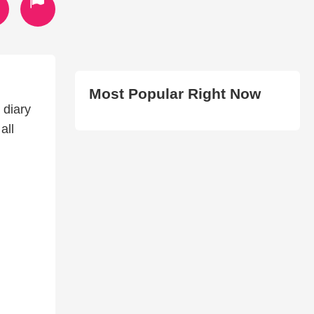
Most Popular Right Now
 diary
all