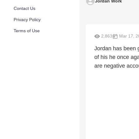
Jordan Work
Contact Us
Privacy Policy
Terms of Use
2,863
Mar 17, 2
Jordan has been g
of his he once aga
are negative accou