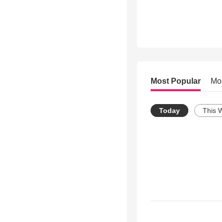
Most Popular
Mo
Today
This 