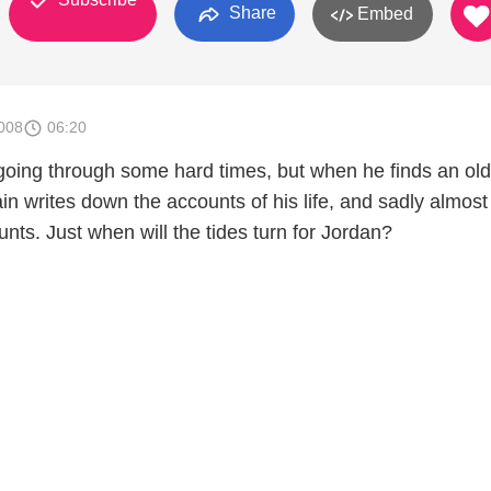
Share
Embed
008
06:20
oing through some hard times, but when he finds an old
in writes down the accounts of his life, and sadly almost 
nts. Just when will the tides turn for Jordan?