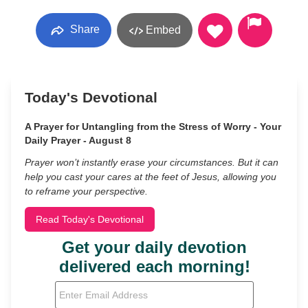
Share
Embed
Today's Devotional
A Prayer for Untangling from the Stress of Worry - Your
Daily Prayer - August 8
Prayer won’t instantly erase your circumstances. But it can
help you cast your cares at the feet of Jesus, allowing you
to reframe your perspective.
Read Today's Devotional