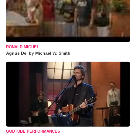
RONALD MIGUEL
Agnus Dei by Michael W. Smith
GODTUBE PERFORMANCES