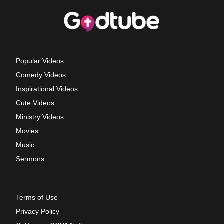
Popular Videos
Comedy Videos
Inspirational Videos
Cute Videos
Ministry Videos
Movies
Music
Sermons
Terms of Use
Privacy Policy