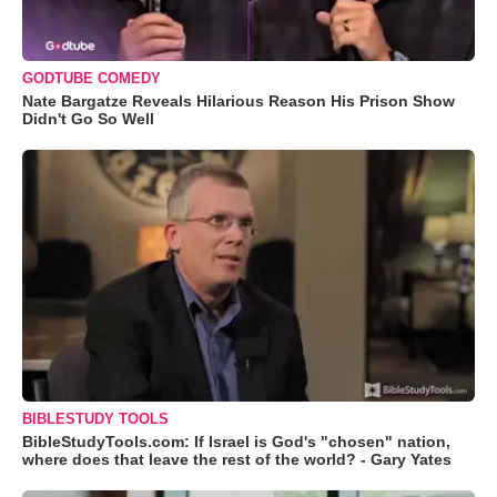
GODTUBE COMEDY
Nate Bargatze Reveals Hilarious Reason His Prison Show
Didn't Go So Well
BIBLESTUDY TOOLS
BibleStudyTools.com: If Israel is God's "chosen" nation,
where does that leave the rest of the world? - Gary Yates