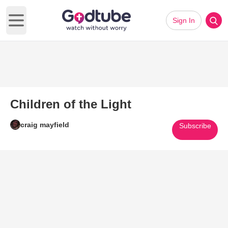
Sign In
Open main menu
Children of the Light
craig mayfield
Subscribe