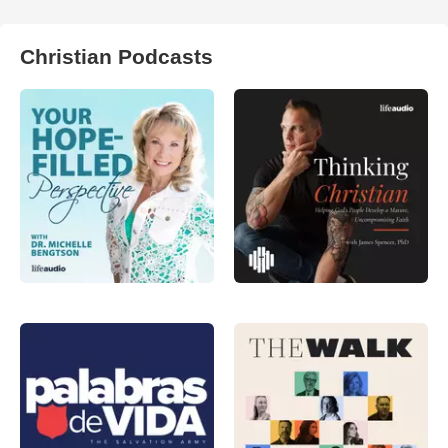
Christian Podcasts