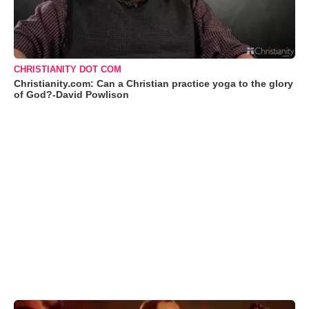
CHRISTIANITY DOT COM
Christianity.com: Can a Christian practice yoga to the glory
of God?-David Powlison