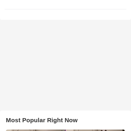
Most Popular Right Now