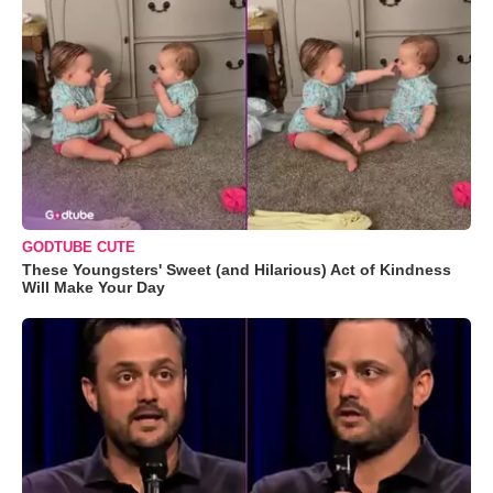
GODTUBE CUTE
These Youngsters' Sweet (and Hilarious) Act of Kindness
Will Make Your Day