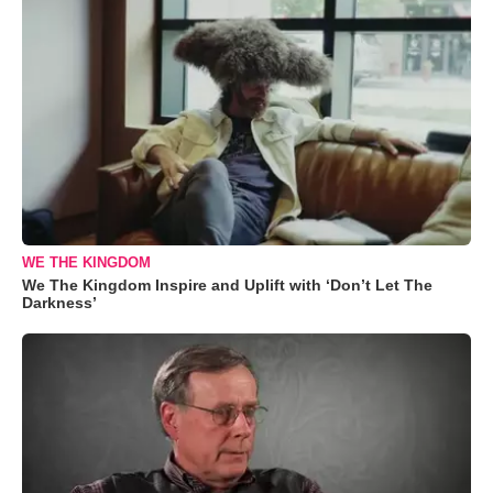
WE THE KINGDOM
We The Kingdom Inspire and Uplift with ‘Don’t Let The
Darkness’