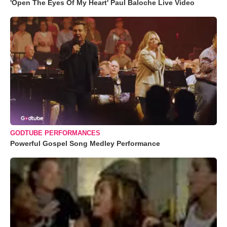
'Open The Eyes Of My Heart' Paul Baloche Live Video
GODTUBE PERFORMANCES
Powerful Gospel Song Medley Performance