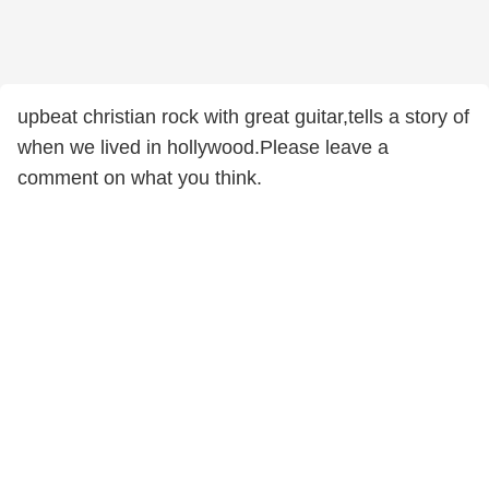
upbeat christian rock with great guitar,tells a story of
when we lived in hollywood.Please leave a
comment on what you think.