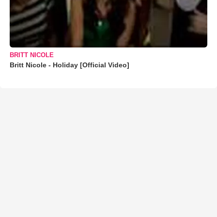
BRITT NICOLE
Britt Nicole - Holiday [Official Video]