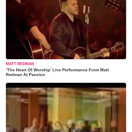
MATT REDMAN
‘The Heart Of Worship’ Live Performance From Matt
Redman At Passion