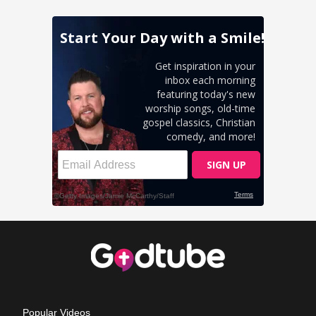
Popular Videos