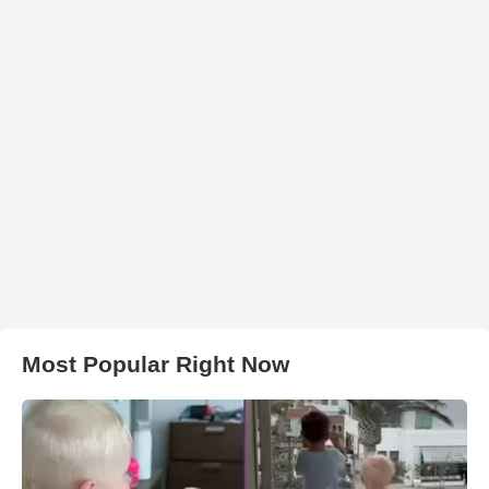
Most Popular Right Now