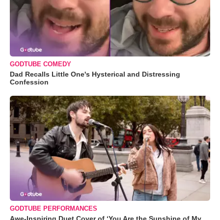
GODTUBE COMEDY
Dad Recalls Little One's Hysterical and Distressing
Confession
GODTUBE PERFORMANCES
Awe-Inspiring Duet Cover of ‘You Are the Sunshine of My