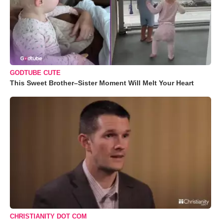
GODTUBE CUTE
This Sweet Brother–Sister Moment Will Melt Your Heart
CHRISTIANITY DOT COM