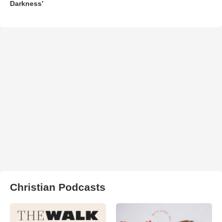
Darkness’
Christian Podcasts