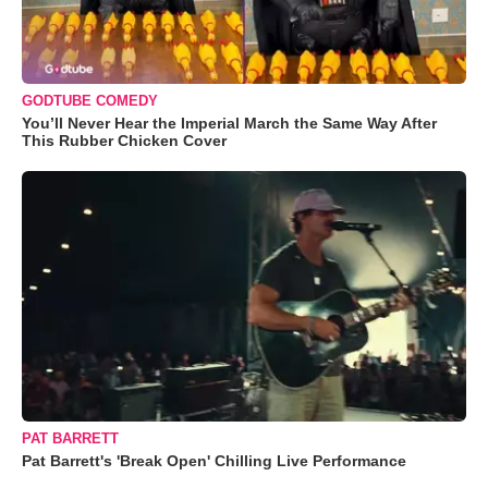
GODTUBE COMEDY
You’ll Never Hear the Imperial March the Same Way After
This Rubber Chicken Cover
PAT BARRETT
Pat Barrett's 'Break Open' Chilling Live Performance