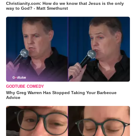
Christianity.com: How do we know that Jesus is the only
way to God? - Matt Smethurst
GODTUBE COMEDY
Why Greg Warren Has Stopped Taking Your Barbecue
Advice