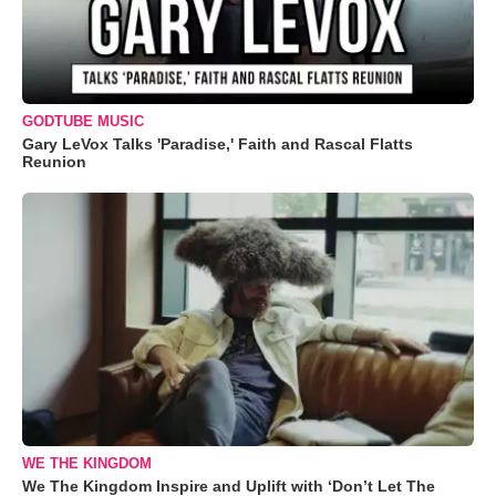
GODTUBE MUSIC
Gary LeVox Talks 'Paradise,' Faith and Rascal Flatts
Reunion
WE THE KINGDOM
We The Kingdom Inspire and Uplift with ‘Don’t Let The