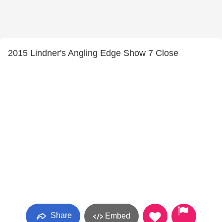
2015 Lindner's Angling Edge Show 7 Close
Share
Embed