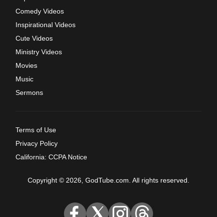
Comedy Videos
Inspirational Videos
Cute Videos
Ministry Videos
Movies
Music
Sermons
Terms of Use
Privacy Policy
California: CCPA Notice
Copyright © 2026, GodTube.com. All rights reserved.