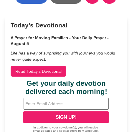
Today's Devotional
A Prayer for Moving Families - Your Daily Prayer -
August 5
Life has a way of surprising you with journeys you would
never quite expect.
Read Today's Devotional