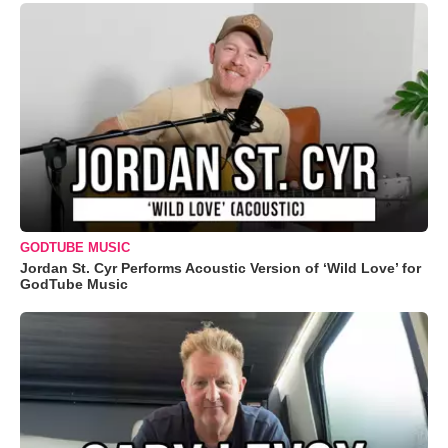
GODTUBE MUSIC
Jordan St. Cyr Performs Acoustic Version of ‘Wild Love’ for
GodTube Music