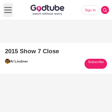
Sign In
Open main menu
2015 Show 7 Close
Al Lindner
Subscribe