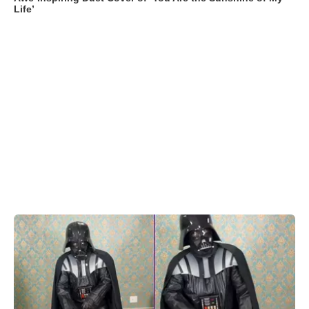
Life’