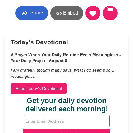
Share
Embed
Today's Devotional
A Prayer When Your Daily Routine Feels Meaningless -
Your Daily Prayer - August 6
I am grateful, though many days, what I do seems so…
meaningless.
Read Today's Devotional