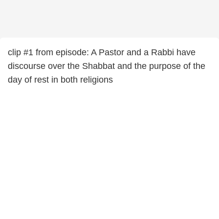
clip #1 from episode: A Pastor and a Rabbi have
discourse over the Shabbat and the purpose of the
day of rest in both religions