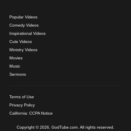
Popular Videos
Comedy Videos
Inspirational Videos
Cute Videos
Ministry Videos
Movies
Music
Sermons
Terms of Use
Privacy Policy
California: CCPA Notice
Copyright © 2026, GodTube.com. All rights reserved.