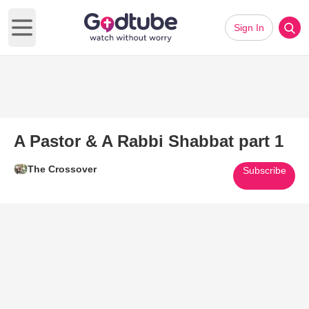
Sign In
Open main menu
A Pastor & A Rabbi Shabbat part 1
The Crossover
Subscribe