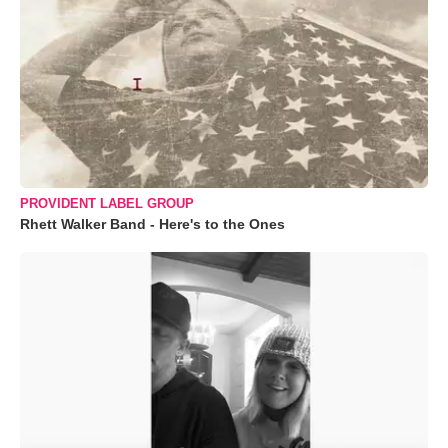
PROVIDENT LABEL GROUP
Rhett Walker Band - Here's to the Ones