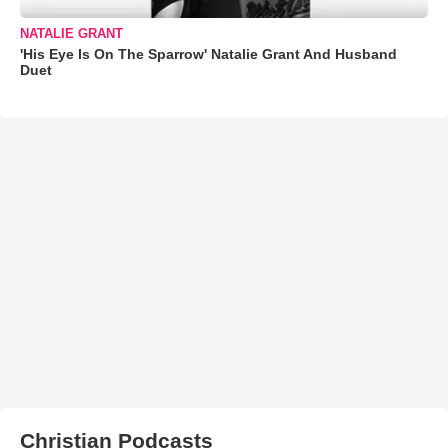
NATALIE GRANT
'His Eye Is On The Sparrow' Natalie Grant And Husband
Duet
Christian Podcasts