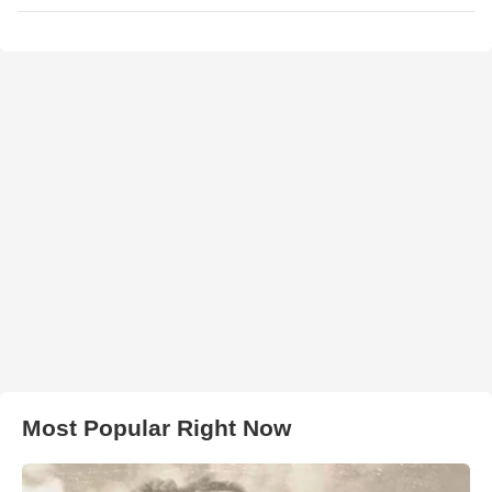
Most Popular Right Now