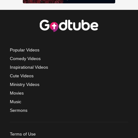
Popular Videos
Comedy Videos
Inspirational Videos
Cute Videos
Ministry Videos
Movies
Music
Sermons
Terms of Use