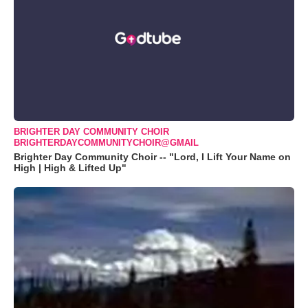
BRIGHTER DAY COMMUNITY CHOIR
BRIGHTERDAYCOMMUNITYCHOIR@GMAIL
Brighter Day Community Choir -- "Lord, I Lift Your Name on
High | High & Lifted Up"