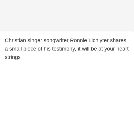
Christian singer songwriter Ronnie Lichlyter shares
a small piece of his testimony, it will be at your heart
strings