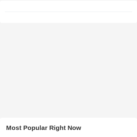
Most Popular Right Now