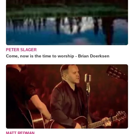
PETER SLAGER
Come, now is the time to worship - Brian Doerksen
MATT REDMAN