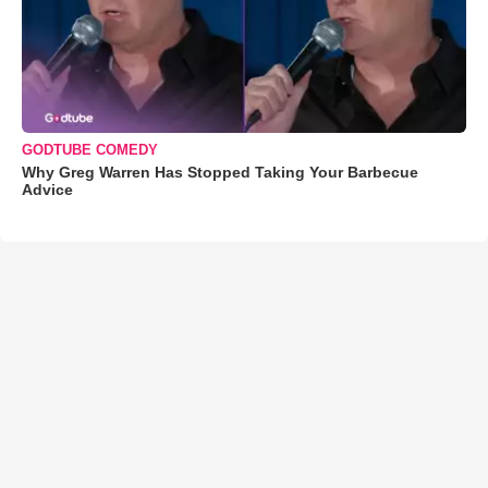
GODTUBE COMEDY
Why Greg Warren Has Stopped Taking Your Barbecue
Advice