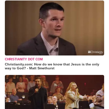
CHRISTIANITY DOT COM
Christianity.com: How do we know that Jesus is the only
way to God? - Matt Smethurst