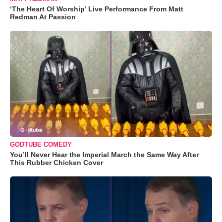
‘The Heart Of Worship’ Live Performance From Matt
Redman At Passion
GODTUBE COMEDY
You’ll Never Hear the Imperial March the Same Way After
This Rubber Chicken Cover