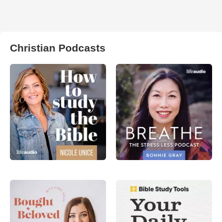
Christian Podcasts