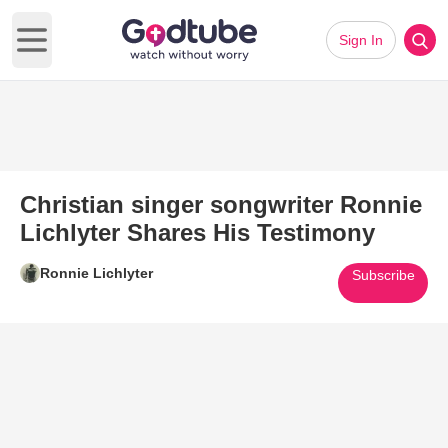
Sign In
Open main menu
Christian singer songwriter Ronnie
Lichlyter Shares His Testimony
Ronnie Lichlyter
Subscribe