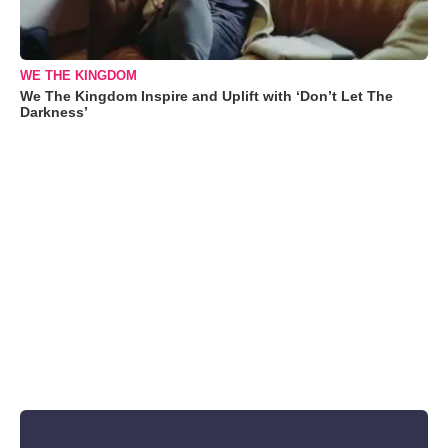
WE THE KINGDOM
We The Kingdom Inspire and Uplift with ‘Don’t Let The
Darkness’