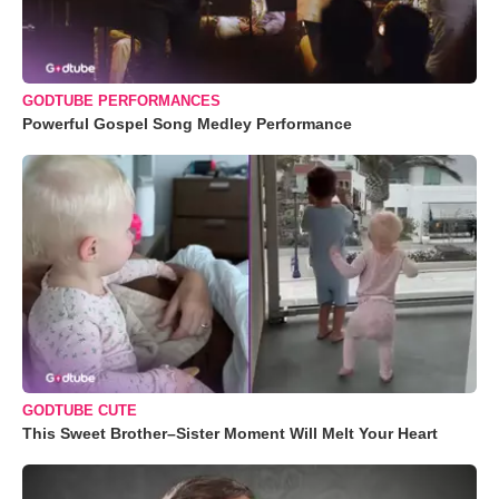
GODTUBE PERFORMANCES
Powerful Gospel Song Medley Performance
GODTUBE CUTE
This Sweet Brother–Sister Moment Will Melt Your Heart