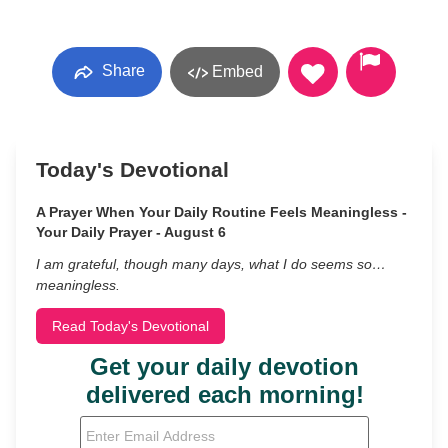
Share
Embed
Today's Devotional
A Prayer When Your Daily Routine Feels Meaningless -
Your Daily Prayer - August 6
I am grateful, though many days, what I do seems so…
meaningless.
Read Today's Devotional