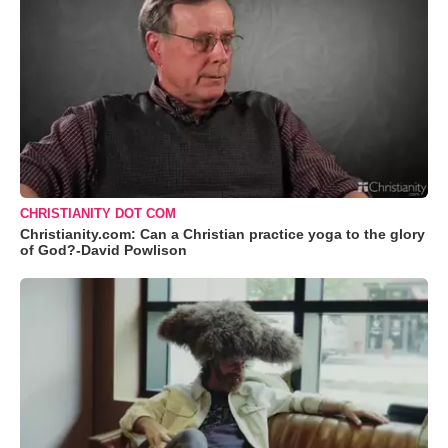
CHRISTIANITY DOT COM
Christianity.com: Can a Christian practice yoga to the glory
of God?-David Powlison