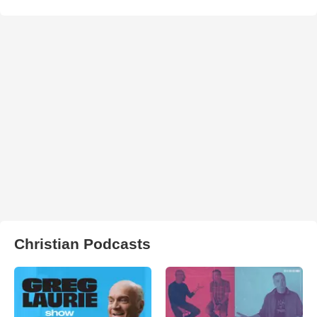
Christian Podcasts