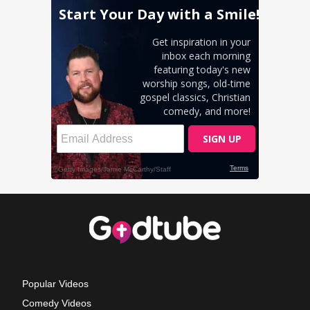
Popular Videos
Comedy Videos