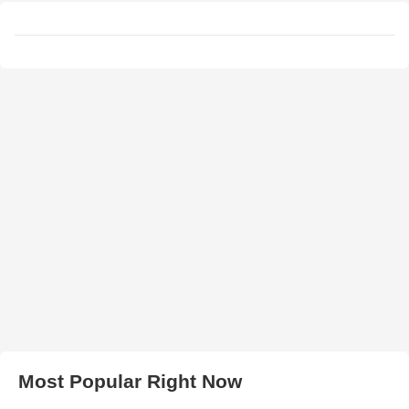
Most Popular Right Now