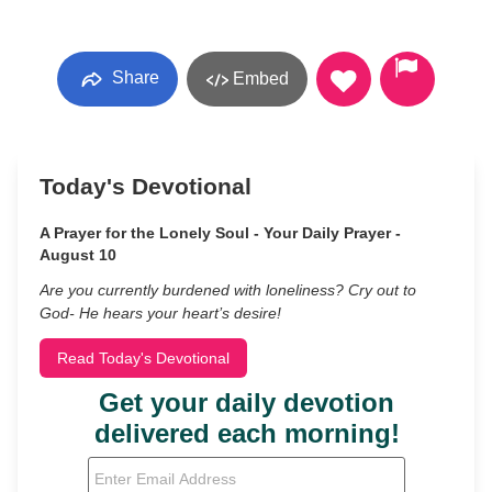
Share
Embed
Today's Devotional
A Prayer for the Lonely Soul - Your Daily Prayer -
August 10
Are you currently burdened with loneliness? Cry out to
God- He hears your heart’s desire!
Read Today's Devotional