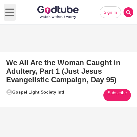
Sign In
Open main menu
We All Are the Woman Caught in
Adultery, Part 1 (Just Jesus
Evangelistic Campaign, Day 95)
Gospel Light Society Intl
Subscribe