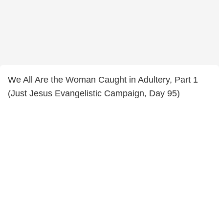
We All Are the Woman Caught in Adultery, Part 1
(Just Jesus Evangelistic Campaign, Day 95)