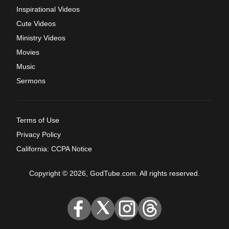
Inspirational Videos
Cute Videos
Ministry Videos
Movies
Music
Sermons
Terms of Use
Privacy Policy
California: CCPA Notice
Copyright © 2026, GodTube.com. All rights reserved.