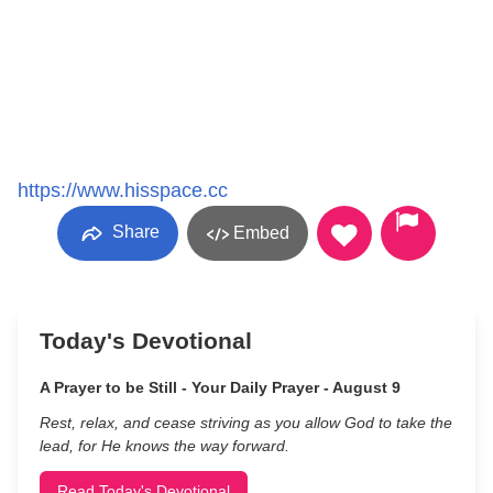
https://www.hisspace.cc
Share
Embed
Today's Devotional
A Prayer to be Still - Your Daily Prayer - August 9
Rest, relax, and cease striving as you allow God to take the
lead, for He knows the way forward.
Read Today's Devotional