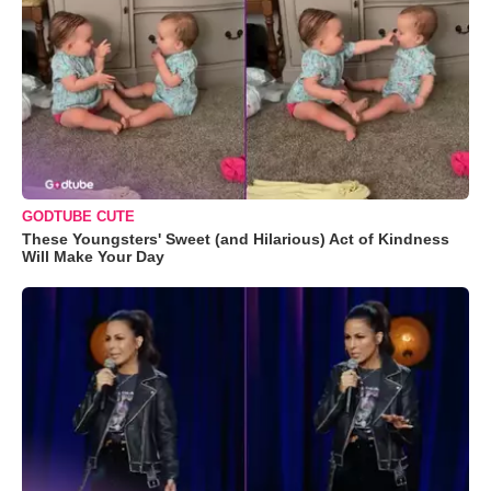
GODTUBE CUTE
These Youngsters' Sweet (and Hilarious) Act of Kindness
Will Make Your Day