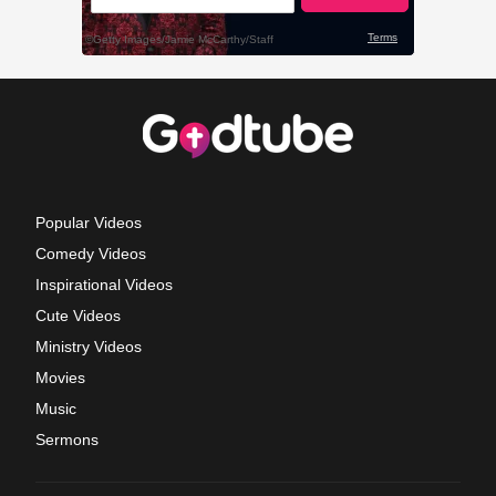
Popular Videos
Comedy Videos
Inspirational Videos
Cute Videos
Ministry Videos
Movies
Music
Sermons