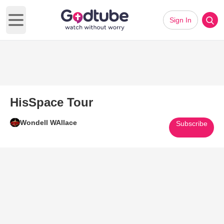
Sign In
Open main menu
HisSpace Tour
Wondell WAllace
Subscribe