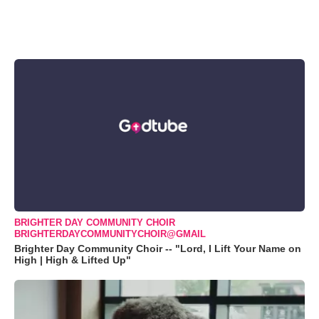
BRIGHTER DAY COMMUNITY CHOIR
BRIGHTERDAYCOMMUNITYCHOIR@GMAIL
Brighter Day Community Choir -- "Lord, I Lift Your Name on
High | High & Lifted Up"