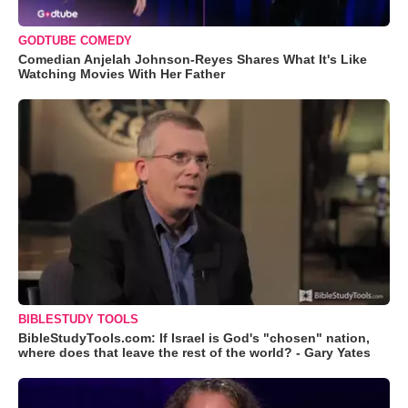
GODTUBE COMEDY
Comedian Anjelah Johnson-Reyes Shares What It's Like
Watching Movies With Her Father
BIBLESTUDY TOOLS
BibleStudyTools.com: If Israel is God's "chosen" nation,
where does that leave the rest of the world? - Gary Yates