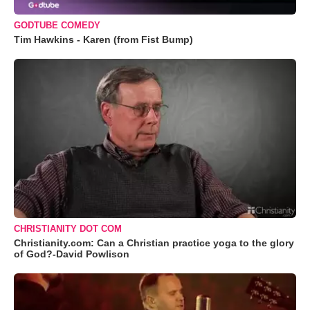
GODTUBE COMEDY
Tim Hawkins - Karen (from Fist Bump)
CHRISTIANITY DOT COM
Christianity.com: Can a Christian practice yoga to the glory
of God?-David Powlison