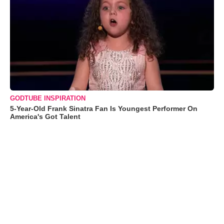
GODTUBE INSPIRATION
5-Year-Old Frank Sinatra Fan Is Youngest Performer On
America's Got Talent