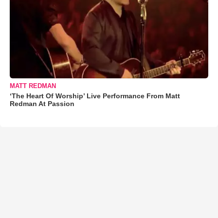
MATT REDMAN
‘The Heart Of Worship’ Live Performance From Matt
Redman At Passion