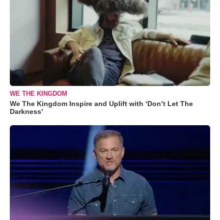
WE THE KINGDOM
We The Kingdom Inspire and Uplift with ‘Don’t Let The
Darkness’