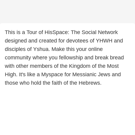
This is a Tour of HisSpace: The Social Network
designed and created for devotees of YHWH and
disciples of Yshua. Make this your online
community where you fellowship and break bread
with other members of the Kingdom of the Most
High. It's like a Myspace for Messianic Jews and
those who hold the faith of the Hebrews.