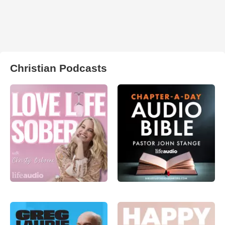
Christian Podcasts