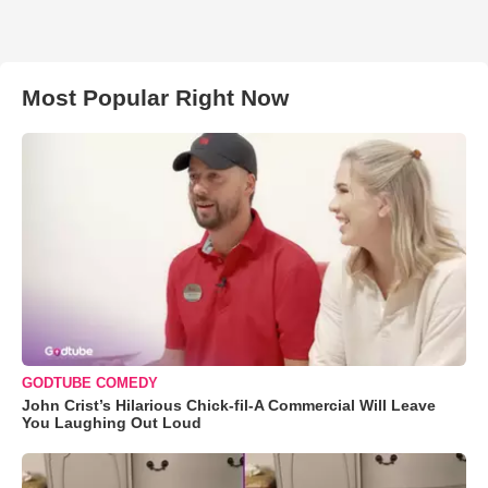
Most Popular Right Now
GODTUBE COMEDY
John Crist’s Hilarious Chick-fil-A Commercial Will Leave
You Laughing Out Loud