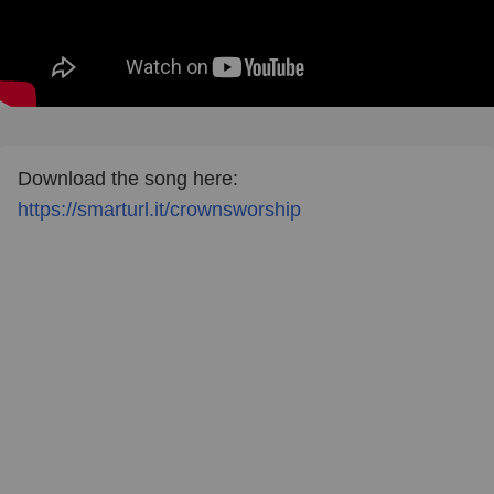
Download the song here:
https://smarturl.it/crownsworship