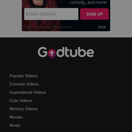
Popular Videos
Comedy Videos
Inspirational Videos
Cute Videos
Ministry Videos
Movies
Music