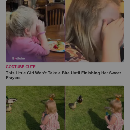
GODTUBE CUTE
This Little Girl Won’t Take a Bite Until Finishing Her Sweet
Prayers