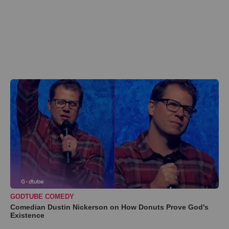
GODTUBE COMEDY
Comedian Dustin Nickerson on How Donuts Prove God's
Existence