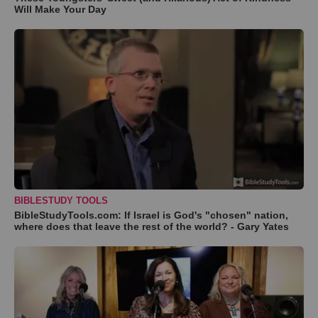
Will Make Your Day
BIBLESTUDY TOOLS
BibleStudyTools.com: If Israel is God's "chosen" nation,
where does that leave the rest of the world? - Gary Yates