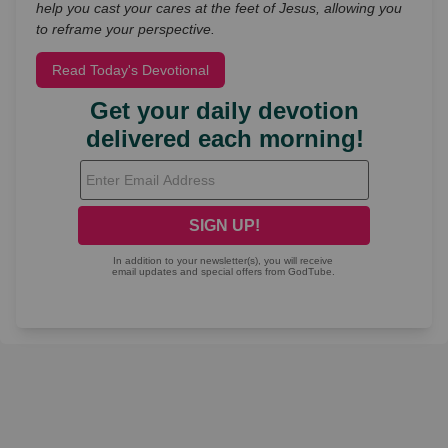
help you cast your cares at the feet of Jesus, allowing you
to reframe your perspective.
Read Today's Devotional