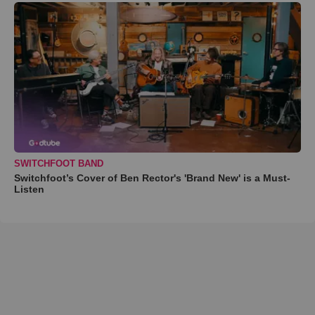
SWITCHFOOT BAND
Switchfoot’s Cover of Ben Rector's 'Brand New' is a Must-
Listen