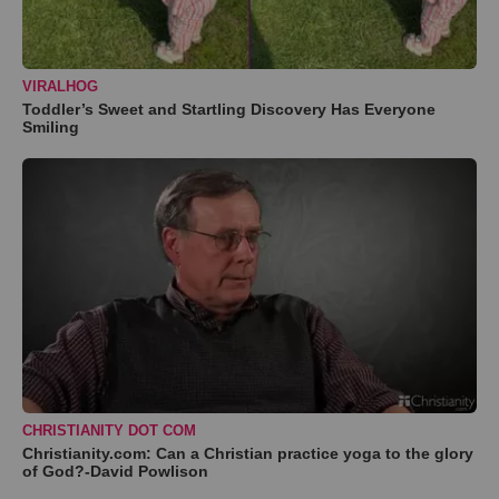
VIRALHOG
Toddler’s Sweet and Startling Discovery Has Everyone
Smiling
CHRISTIANITY DOT COM
Christianity.com: Can a Christian practice yoga to the glory
of God?-David Powlison