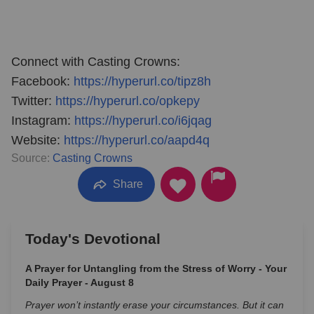
Connect with Casting Crowns:
Facebook:
https://hyperurl.co/tipz8h
Twitter:
https://hyperurl.co/opkepy
Instagram:
https://hyperurl.co/i6jqag
Website:
https://hyperurl.co/aapd4q
Source:
Casting Crowns
Share
Today's Devotional
A Prayer for Untangling from the Stress of Worry - Your
Daily Prayer - August 8
Prayer won’t instantly erase your circumstances. But it can