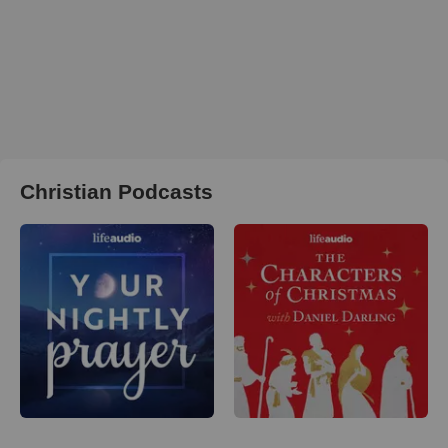
Christian Podcasts