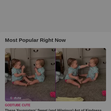
Most Popular Right Now
GODTUBE CUTE
These Youngsters' Sweet (and Hilarious) Act of Kindness