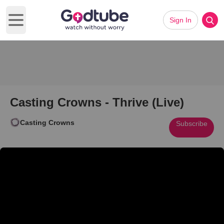
Sign In
Open main menu
Casting Crowns - Thrive (Live)
Casting Crowns
Subscribe