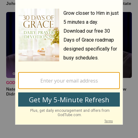
John Crist’s Hilarious Litmus Test for a True Southern State
GODTUBE COMEDY
Nate Bargatze Reveals Hilarious Reason His Prison Show
Didn't Go So Well