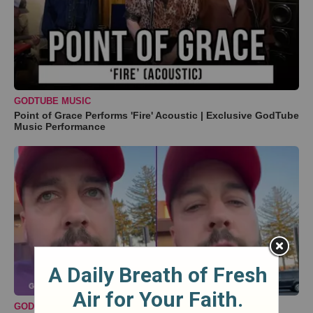
GODTUBE MUSIC
Point of Grace Performs 'Fire' Acoustic | Exclusive GodTube
Music Performance
GODTUBE COMEDY