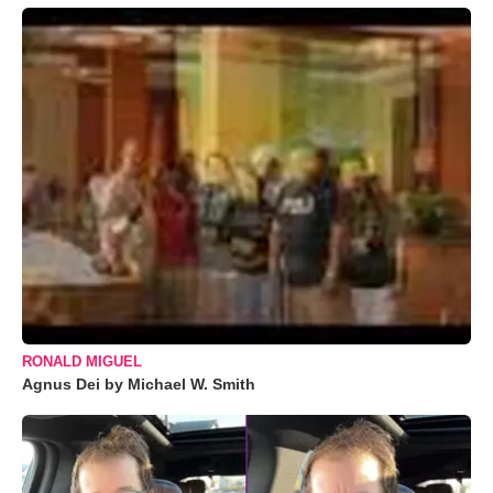
RONALD MIGUEL
Agnus Dei by Michael W. Smith