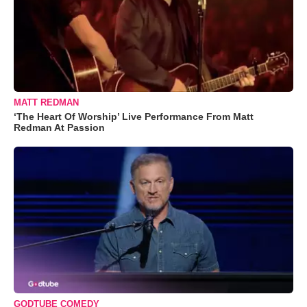
MATT REDMAN
‘The Heart Of Worship’ Live Performance From Matt
Redman At Passion
GODTUBE COMEDY