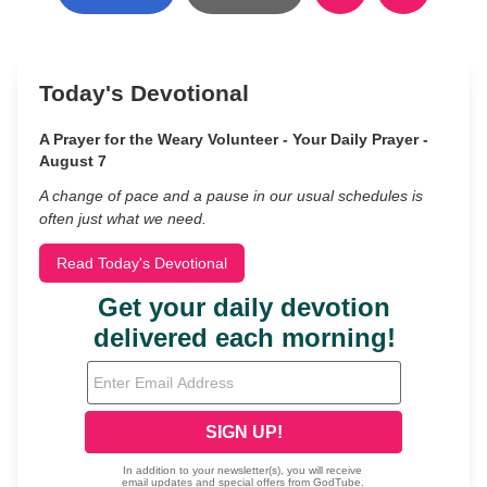
Today's Devotional
A Prayer for the Weary Volunteer - Your Daily Prayer -
August 7
A change of pace and a pause in our usual schedules is
often just what we need.
Read Today's Devotional