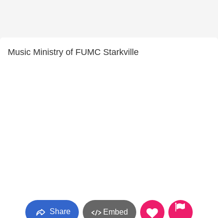
Music Ministry of FUMC Starkville
Share
Embed