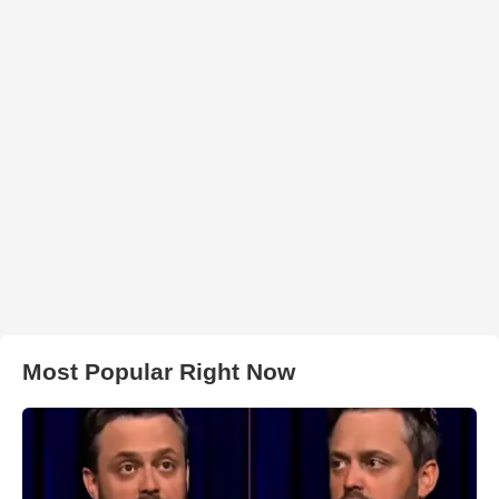
Most Popular Right Now