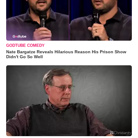
GODTUBE COMEDY
Nate Bargatze Reveals Hilarious Reason His Prison Show
Didn't Go So Well