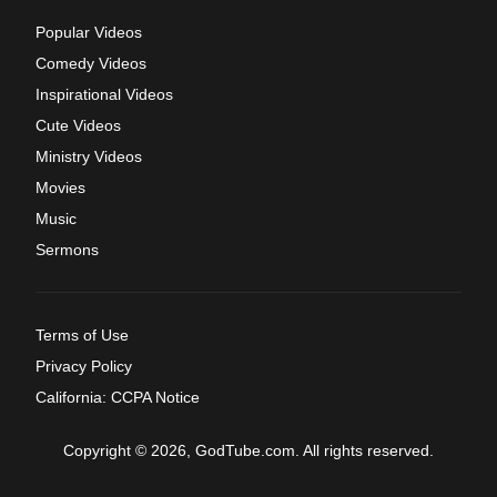
Popular Videos
Comedy Videos
Inspirational Videos
Cute Videos
Ministry Videos
Movies
Music
Sermons
Terms of Use
Privacy Policy
California: CCPA Notice
Copyright © 2026, GodTube.com. All rights reserved.