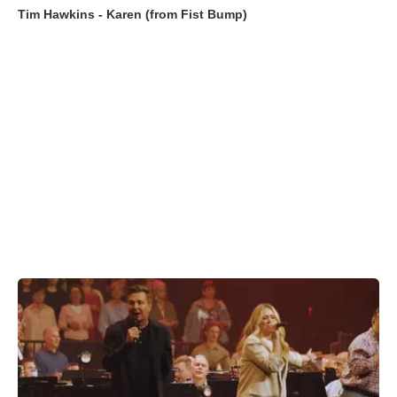
Tim Hawkins - Karen (from Fist Bump)