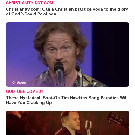
CHRISTIANITY DOT COM
Christianity.com: Can a Christian practice yoga to the glory
of God?-David Powlison
GODTUBE COMEDY
These Hysterical, Spot-On Tim Hawkins Song Parodies Will
Have You Cracking Up