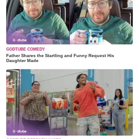
GODTUBE COMEDY
Father Shares the Startling and Funny Request His
Daughter Made