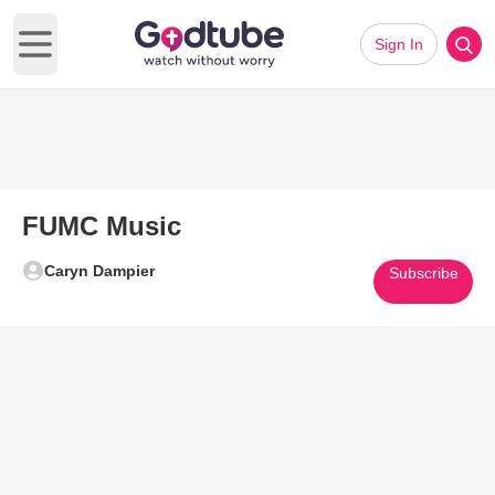
Sign In
Open main menu
FUMC Music
Caryn Dampier
Subscribe