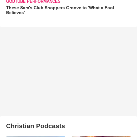
GODTUBE PERFORMANCES
These Sam's Club Shoppers Groove to 'What a Fool
Believes'
Christian Podcasts