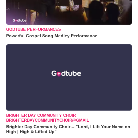
GODTUBE PERFORMANCES
Powerful Gospel Song Medley Performance
BRIGHTER DAY COMMUNITY CHOIR
BRIGHTERDAYCOMMUNITYCHOIR@GMAIL
Brighter Day Community Choir -- "Lord, I Lift Your Name on
High | High & Lifted Up"