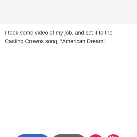
I took some video of my job, and set it to the
Casting Crowns song, "American Dream".