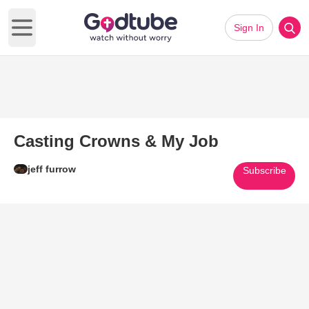
Sign In
Open main menu
Casting Crowns & My Job
jeff furrow
Subscribe