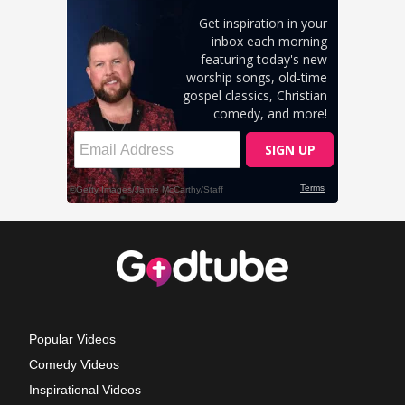
Popular Videos
Comedy Videos
Inspirational Videos