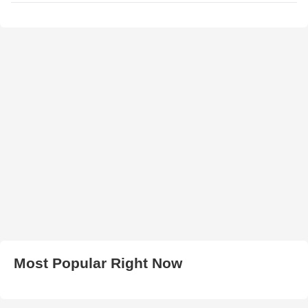
Most Popular Right Now