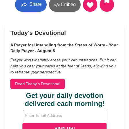
Share
Embed
Today's Devotional
A Prayer for Untangling from the Stress of Worry - Your
Daily Prayer - August 8
Prayer won’t instantly erase your circumstances. But it can
help you cast your cares at the feet of Jesus, allowing you
to reframe your perspective.
Read Today's Devotional