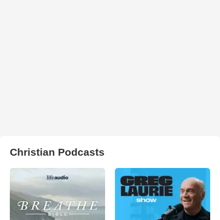
Christian Podcasts