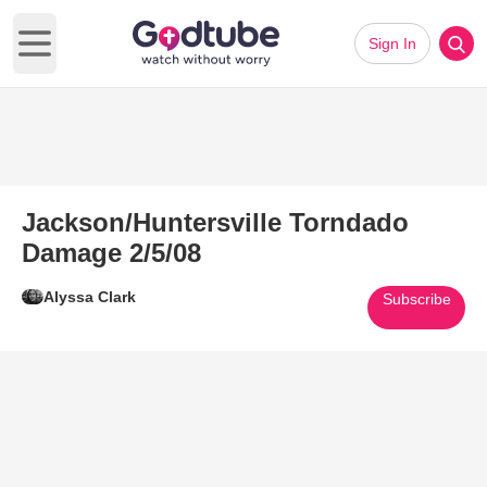
Sign In
Open main menu
Jackson/Huntersville Torndado
Damage 2/5/08
Alyssa Clark
Subscribe