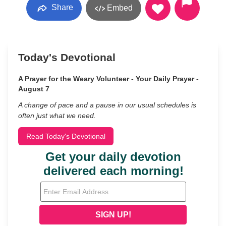
Share
Embed
Today's Devotional
A Prayer for the Weary Volunteer - Your Daily Prayer -
August 7
A change of pace and a pause in our usual schedules is
often just what we need.
Read Today's Devotional