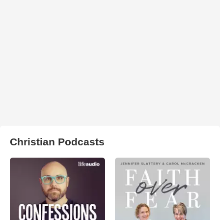
Christian Podcasts