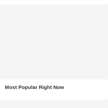
Most Popular Right Now