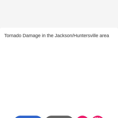
Tornado Damage in the Jackson/Huntersville area