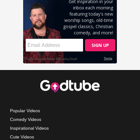
Popular Videos
Comedy Videos
Inspirational Videos
Cute Videos