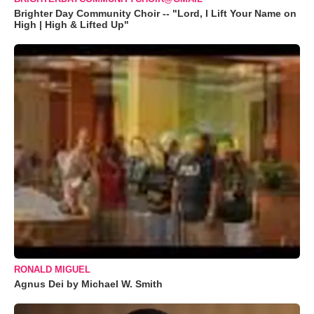
Brighter Day Community Choir -- "Lord, I Lift Your Name on
High | High & Lifted Up"
RONALD MIGUEL
Agnus Dei by Michael W. Smith