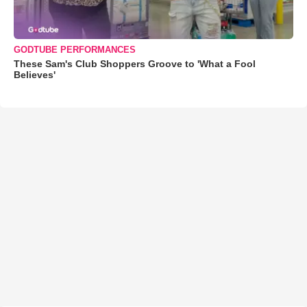
GODTUBE PERFORMANCES
These Sam's Club Shoppers Groove to 'What a Fool
Believes'