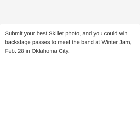
Submit your best Skillet photo, and you could win
backstage passes to meet the band at Winter Jam,
Feb. 28 in Oklahoma City.