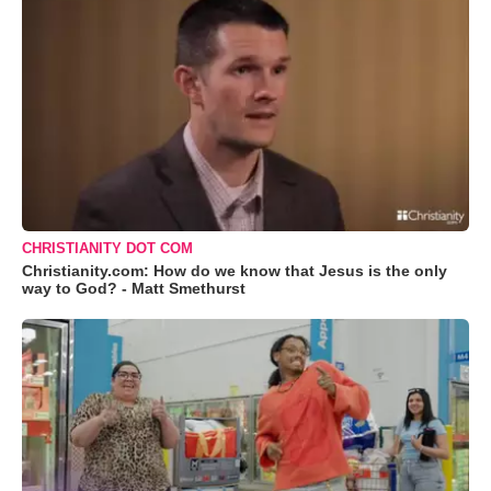
CHRISTIANITY DOT COM
Christianity.com: How do we know that Jesus is the only
way to God? - Matt Smethurst