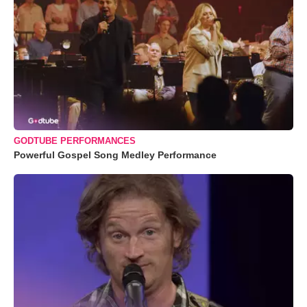
GODTUBE PERFORMANCES
Powerful Gospel Song Medley Performance