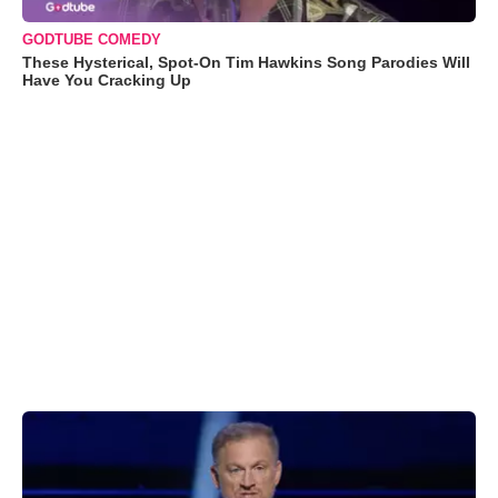
GODTUBE COMEDY
These Hysterical, Spot-On Tim Hawkins Song Parodies Will
Have You Cracking Up