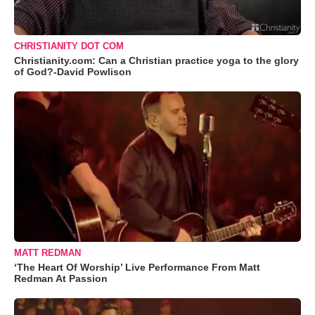
CHRISTIANITY DOT COM
Christianity.com: Can a Christian practice yoga to the glory
of God?-David Powlison
MATT REDMAN
‘The Heart Of Worship’ Live Performance From Matt
Redman At Passion