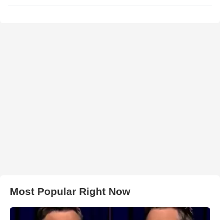
Most Popular Right Now