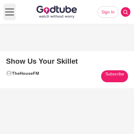
Sign In
Open main menu
Show Us Your Skillet
TheHouseFM
Subscribe