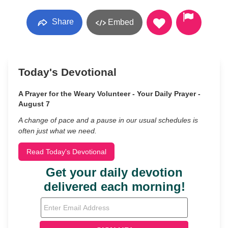
Share
Embed
Today's Devotional
A Prayer for the Weary Volunteer - Your Daily Prayer -
August 7
A change of pace and a pause in our usual schedules is
often just what we need.
Read Today's Devotional