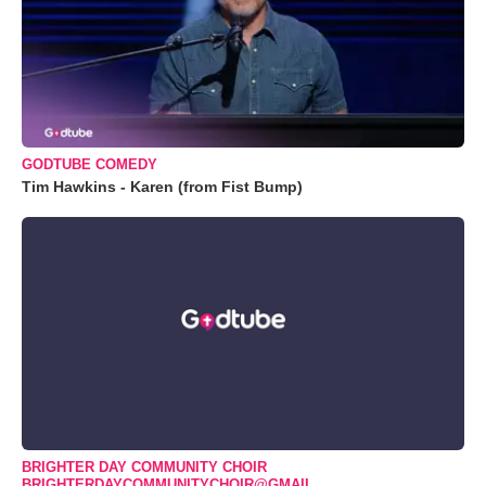
GODTUBE COMEDY
Tim Hawkins - Karen (from Fist Bump)
BRIGHTER DAY COMMUNITY CHOIR
BRIGHTERDAYCOMMUNITYCHOIR@GMAIL