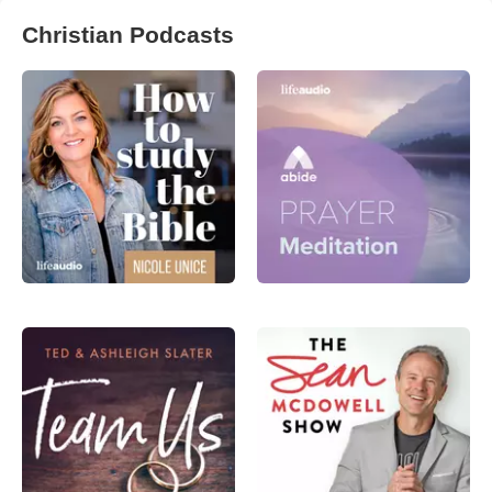
Christian Podcasts