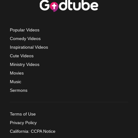
Popular Videos
Comedy Videos
Inspirational Videos
Cute Videos
Ministry Videos
Movies
Music
Sermons
Terms of Use
Privacy Policy
California: CCPA Notice