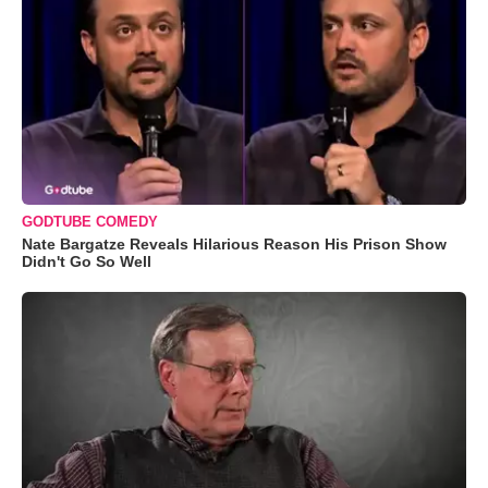
GODTUBE COMEDY
Nate Bargatze Reveals Hilarious Reason His Prison Show
Didn't Go So Well