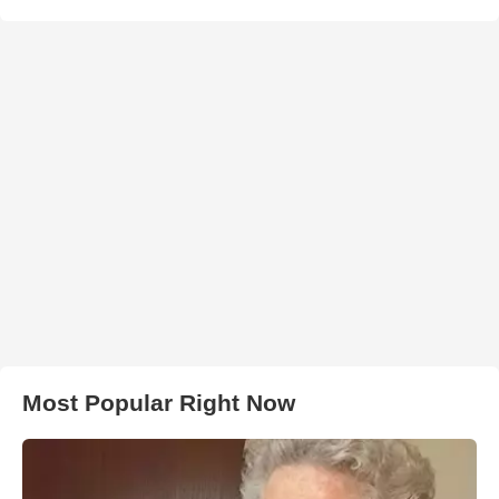
Most Popular Right Now