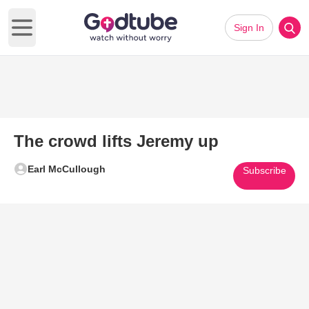
Sign In
Open main menu
The crowd lifts Jeremy up
Earl McCullough
Subscribe