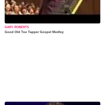
GARY ROBERTS
Good Old Toe Tapper Gospel Medley