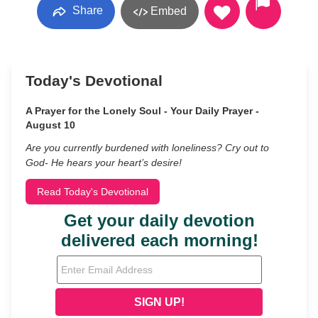
Share
Embed
Today's Devotional
A Prayer for the Lonely Soul - Your Daily Prayer -
August 10
Are you currently burdened with loneliness? Cry out to
God- He hears your heart’s desire!
Read Today's Devotional