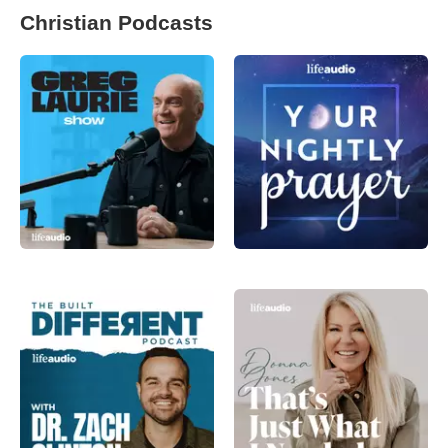
Christian Podcasts