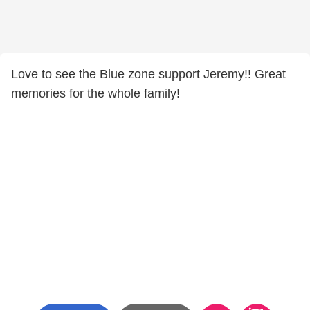
Love to see the Blue zone support Jeremy!! Great
memories for the whole family!