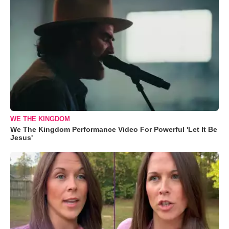
WE THE KINGDOM
We The Kingdom Performance Video For Powerful 'Let It Be
Jesus'