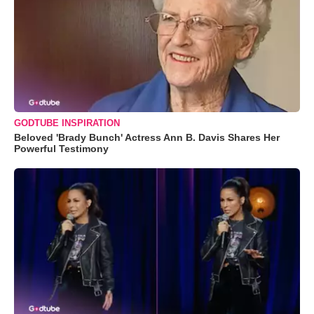
GODTUBE INSPIRATION
Beloved 'Brady Bunch' Actress Ann B. Davis Shares Her
Powerful Testimony