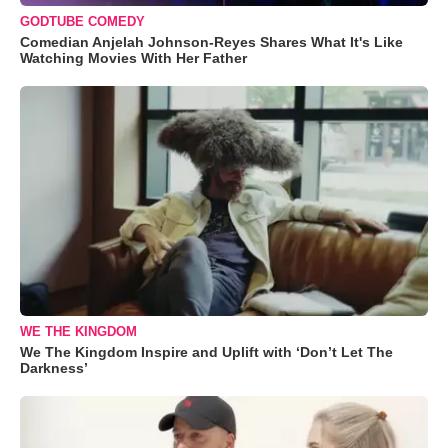
GODTUBE COMEDY
Comedian Anjelah Johnson-Reyes Shares What It's Like
Watching Movies With Her Father
WE THE KINGDOM
We The Kingdom Inspire and Uplift with ‘Don’t Let The
Darkness’