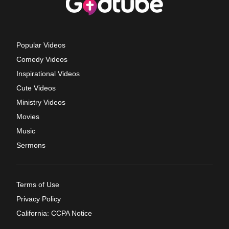
Popular Videos
Comedy Videos
Inspirational Videos
Cute Videos
Ministry Videos
Movies
Music
Sermons
Terms of Use
Privacy Policy
California: CCPA Notice