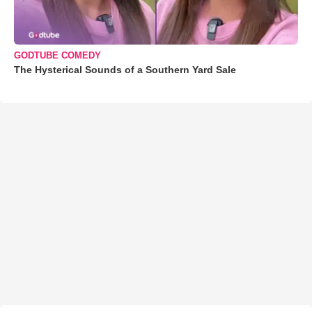
GODTUBE COMEDY
The Hysterical Sounds of a Southern Yard Sale