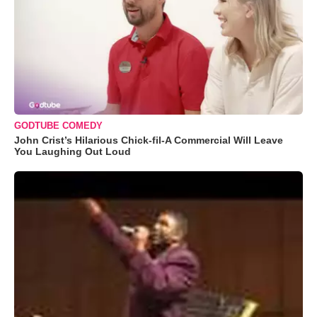
GODTUBE COMEDY
John Crist’s Hilarious Chick-fil-A Commercial Will Leave
You Laughing Out Loud