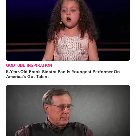
GODTUBE INSPIRATION
5-Year-Old Frank Sinatra Fan Is Youngest Performer On
America's Got Talent