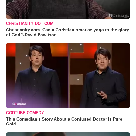
CHRISTIANITY DOT COM
Christianity.com: Can a Christian practice yoga to the glory
of God?-David Powlison
GODTUBE COMEDY
This Comedian’s Story About a Confused Doctor is Pure
Gold