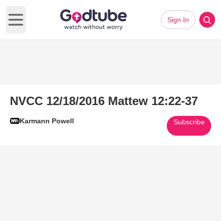
Sign In
Open main menu
NVCC 12/18/2016 Mattew 12:22-37
Karmann Powell
Subscribe