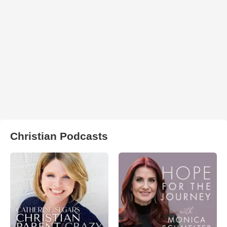
Christian Podcasts