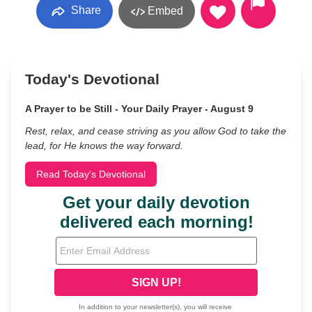
Share
Embed
Today's Devotional
A Prayer to be Still - Your Daily Prayer - August 9
Rest, relax, and cease striving as you allow God to take the
lead, for He knows the way forward.
Read Today's Devotional