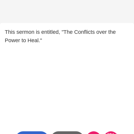
This sermon is entitled, "The Conflicts over the
Power to Heal."