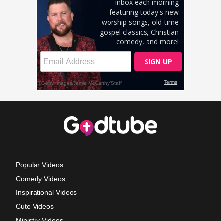
Popular Videos
Comedy Videos
Inspirational Videos
Cute Videos
Ministry Videos