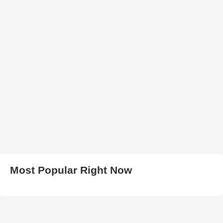
Most Popular Right Now