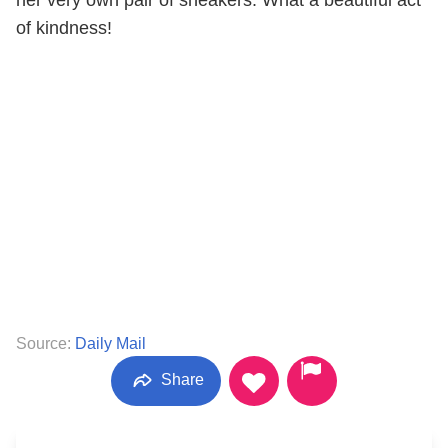
of kindness!
Source:
Daily Mail
Share