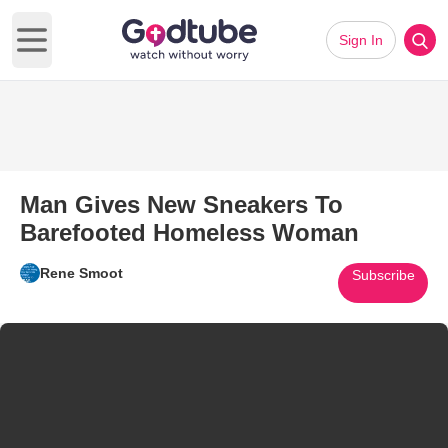
Sign In
Open main menu
Man Gives New Sneakers To
Barefooted Homeless Woman
Rene Smoot
Subscribe