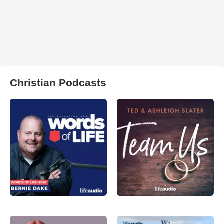
Christian Podcasts