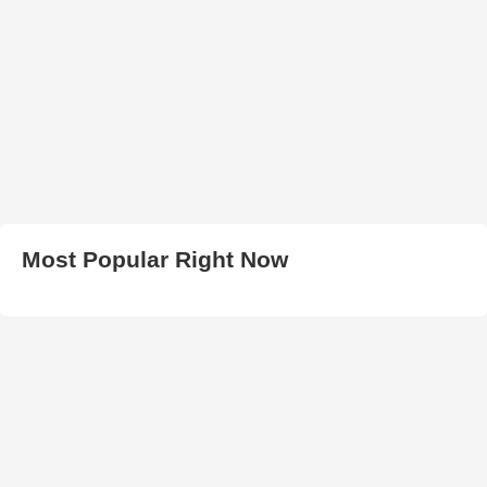
Most Popular Right Now