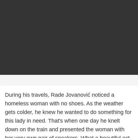
During his travels, Rade Jovanović noticed a
homeless woman with no shoes. As the weather
gets colder, he knew he wanted to do something for
this lady in need. That's when one day he knelt
down on the train and presented the woman with
her very own pair of sneakers. What a beautiful act