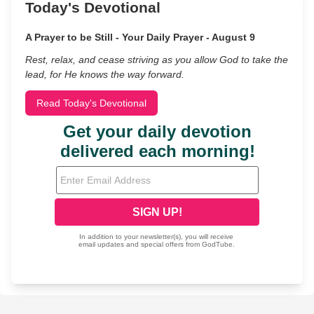
Today's Devotional
A Prayer to be Still - Your Daily Prayer - August 9
Rest, relax, and cease striving as you allow God to take the
lead, for He knows the way forward.
Read Today's Devotional