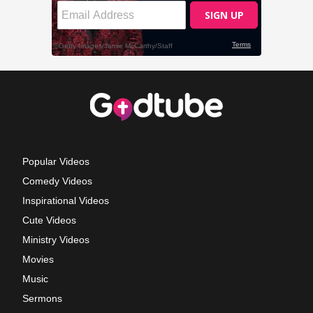
Popular Videos
Comedy Videos
Inspirational Videos
Cute Videos
Ministry Videos
Movies
Music
Sermons