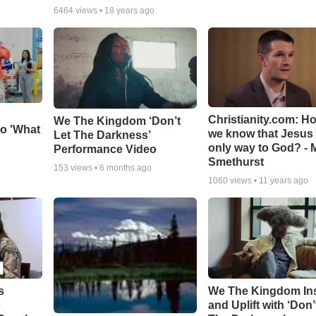
6464
views •
18 years ago
Christianity.com: H
We The Kingdom ‘Don’t
o 'What
we know that Jesus 
Let The Darkness’
only way to God? - 
Performance Video
Smethurst
153
views •
6 months ago
1060
views •
11 years ago
s
We The Kingdom In
c
and Uplift with ‘Don’