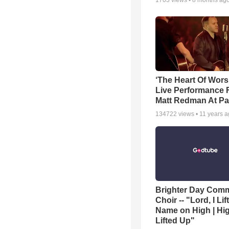
1703
views •
8 months ag
‘The Heart Of Wors
Live Performance
Matt Redman At Pa
134722
views •
11 years 
Brighter Day Com
Choir -- "Lord, I Lif
Name on High | Hi
Lifted Up"