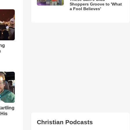
Shoppers Groove to 'What
a Fool Believes'
ong
e
artling
 His
Christian Podcasts