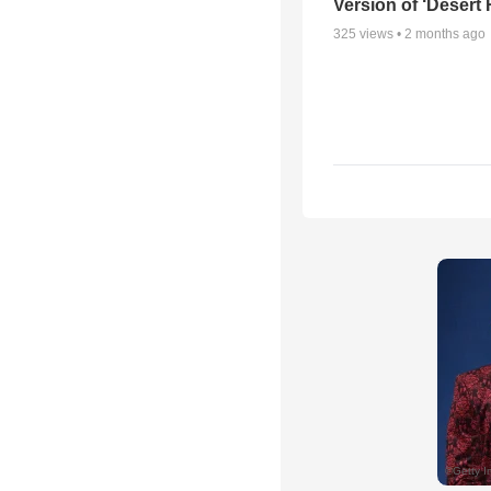
Version of ‘Desert
325
views •
2 months ago