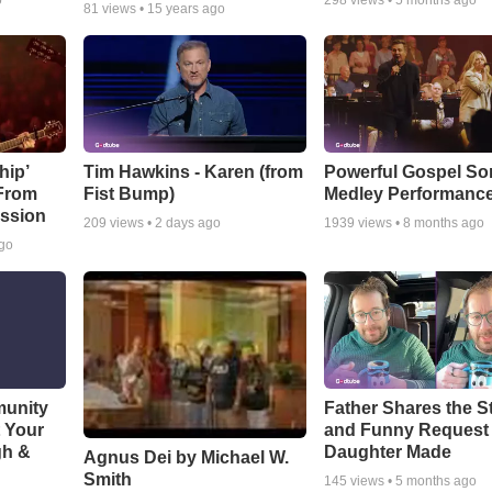
o
298
views •
5 months ago
81
views •
15 years ago
hip’
Tim Hawkins - Karen (from
Powerful Gospel S
 From
Fist Bump)
Medley Performanc
ssion
209
views •
2 days ago
1939
views •
8 months ago
ago
munity
Father Shares the St
t Your
and Funny Request
gh &
Daughter Made
Agnus Dei by Michael W.
Smith
145
views •
5 months ago