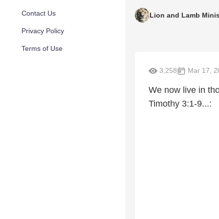
Contact Us
Lion and Lamb Minis
Privacy Policy
Terms of Use
3,258
Mar 17, 2
We now live in th
Timothy 3:1-9...: