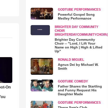
GODTUBE PERFORMANCES
Powerful Gospel Song
Medley Performance
BRIGHTER DAY COMMUNITY
CHOIR
BRIGHTERDAYCOMMUNITYCHOIR
Brighter Day Community
Choir -- "Lord, I Lift Your
Name on High | High & Lifted
Up"
RONALD MIGUEL
Agnus Dei by Michael W.
Smith
GODTUBE COMEDY
Father Shares the Startling
pot-On
and Funny Request His
Daughter Made
You
GODTUBE PERFORMANCES
These Sam's Club