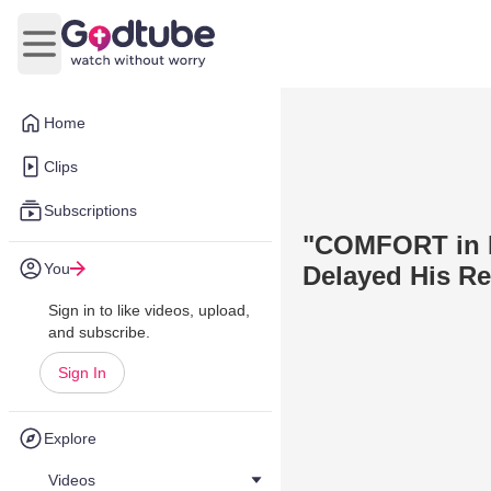
Open main menu
Home
Clips
Subscriptions
"COMFORT in Pe
You
Delayed His R
Sign in to like videos, upload,
and subscribe.
Sign In
Explore
Videos