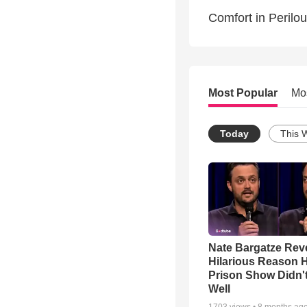
Comfort in Perilou
Most Popular
Mo
Today
This 
Nate Bargatze Rev
Hilarious Reason H
Prison Show Didn'
Well