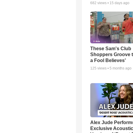
682
views •
15 days ago
These Sam's Club
Shoppers Groove t
a Fool Believes'
125
views •
5 months ago
Alex Jude Perform
Exclusive Acousti