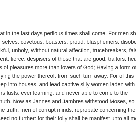
at in the last days perilous times shall come. For men sh
wn selves, covetous, boasters, proud, blasphemers, disob
kful, unholy, Without natural affection, trucebreakers, fal
ent, fierce, despisers of those that are good, traitors, he
s of pleasures more than lovers of God; Having a form o
ying the power thereof: from such turn away. For of this 
ep into houses, and lead captive silly women laden with 
rs lusts, ever learning, and never able to come to the
 truth. Now as Jannes and Jambres withstood Moses, so
the truth: men of corrupt minds, reprobate concerning the 
eed no further: for their folly shall be manifest unto all 