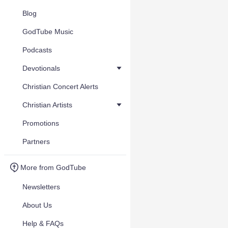
Blog
GodTube Music
Podcasts
Devotionals
Christian Concert Alerts
Christian Artists
Promotions
Partners
More from GodTube
Newsletters
About Us
Help & FAQs