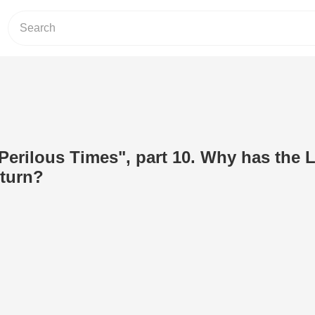
rilous Times", part 10. Why has the 
eturn?