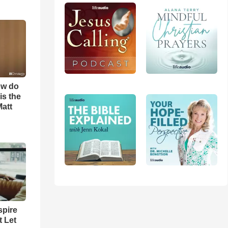
ow do
is the
Matt
spire
t Let