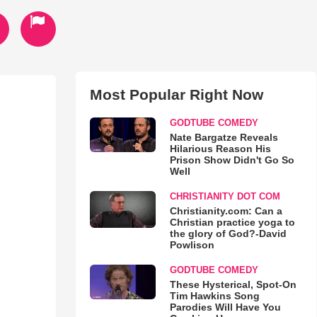
Most Popular Right Now
GODTUBE COMEDY
Nate Bargatze Reveals
Hilarious Reason His
Prison Show Didn't Go So
Well
CHRISTIANITY DOT COM
Christianity.com: Can a
Christian practice yoga to
the glory of God?-David
Powlison
GODTUBE COMEDY
These Hysterical, Spot-On
Tim Hawkins Song
Parodies Will Have You