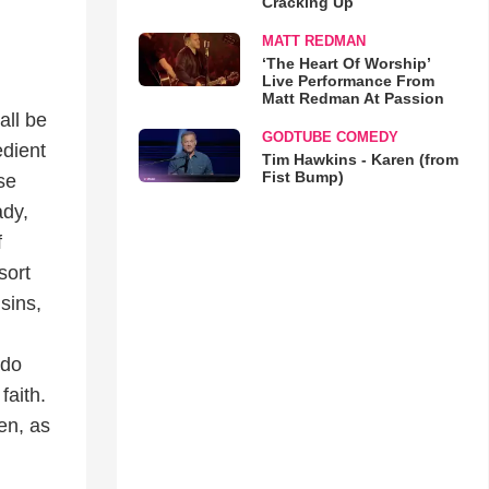
Cracking Up
MATT REDMAN
‘The Heart Of Worship’
Live Performance From
Matt Redman At Passion
all be
GODTUBE COMEDY
edient
Tim Hawkins - Karen (from
Fist Bump)
se
ady,
f
sort
sins,
 do
faith.
men, as