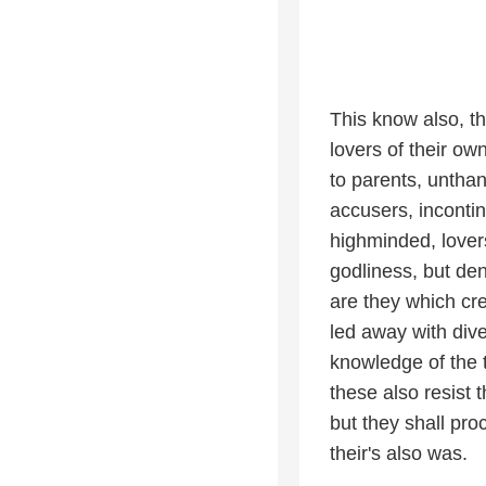
This know also, th
lovers of their o
to parents, unthan
accusers, incontin
highminded, lover
godliness, but den
are they which cre
led away with dive
knowledge of the
these also resist 
but they shall proc
their's also was.