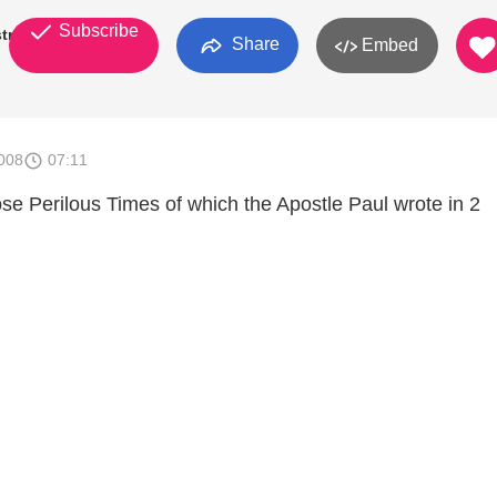
Subscribe
try
Share
Embed
008
07:11
ose Perilous Times of which the Apostle Paul wrote in 2