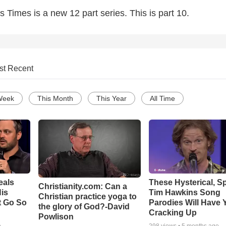
s Times is a new 12 part series. This is part 10.
st Recent
Week
This Month
This Year
All Time
eals
These Hysterical, S
Christianity.com: Can a
is
Tim Hawkins Song
Christian practice yoga to
t Go So
Parodies Will Have 
the glory of God?-David
Cracking Up
Powlison