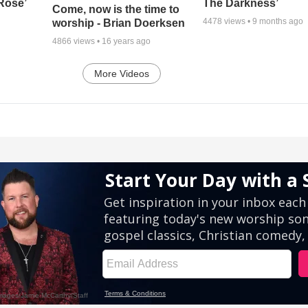
 Rose’
The Darkness’
Come, now is the time to
4478
views •
9 months ago
worship - Brian Doerksen
4866
views •
16 years ago
More Videos