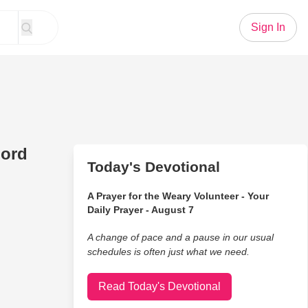
Sign In
Lord
Today's Devotional
A Prayer for the Weary Volunteer - Your
Daily Prayer - August 7
A change of pace and a pause in our usual
schedules is often just what we need.
Read Today's Devotional