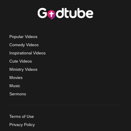
Popular Videos
Comedy Videos
Inspirational Videos
Cute Videos
Ministry Videos
Movies
Music
Sermons
Terms of Use
Privacy Policy