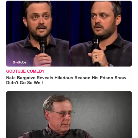
GODTUBE COMEDY
Nate Bargatze Reveals Hilarious Reason His Prison Show
Didn't Go So Well