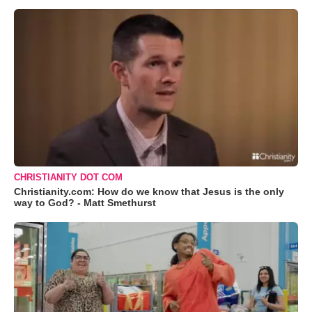
CHRISTIANITY DOT COM
Christianity.com: How do we know that Jesus is the only
way to God? - Matt Smethurst