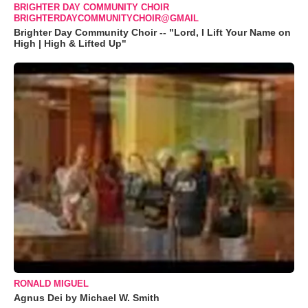
BRIGHTER DAY COMMUNITY CHOIR
BRIGHTERDAYCOMMUNITYCHOIR@GMAIL
Brighter Day Community Choir -- "Lord, I Lift Your Name on
High | High & Lifted Up"
RONALD MIGUEL
Agnus Dei by Michael W. Smith