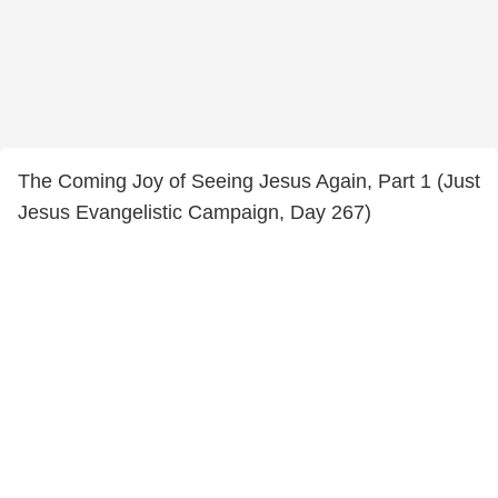
The Coming Joy of Seeing Jesus Again, Part 1 (Just
Jesus Evangelistic Campaign, Day 267)