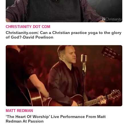
CHRISTIANITY DOT COM
Christianity.com: Can a Christian practice yoga to the glory
of God?-David Powlison
MATT REDMAN
‘The Heart Of Worship’ Live Performance From Matt
Redman At Passion