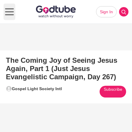
Sign In
Open main menu
The Coming Joy of Seeing Jesus
Again, Part 1 (Just Jesus
Evangelistic Campaign, Day 267)
Gospel Light Society Intl
Subscribe