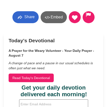
Share
Embed
Today's Devotional
A Prayer for the Weary Volunteer - Your Daily Prayer -
August 7
A change of pace and a pause in our usual schedules is
often just what we need.
Read Today's Devotional