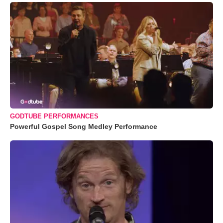
GODTUBE PERFORMANCES
Powerful Gospel Song Medley Performance