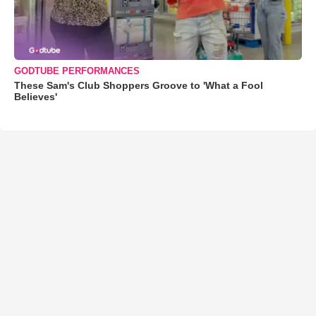
GODTUBE PERFORMANCES
These Sam's Club Shoppers Groove to 'What a Fool
Believes'