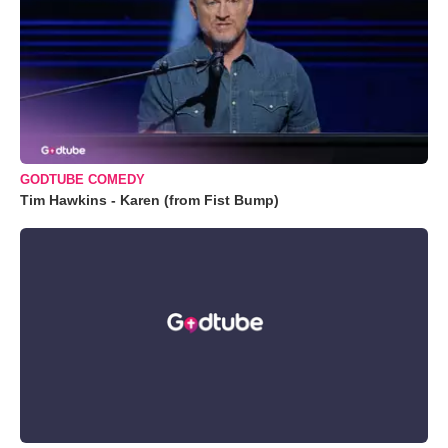
GODTUBE COMEDY
Tim Hawkins - Karen (from Fist Bump)