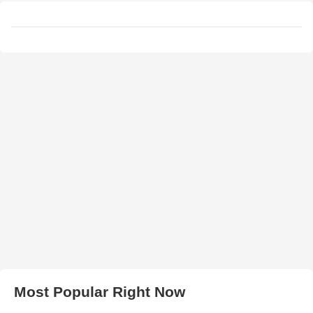
Most Popular Right Now