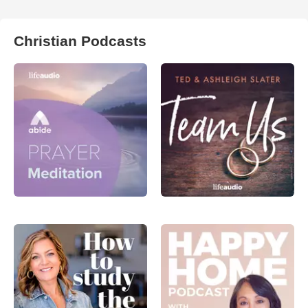
Christian Podcasts