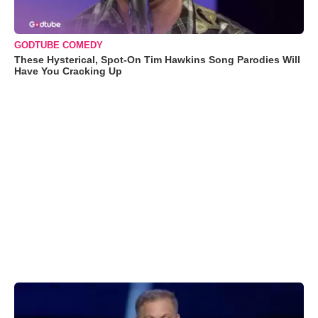
GODTUBE COMEDY
These Hysterical, Spot-On Tim Hawkins Song Parodies Will
Have You Cracking Up