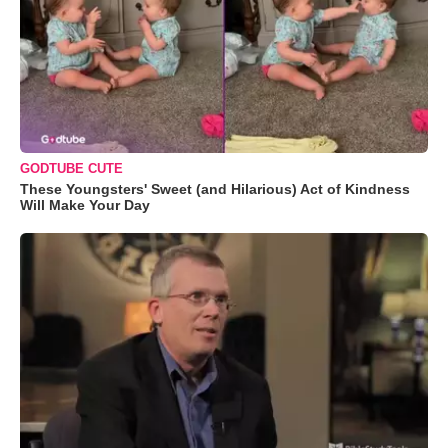
GODTUBE CUTE
These Youngsters' Sweet (and Hilarious) Act of Kindness
Will Make Your Day