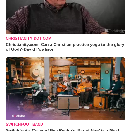
CHRISTIANITY DOT COM
Christianity.com: Can a Christian practice yoga to the glory
of God?-David Powlison
SWITCHFOOT BAND
Switchfoot’s Cover of Ben Rector's 'Brand New' is a Must-