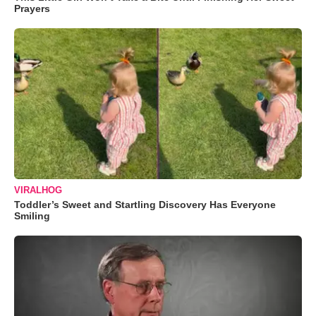
Prayers
VIRALHOG
Toddler’s Sweet and Startling Discovery Has Everyone
Smiling