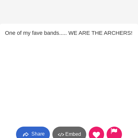
One of my fave bands..... WE ARE THE ARCHERS!
Share
Embed