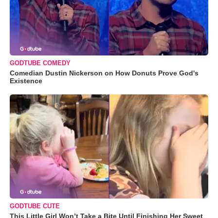
GODTUBE COMEDY
Comedian Dustin Nickerson on How Donuts Prove God's
Existence
GODTUBE CUTE
This Little Girl Won’t Take a Bite Until Finishing Her Sweet