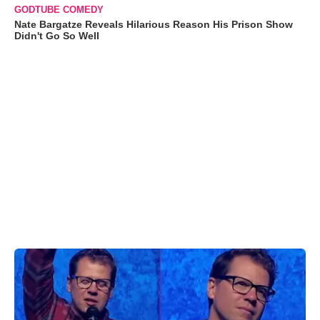
GODTUBE COMEDY
Nate Bargatze Reveals Hilarious Reason His Prison Show
Didn't Go So Well