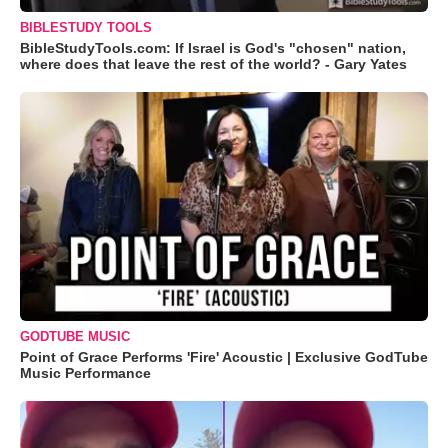
BIBLESTUDY TOOLS
BibleStudyTools.com: If Israel is God's "chosen" nation,
where does that leave the rest of the world? - Gary Yates
GODTUBE MUSIC
Point of Grace Performs 'Fire' Acoustic | Exclusive GodTube
Music Performance