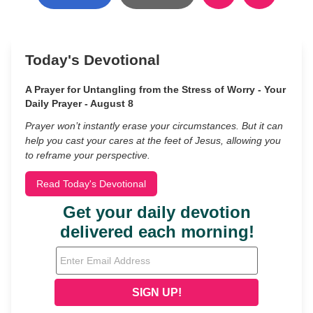
Today's Devotional
A Prayer for Untangling from the Stress of Worry - Your
Daily Prayer - August 8
Prayer won’t instantly erase your circumstances. But it can
help you cast your cares at the feet of Jesus, allowing you
to reframe your perspective.
Read Today's Devotional