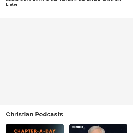
Listen
Christian Podcasts