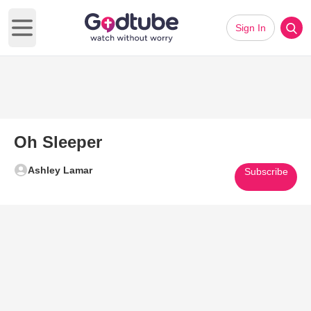
Sign In
Open main menu
Oh Sleeper
Ashley Lamar
Subscribe