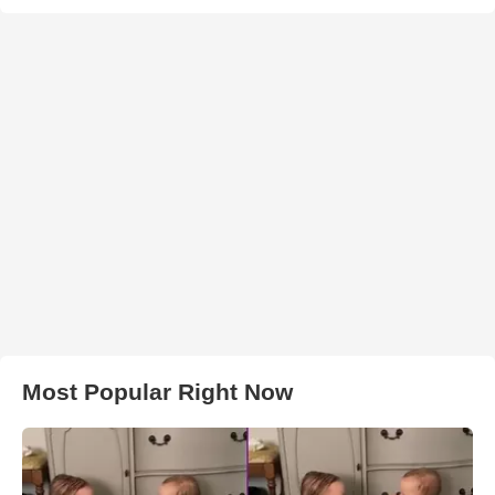
Most Popular Right Now