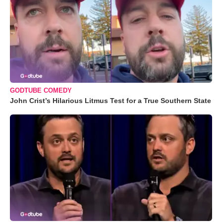
GODTUBE COMEDY
John Crist’s Hilarious Litmus Test for a True Southern State