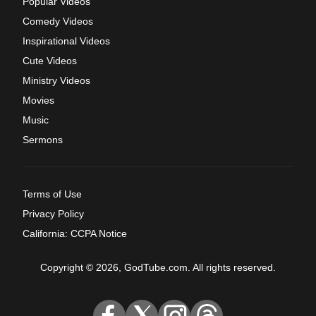
Popular Videos
Comedy Videos
Inspirational Videos
Cute Videos
Ministry Videos
Movies
Music
Sermons
Terms of Use
Privacy Policy
California: CCPA Notice
Copyright © 2026, GodTube.com. All rights reserved.