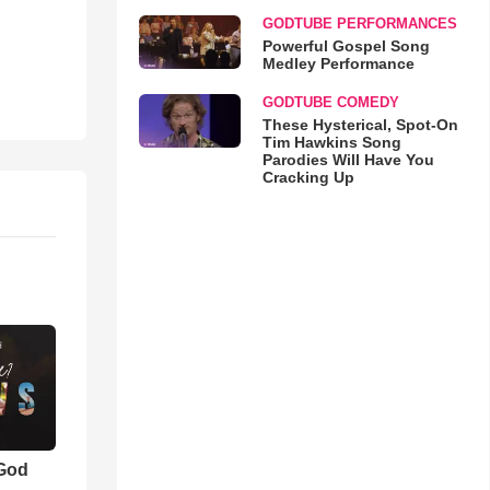
GODTUBE PERFORMANCES
Powerful Gospel Song
Medley Performance
GODTUBE COMEDY
These Hysterical, Spot-On
Tim Hawkins Song
Parodies Will Have You
Cracking Up
 God