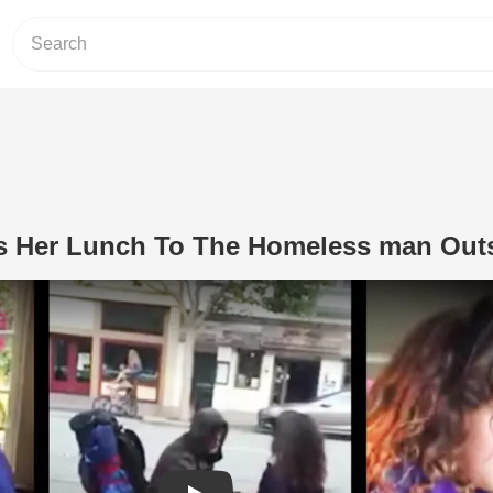
ves Her Lunch To The Homeless man Out
Play Video: Little Girl Gives Her Lu