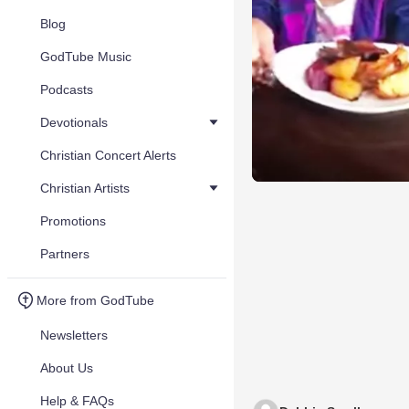
Blog
GodTube Music
Podcasts
Devotionals
Christian Concert Alerts
Christian Artists
Promotions
Partners
More from GodTube
Newsletters
About Us
Help & FAQs