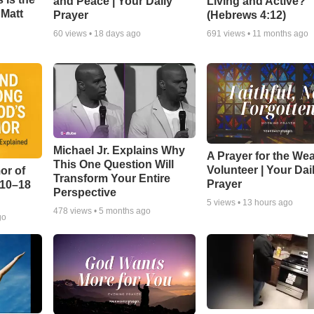
and Peace | Your Daily
Living and Active?
 Matt
Prayer
(Hebrews 4:12)
60
views •
18 days ago
691
views •
11 months ago
Michael Jr. Explains Why
A Prayer for the We
This One Question Will
Volunteer | Your Dai
or of
Transform Your Entire
Prayer
:10–18
Perspective
5
views •
13 hours ago
478
views •
5 months ago
go