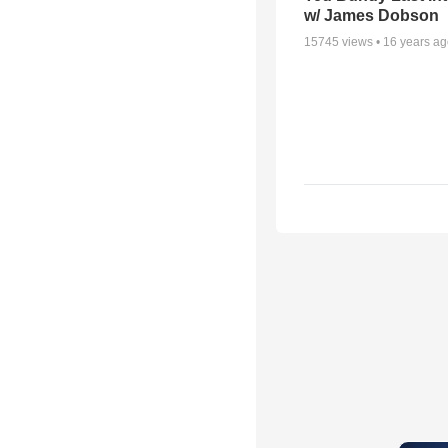
w/ James Dobson
15745
views •
16 years a