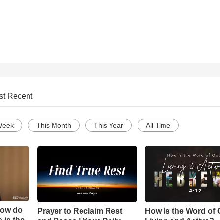
st Recent
Week
This Month
This Year
All Time
How do
Prayer to Reclaim Rest
How Is the Word of
 is the