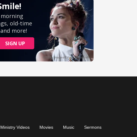
Ministry Videos
Movies
Music
Sermons