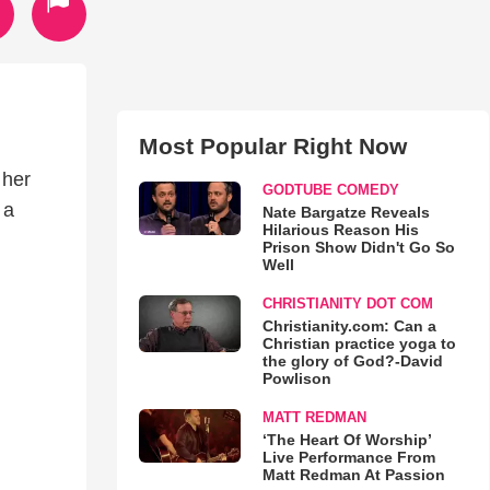
Most Popular Right Now
 her
GODTUBE COMEDY
 a
Nate Bargatze Reveals
Hilarious Reason His
Prison Show Didn't Go So
Well
CHRISTIANITY DOT COM
Christianity.com: Can a
Christian practice yoga to
the glory of God?-David
Powlison
MATT REDMAN
‘The Heart Of Worship’
Live Performance From
Matt Redman At Passion