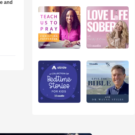
ce and