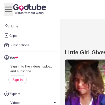
Open main menu
Home
Clips
Subscriptions
Little Girl Gi
You
Sign in to like videos, upload,
and subscribe.
Sign In
Explore
Videos