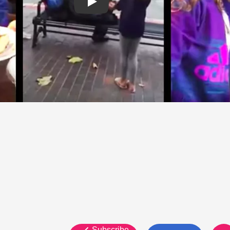
Subscribe