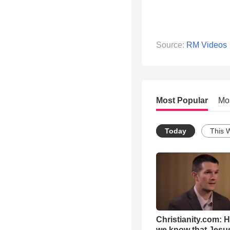
Source:
RM Videos
Most Popular
Mo
Today
This 
Christianity.com: 
we know that Jesus