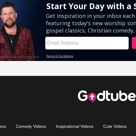
eos
Comedy Videos
Inspirational Videos
Cute Videos