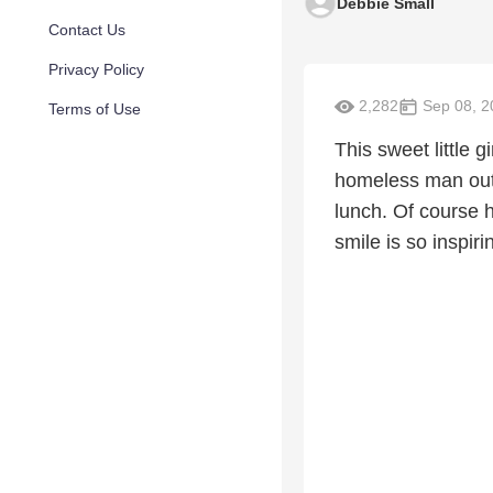
Debbie Small
Contact Us
Privacy Policy
2,282
Sep 08, 2
Terms of Use
This sweet little 
homeless man outs
lunch. Of course 
smile is so inspiri