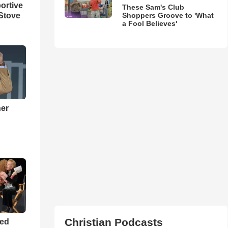
ortive
These Sam's Club
Stove
Shoppers Groove to 'What
a Fool Believes'
ner
h
Christian Podcasts
ned