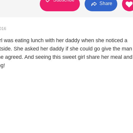
Share
016
girl was eating lunch with her daddy when she noticed a
ide. She asked her daddy if she could go give the man
he agreed. And seeing this sweet girl share her meal and
ng!