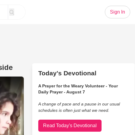
Sign In
side
Today's Devotional
nch To The Homeless man Outside
A Prayer for the Weary Volunteer - Your
Daily Prayer - August 7
A change of pace and a pause in our usual
schedules is often just what we need.
Read Today's Devotional