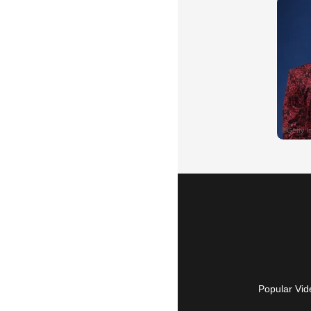
Popular Vid