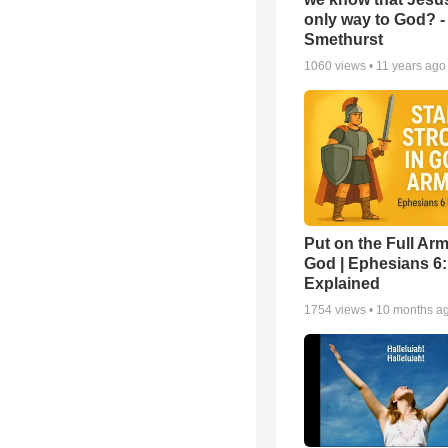
only way to God? -
Smethurst
1060
views •
11 years ago
Put on the Full Arm
God | Ephesians 6
Explained
1754
views •
10 months a