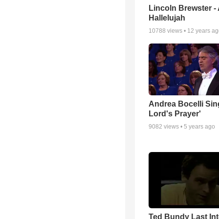
Lincoln Brewster -
Hallelujah
10788
views •
12 years a
Andrea Bocelli Sin
Lord's Prayer'
9082
views •
5 years ago
Ted Bundy Last Int