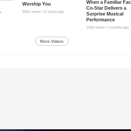
When a Familiar Fa
Worship You
Co-Star Delivers a
3662
views •
12 years ago
go
Surprise Musical
Performance
1564
views •
7 months ago
More Videos