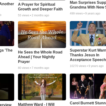
Man Surprises Supp
 Another
A Prayer for Spiritual
Grandma With New 
Growth and Deeper Faith
499
views •
9 years ago
go
55
views •
2 months ago
gs 'The
Superstar Kurt War
He Sees the Whole Road
Thanks Jesus In
Ahead | Your Nightly
Acceptance Speec
Prayer
10270
views •
9 years ago
80
views •
7 months ago
Carol Burnett Stun
Matthew Ward - I Will
erview