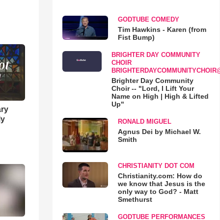
GODTUBE COMEDY
Tim Hawkins - Karen (from
Fist Bump)
BRIGHTER DAY COMMUNITY
CHOIR
BRIGHTERDAYCOMMUNITYCHOIR
Brighter Day Community
Choir -- "Lord, I Lift Your
Name on High | High & Lifted
Up"
ary
ly
RONALD MIGUEL
Agnus Dei by Michael W.
Smith
CHRISTIANITY DOT COM
Christianity.com: How do
we know that Jesus is the
only way to God? - Matt
Smethurst
GODTUBE PERFORMANCES