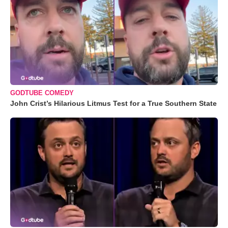
GODTUBE COMEDY
John Crist’s Hilarious Litmus Test for a True Southern State