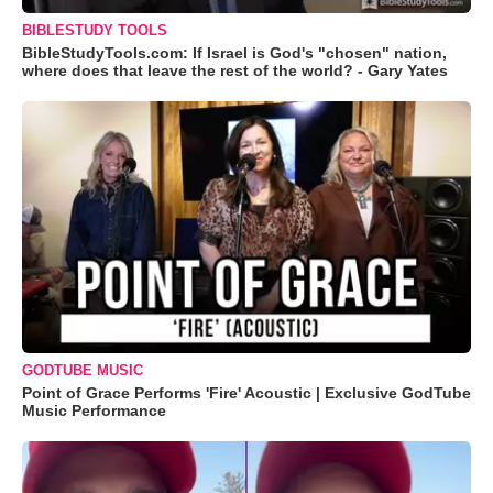
BIBLESTUDY TOOLS
BibleStudyTools.com: If Israel is God's "chosen" nation,
where does that leave the rest of the world? - Gary Yates
GODTUBE MUSIC
Point of Grace Performs 'Fire' Acoustic | Exclusive GodTube
Music Performance