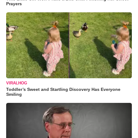
Prayers
VIRALHOG
Toddler’s Sweet and Startling Discovery Has Everyone
Smiling