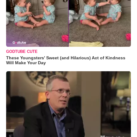
GODTUBE CUTE
These Youngsters' Sweet (and Hilarious) Act of Kindness
Will Make Your Day