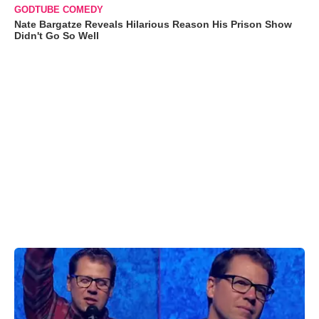
GODTUBE COMEDY
Nate Bargatze Reveals Hilarious Reason His Prison Show
Didn't Go So Well