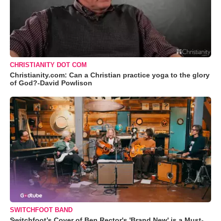
CHRISTIANITY DOT COM
Christianity.com: Can a Christian practice yoga to the glory
of God?-David Powlison
SWITCHFOOT BAND
Switchfoot’s Cover of Ben Rector's 'Brand New' is a Must-