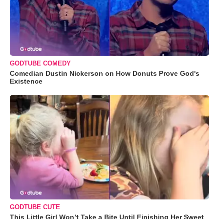
GODTUBE COMEDY
Comedian Dustin Nickerson on How Donuts Prove God's
Existence
GODTUBE CUTE
This Little Girl Won’t Take a Bite Until Finishing Her Sweet