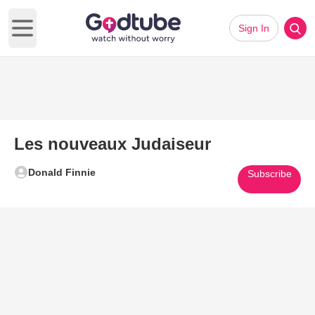
Sign In
Open main menu
Les nouveaux Judaiseur
Donald Finnie
Subscribe