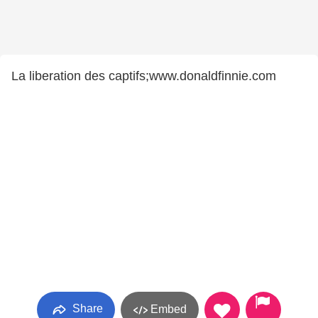
La liberation des captifs;www.donaldfinnie.com
Share
Embed