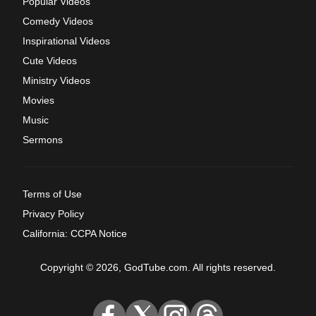
Popular Videos
Comedy Videos
Inspirational Videos
Cute Videos
Ministry Videos
Movies
Music
Sermons
Terms of Use
Privacy Policy
California: CCPA Notice
Copyright © 2026, GodTube.com. All rights reserved.