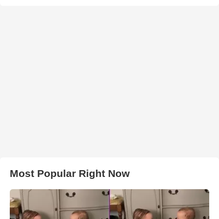
Most Popular Right Now