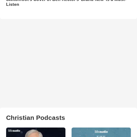
Listen
Christian Podcasts