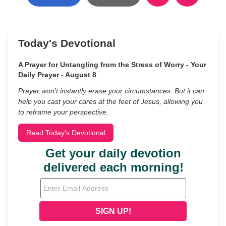
Today's Devotional
A Prayer for Untangling from the Stress of Worry - Your
Daily Prayer - August 8
Prayer won’t instantly erase your circumstances. But it can
help you cast your cares at the feet of Jesus, allowing you
to reframe your perspective.
Read Today's Devotional