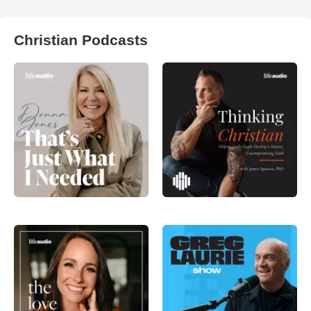
Christian Podcasts