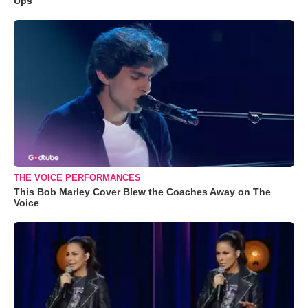
Ups
THE VOICE PERFORMANCES
This Bob Marley Cover Blew the Coaches Away on The
Voice