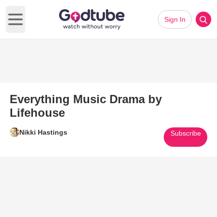
Sign In
Open main menu
Everything Music Drama by
Lifehouse
Nikki Hastings
Subscribe