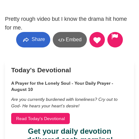
Pretty rough video but I know the drama hit home
for me.
Share
Embed
Today's Devotional
A Prayer for the Lonely Soul - Your Daily Prayer -
August 10
Are you currently burdened with loneliness? Cry out to
God- He hears your heart’s desire!
Read Today's Devotional