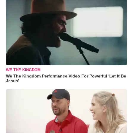
WE THE KINGDOM
We The Kingdom Performance Video For Powerful 'Let It Be
Jesus'