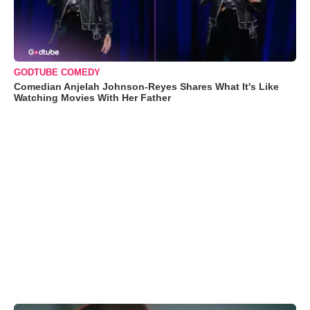
GODTUBE COMEDY
Comedian Anjelah Johnson-Reyes Shares What It's Like
Watching Movies With Her Father