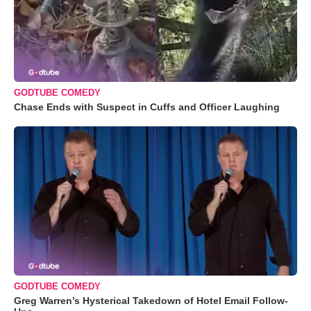
GODTUBE COMEDY
Chase Ends with Suspect in Cuffs and Officer Laughing
GODTUBE COMEDY
Greg Warren’s Hysterical Takedown of Hotel Email Follow-