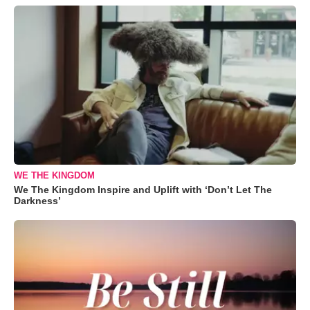
WE THE KINGDOM
We The Kingdom Inspire and Uplift with ‘Don’t Let The
Darkness’