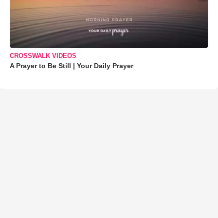
CROSSWALK VIDEOS
A Prayer to Be Still | Your Daily Prayer