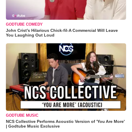
GODTUBE COMEDY
John Crist’s Hilarious Chick-fil-A Commercial Will Leave
You Laughing Out Loud
GODTUBE MUSIC
NCS Collective Performs Acoustic Version of 'You Are More'
| Godtube Music Exclusive