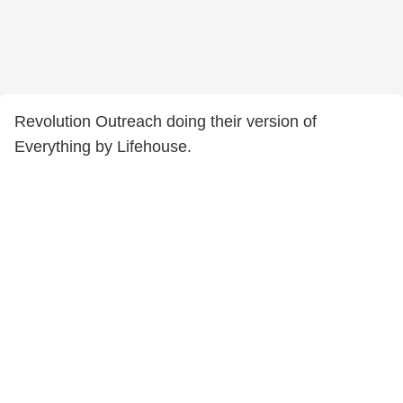
Revolution Outreach doing their version of
Everything by Lifehouse.