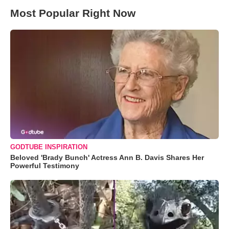
Most Popular Right Now
GODTUBE INSPIRATION
Beloved 'Brady Bunch' Actress Ann B. Davis Shares Her
Powerful Testimony