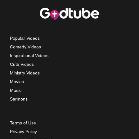
Popular Videos
Comedy Videos
Inspirational Videos
Cute Videos
Ministry Videos
Movies
Music
Sermons
Terms of Use
Privacy Policy